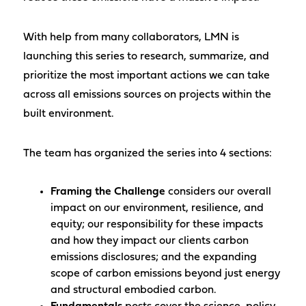
With help from many collaborators, LMN is
launching this series to research, summarize, and
prioritize the most important actions we can take
across all emissions sources on projects within the
built environment.
The team has organized the series into 4 sections:
Framing the Challenge
considers our overall
impact on our environment, resilience, and
equity; our responsibility for these impacts
and how they impact our clients carbon
emissions disclosures; and the expanding
scope of carbon emissions beyond just energy
and structural embodied carbon.