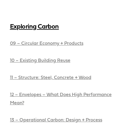
Exploring Carbon
09 – Circular Economy + Products
10 – Existing Building Reuse
11 – Structure: Steel, Concrete + Wood
12 – Envelopes – What Does High Performance
Mean?
13 – Operational Carbon: Design + Process