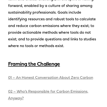
forward, enabled by a culture of sharing among
sustainability professionals. Goals include
identifying resources and robust tools to calculate
and reduce carbon emissions where they exist; to
provide actionable methods where tools do not
exist; and to provide questions and links to studies
where no tools or methods exist.
Framing
the Challenge
01 – An Honest Conversation About Zero Carbon
02 – Who’s Responsible for Carbon Emissions,
Anyway?