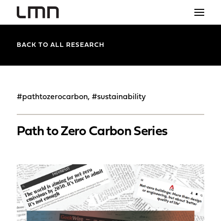
STUDIO
BACK TO ALL RESEARCH
PROJECTS
EXPLORATIONS
#pathtozerocarbon, #sustainability
THE SHOP
Path to Zero Carbon Series
NEWS
CONTACT
search