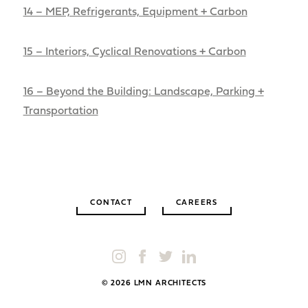
14 – MEP, Refrigerants, Equipment + Carbon
15 – Interiors, Cyclical Renovations + Carbon
16 – Beyond the Building: Landscape, Parking +
Transportation
CONTACT
CAREERS
© 2026 LMN ARCHITECTS