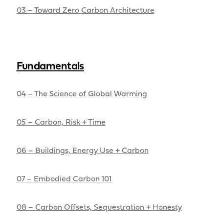
03 – Toward Zero Carbon Architecture
Fundamentals
04 – The Science of Global Warming
05 – Carbon, Risk + Time
06 – Buildings, Energy Use + Carbon
07 – Embodied Carbon 101
08 – Carbon Offsets, Sequestration + Honesty