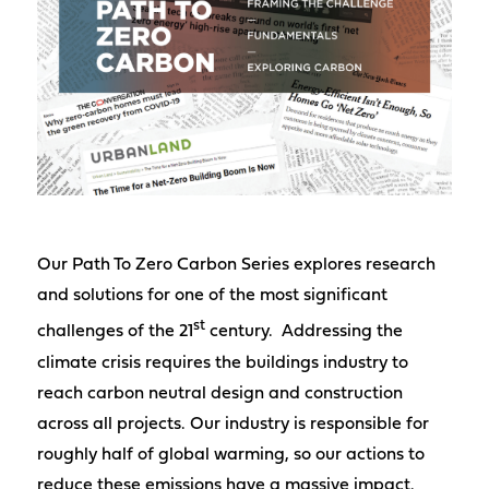
Our Path To Zero Carbon Series explores research
and solutions for one of the most significant
st
challenges of the 21
century. Addressing the
climate crisis requires the buildings industry to
reach carbon neutral design and construction
across all projects. Our industry is responsible for
roughly half of global warming, so our actions to
reduce these emissions have a massive impact.