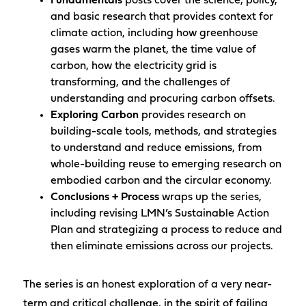
Fundamentals
posts cover the science, policy,
and basic research that provides context for
climate action, including how greenhouse
gases warm the planet, the time value of
carbon, how the electricity grid is
transforming, and the challenges of
understanding and procuring carbon offsets.
Exploring Carbon
provides research on
building-scale tools, methods, and strategies
to understand and reduce emissions, from
whole-building reuse to emerging research on
embodied carbon and the circular economy.
Conclusions + Process
wraps up the series,
including revising LMN’s Sustainable Action
Plan and strategizing a process to reduce and
then eliminate emissions across our projects.
The series is an honest exploration of a very near-
term and critical challenge, in the spirit of failing