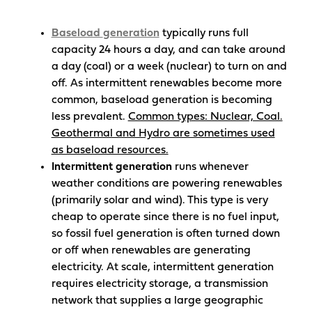
Baseload
generation
typically runs full
capacity 24 hours a day, and can take around
a day (coal) or a week (nuclear) to turn on and
off. As intermittent renewables become more
common, baseload generation is becoming
less prevalent.
Common types: Nuclear, Coal.
Geothermal and Hydro are sometimes used
as baseload resources.
Intermittent generation
runs whenever
weather conditions are powering renewables
(primarily solar and wind). This type is very
cheap to operate since there is no fuel input,
so fossil fuel generation is often turned down
or off when renewables are generating
electricity. At scale, intermittent generation
requires electricity storage, a transmission
network that supplies a large geographic