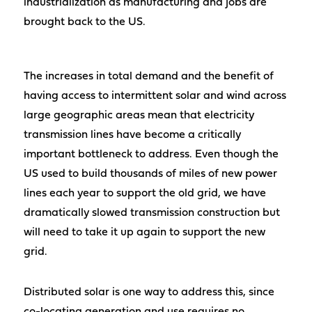
industrialization as manufacturing and jobs are
brought back to the US.
The increases in total demand and the benefit of
having access to intermittent solar and wind across
large geographic areas mean that electricity
transmission lines have become a critically
important bottleneck to address. Even though the
US used to build thousands of miles of new power
lines each year to support the old grid, we have
dramatically slowed transmission construction but
will need to take it up again to support the new
grid.
Distributed solar is one way to address this, since