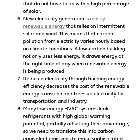
that do not have to do with a high percentage
of solar.
New electricity generation is
mostly
renewable energy
that relies on intermittent
solar and wind. This means that carbon
pollution from electricity varies hourly based
on climate conditions. A low-carbon building
not only uses less energy, it draws energy at
the right time of day when renewable energy
is being produced.
Reduced electricity through building energy
efficiency decreases the cost of the renewable
energy transition and frees up electricity for
transportation and industry.
Many low-energy HVAC systems leak
refrigerants with high global warming
potential, partially offsetting their advantage,
so we need to translate this into carbon
equivalent emissions to make sophisticated