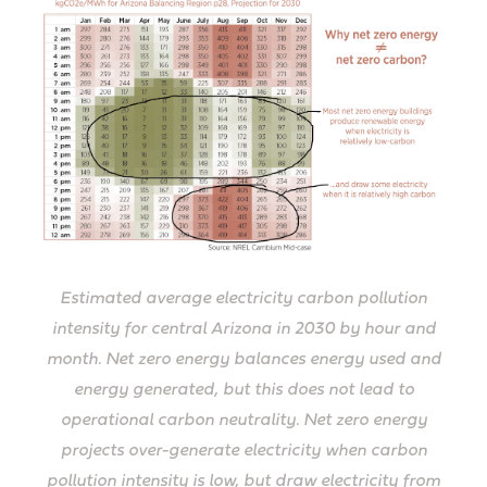
Estimated average electricity carbon pollution
intensity for central Arizona in 2030 by hour and
month. Net zero energy balances energy used and
energy generated, but this does not lead to
operational carbon neutrality. Net zero energy
projects over-generate electricity when carbon
pollution intensity is low, but draw electricity from