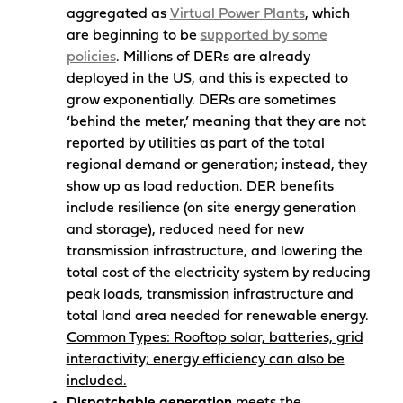
aggregated as
Virtual Power Plants
, which
are beginning to be
supported by some
policies
. Millions of DERs are already
deployed in the US, and this is expected to
grow exponentially. DERs are sometimes
‘behind the meter,’ meaning that they are not
reported by utilities as part of the total
regional demand or generation; instead, they
show up as load reduction. DER benefits
include resilience (on site energy generation
and storage), reduced need for new
transmission infrastructure, and lowering the
total cost of the electricity system by reducing
peak loads, transmission infrastructure and
total land area needed for renewable energy.
Common Types: Rooftop solar, batteries, grid
interactivity; energy efficiency can also be
included.