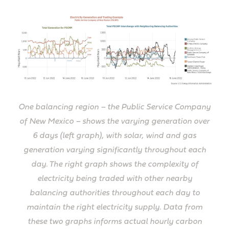
One balancing region – the Public Service Company
of New Mexico – shows the varying generation over
6 days (left graph), with solar, wind and gas
generation varying significantly throughout each
day. The right graph shows the complexity of
electricity being traded with other nearby
balancing authorities throughout each day to
maintain the right electricity supply. Data from
these two graphs informs actual hourly carbon