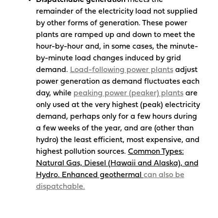
Dispatchable generation
meets the
remainder of the electricity load not supplied
by other forms of generation. These power
plants are ramped up and down to meet the
hour-by-hour and, in some cases, the minute-
by-minute load changes induced by grid
demand.
Load-following power plants
adjust
power generation as demand fluctuates each
day, while
peaking power (peaker) plants
are
only used at the very highest (peak) electricity
demand, perhaps only for a few hours during
a few weeks of the year, and are (other than
hydro) the least efficient, most expensive, and
highest pollution sources.
Common Types:
Natural Gas, Diesel (Hawaii and Alaska), and
Hydro. Enhanced geothermal
can also be
dispatchable.