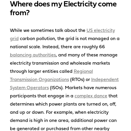
Where does my Electricity come
from?
While we sometimes talk about the
US electricity
grid
carbon pollution, the grid is not managed on a
national scale. Instead, there are roughly 66
balancing authorities
, and many of these manage
electricity transmission and wholesale markets
through larger entities called
Regional
Transmission Organizations
(RTOs) or
Independent
System Operators
(ISOs). Markets have numerous
participants that engage in a
complex dance
that
determines which power plants are turned on, off,
and up or down. For example, when electricity
demand is high in one area, additional power can
be generated or purchased from other nearby