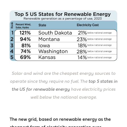
Solar and wind are the cheapest energy sources to
operate since they require no fuel. The
top 5 states in
the US for renewable energy
have electricity prices
well below the national average.
The new grid, based on renewable energy as the