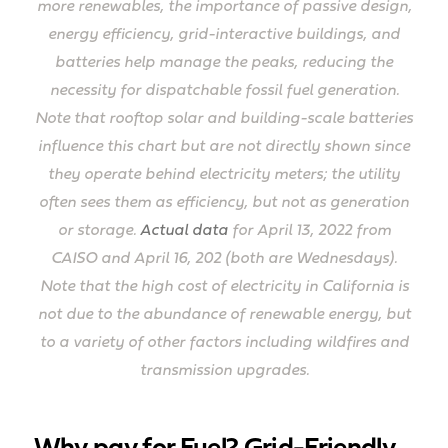
more renewables, the importance of passive design,
energy efficiency, grid-interactive buildings, and
batteries help manage the peaks, reducing the
necessity for dispatchable fossil fuel generation.
Note that rooftop solar and building-scale batteries
influence this chart but are not directly shown since
they operate behind electricity meters; the utility
often sees them as efficiency, but not as generation
or storage.
Actual data
for April 13, 2022 from
CAISO and April 16, 202 (both are Wednesdays).
Note that the high cost of electricity in California is
not due to the abundance of renewable energy, but
to a variety of other factors including wildfires and
transmission upgrades.