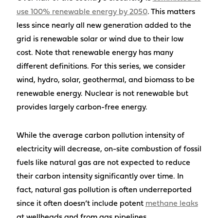
use 100% renewable energy by 2050
. This matters
less since nearly all new generation added to the
grid is renewable solar or wind due to their low
cost. Note that renewable energy has many
different definitions. For this series, we consider
wind, hydro, solar, geothermal, and biomass to be
renewable energy. Nuclear is not renewable but
provides largely carbon-free energy.
While the average carbon pollution intensity of
electricity will decrease, on-site combustion of fossil
fuels like natural gas are not expected to reduce
their carbon intensity significantly over time. In
fact, natural gas pollution is often underreported
since it often doesn’t include potent
methane leaks
at wellheads and from gas pipelines.