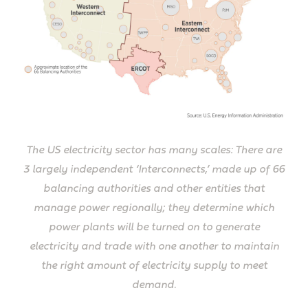
The US electricity sector has many scales: There are
3 largely independent ‘Interconnects,’ made up of 66
balancing authorities and other entities that
manage power regionally; they determine which
power plants will be turned on to generate
electricity and trade with one another to maintain
the right amount of electricity supply to meet
demand.