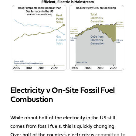
Electricity v On-Site Fossil Fuel
Combustion
While about half of the electricity in the US still
comes from fossil fuels, this is quickly changing.
Over half of the country’s electricity is
committed to