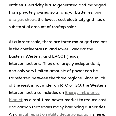
entities. Electricity is also generated and managed
from privately owned solar and/or batteries;
one
analysis shows
the lowest cost electricity grid has a
substantial amount of rooftop solar.
At a larger scale, there are three major grid regions
in the continental US and lower Canada: the
Eastern, Western, and ERCOT (Texas)
Interconnections. They are largely independent,
and only very limited amounts of power can be
transferred between the three regions. Since much
of the west is not under an RTO or ISO, the Western
Interconnect also includes an
Energy Imbalance
Market
as a real-time power market to reduce cost
and carbon that spans many balancing authorities.
An
annual report on utility decarbonization
is here.