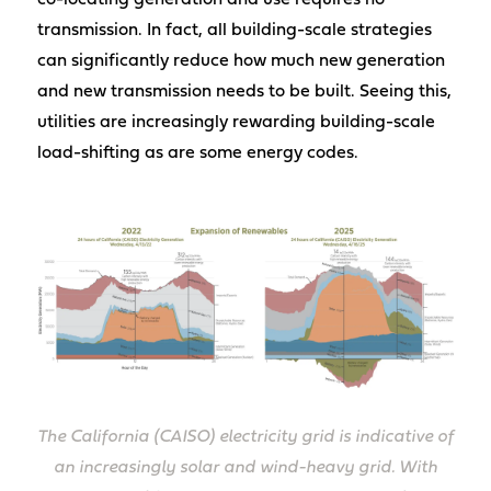
co-locating generation and use requires no
transmission. In fact, all building-scale strategies
can significantly reduce how much new generation
and new transmission needs to be built. Seeing this,
utilities are increasingly rewarding building-scale
load-shifting as are some energy codes.
The California (CAISO) electricity grid is indicative of
an increasingly solar and wind-heavy grid. With