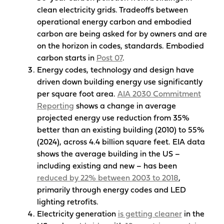
clean electricity grids. Tradeoffs between
operational energy carbon and embodied
carbon are being asked for by owners and are
on the horizon in codes, standards. Embodied
carbon starts in
Post 07
.
Energy codes, technology and design have
driven down building energy use significantly
per square foot area.
AIA 2030 Commitment
Reporting
shows a change in average
projected energy use reduction from 35%
better than an existing building (2010) to 55%
(2024), across 4.4 billion square feet. EIA data
shows the average building in the US –
including existing and new – has been
reduced by 22% between 2003 to 2018
,
primarily through energy codes and LED
lighting retrofits.
Electricity generation
is getting cleaner
in the