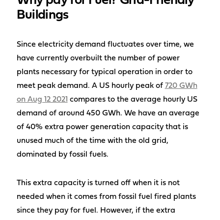
Why pay for Fuel? Grid-Friendly
Buildings
Since electricity demand fluctuates over time, we
have currently overbuilt the number of power
plants necessary for typical operation in order to
meet peak demand. A US hourly peak of
720 GWh
on Aug 12 2021
compares to the average hourly US
demand of around 450 GWh. We have an average
of 40% extra power generation capacity that is
unused much of the time with the old grid,
dominated by fossil fuels.
This extra capacity is turned off when it is not
needed when it comes from fossil fuel fired plants
since they pay for fuel. However, if the extra