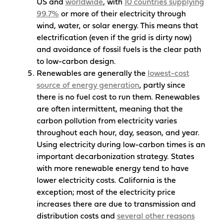
US and
worldwide
, with
10 countries supplying
99.7%
or more of their electricity through
wind, water, or solar energy. This means that
electrification (even if the grid is dirty now)
and avoidance of fossil fuels is the clear path
to low-carbon design.
Renewables are generally the
lowest-cost
source of energy generation
, partly since
there is no fuel cost to run them. Renewables
are often intermittent, meaning that the
carbon pollution from electricity varies
throughout each hour, day, season, and year.
Using electricity during low-carbon times is an
important decarbonization strategy. States
with more renewable energy tend to have
lower electricity costs. California is the
exception; most of the electricity price
increases there are due to transmission and
distribution costs and
several other reasons