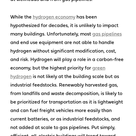
While the
hydrogen economy
has been
hypothesized for decades, it is unlikely to impact
many buildings. Unfortunately, most
gas pipelines
and end use equipment are not able to handle
hydrogen without significant modification, cost,
and risk. Hydrogen will play a role in a carbon-free
economy, but the highest priority for
green
hydrogen
is not likely at the building scale but as
industrial feedstocks. Renewably harvested gas,
from landfills and waste decomposition, is likely to
be prioritized for transportation as it is lightweight
and can fuel freight vehicles more easily than
current batteries, or as industrial feedstocks, and
not added at scale to gas pipelines. Put simply,