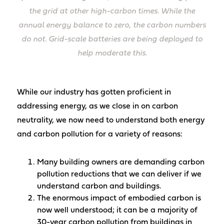
the grid at other high-carbon times. While the
annual energy balance to zero, the carbon numbers
do not. Grid-scale batteries are being deployed to
help moderate this.
While our industry has gotten proficient in
addressing energy, as we close in on carbon
neutrality, we now need to understand both energy
and carbon pollution for a variety of reasons:
Many building owners are demanding carbon
pollution reductions that we can deliver if we
understand carbon and buildings.
The enormous impact of embodied carbon is
now well understood; it can be a majority of
30-year carbon pollution from buildings in