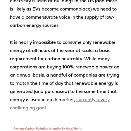
electricity is used at buildings in the US (and more
is likely as EVs become commonplace) we need to
have a commensurate voice in the supply of low-
carbon energy sources.
It is nearly impossible to consume only renewable
energy at all hours of the year at scale, a basic
requirement for carbon neutrality. While many
corporations are buying 100% renewable power on
an annual basis, a handful of companies are trying
to match the time of day that renewable energy is
generated (and purchased) to the same time that
energy is used in each market,
currently a very
challenging goal
.