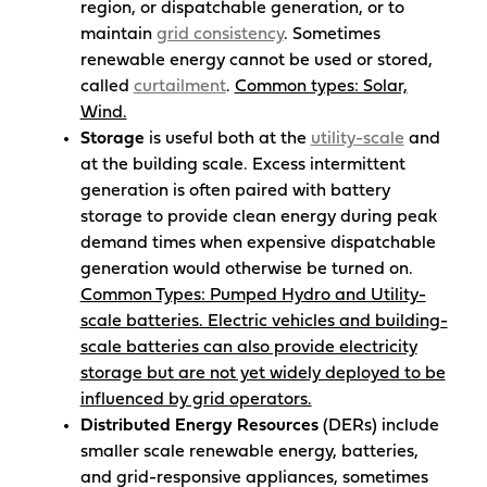
region, or dispatchable generation, or to
maintain
grid consistency
. Sometimes
renewable energy cannot be used or stored,
called
curtailment
.
Common types: Solar,
Wind.
Storage
is useful both at the
utility-scale
and
at the building scale. Excess intermittent
generation is often paired with battery
storage to provide clean energy during peak
demand times when expensive dispatchable
generation would otherwise be turned on.
Common Types: Pumped Hydro and Utility-
scale batteries. Electric vehicles and building-
scale batteries can also provide electricity
storage but are not yet widely deployed to be
influenced by grid operators.
Distributed Energy Resources
(DERs) include
smaller scale renewable energy, batteries,
and grid-responsive appliances, sometimes