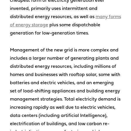
cheapest form of electricity generation ever
invented, primarily uses intermittent and
distributed energy resources, as well as
many forms
of energy storage
plus some dispatchable
generation for low-generation times.
Management of the new grid is more complex and
includes a larger number of generating plants and
distributed energy resources, including millions of
homes and businesses with rooftop solar, some with
batteries and electric vehicles, and an emerging
set of load-shifting appliances and building energy
management strategies. Total electricity demand is
increasing rapidly as well due to electric vehicles,
data centers (including artificial Intelligence),
electrification of buildings, and low carbon re-