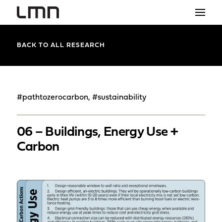
STUDIO
BACK TO ALL RESEARCH
PROJECTS
EXPLORATIONS
#pathtozerocarbon, #sustainability
THE SHOP
06 – Buildings, Energy Use +
NEWS
Carbon
CONTACT
search