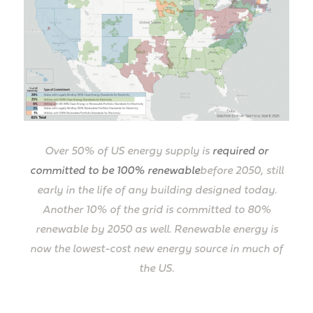
Over 50% of US energy supply is
required or
committed to be 100% renewable
before 2050, still
early in the life of any building designed today.
Another 10% of the grid is committed to 80%
renewable by 2050 as well. Renewable energy is
now the lowest-cost new energy source in much of
the US.