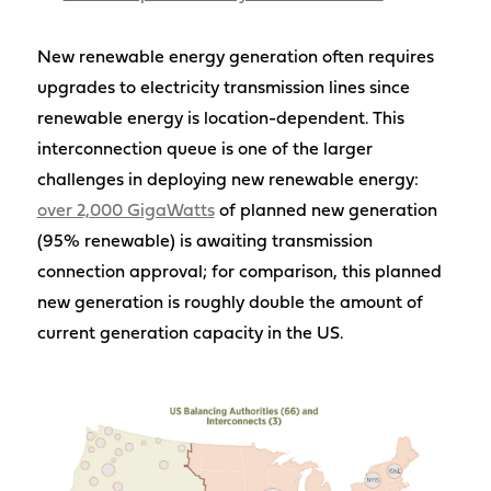
New renewable energy generation often requires
upgrades to electricity transmission lines since
renewable energy is location-dependent. This
interconnection queue is one of the larger
challenges in deploying new renewable energy:
over 2,000 GigaWatts
of planned new generation
(95% renewable) is awaiting transmission
connection approval; for comparison, this planned
new generation is roughly double the amount of
current generation capacity in the US.