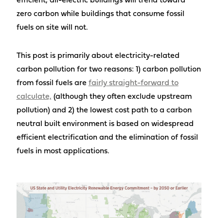
efficient, all-electric buildings will trend toward
zero carbon while buildings that consume fossil
fuels on site will not.
This post is primarily about electricity-related
carbon pollution for two reasons: 1) carbon pollution
from fossil fuels are
fairly straight-forward to
calculate,
(although they often exclude upstream
pollution) and 2) the lowest cost path to a carbon
neutral built environment is based on widespread
efficient electrification and the elimination of fossil
fuels in most applications.