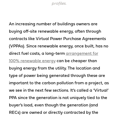
profiles.
An increasing number of buildings owners are
buying off-site renewable energy, often through
contracts like Virtual Power Purchase Agreements
(VPPAs). Since renewable energy, once built, has no
direct fuel costs, a long-term
arrangement for
100% renewable energy
can be cheaper than
buying energy from the utility. The location and
type of power being generated through these are
important to the carbon pollution from a project, as
we see in the next few sections. It’s called a ‘Virtual’
PPA since the generation is not uniquely tied to the
buyer’s load, even though the generation (and
RECs) are owned or directly contracted by the