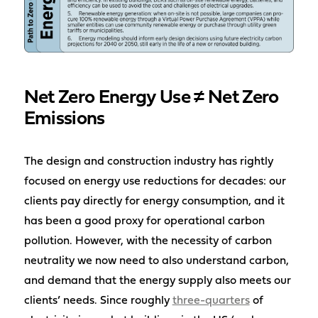
Net Zero Energy Use ≠ Net Zero
Emissions
The design and construction industry has rightly
focused on energy use reductions for decades: our
clients pay directly for energy consumption, and it
has been a good proxy for operational carbon
pollution. However, with the necessity of carbon
neutrality we now need to also understand carbon,
and demand that the energy supply also meets our
clients’ needs. Since roughly
three-quarters
of