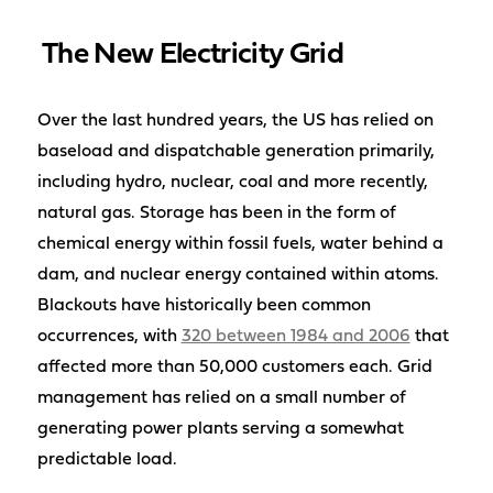
The New Electricity Grid
Over the last hundred years, the US has relied on
baseload and dispatchable generation primarily,
including hydro, nuclear, coal and more recently,
natural gas. Storage has been in the form of
chemical energy within fossil fuels, water behind a
dam, and nuclear energy contained within atoms.
Blackouts have historically been common
occurrences, with
320 between 1984 and 2006
that
affected more than 50,000 customers each. Grid
management has relied on a small number of
generating power plants serving a somewhat
predictable load.