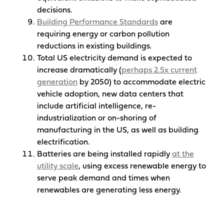
decisions.
Building Performance Standards
are
requiring energy or carbon pollution
reductions in existing buildings.
Total US electricity demand is expected to
increase dramatically (
perhaps 2.5x current
generation
by 2050) to accommodate electric
vehicle adoption, new data centers that
include artificial intelligence, re-
industrialization or on-shoring of
manufacturing in the US, as well as building
electrification.
Batteries are being installed rapidly
at the
utility scale
, using excess renewable energy to
serve peak demand and times when
renewables are generating less energy.