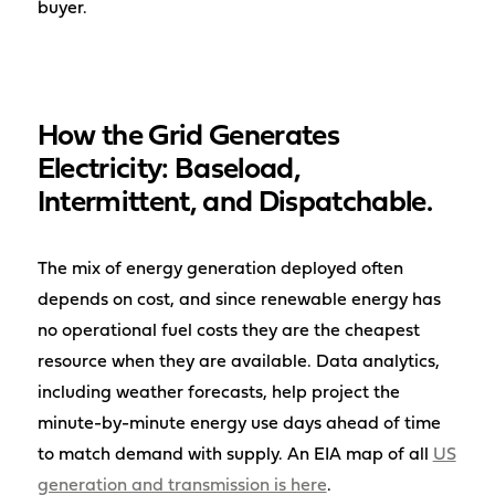
buyer.
How the Grid Generates
Electricity: Baseload,
Intermittent, and Dispatchable.
The mix of energy generation deployed often
depends on cost, and since renewable energy has
no operational fuel costs they are the cheapest
resource when they are available. Data analytics,
including weather forecasts, help project the
minute-by-minute energy use days ahead of time
to match demand with supply. An EIA map of all
US
generation and transmission is here
.