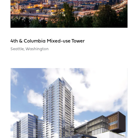
4th & Columbia Mixed-use Tower
Seattle, Washington