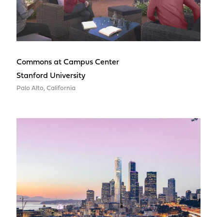
Commons at Campus Center
Stanford University
Palo Alto, California