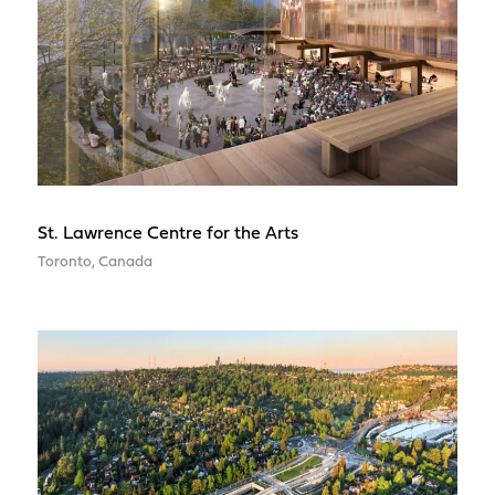
St. Lawrence Centre for the Arts
Toronto, Canada