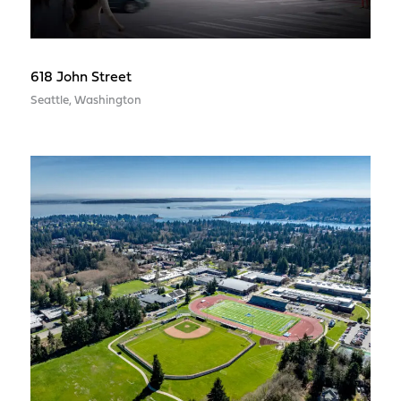
618 John Street
Seattle, Washington