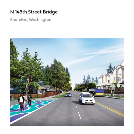
N 148th Street Bridge
Shoreline, Washington