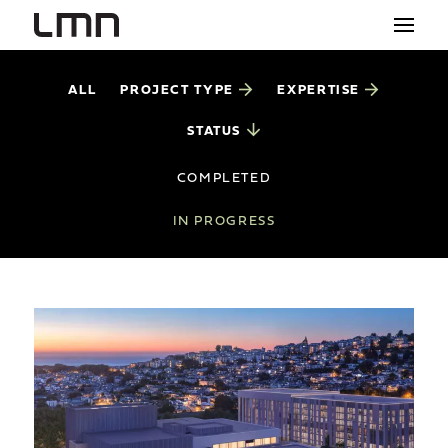
PROJECT TYPE
EXPERTISE
ALL
STUDIO
STATUS
PROJECTS
COMPLETED
EXPLORATIONS
IN PROGRESS
THE SHOP
NEWS
CONTACT
search