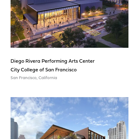
Diego Rivera Performing Arts Center
City College of San Francisco
San Francisco, California