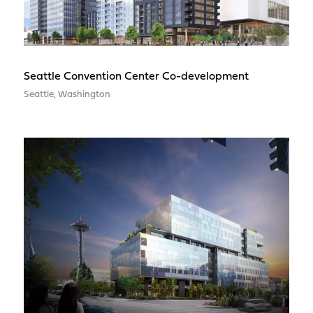
Seattle Convention Center Co-development
Seattle, Washington