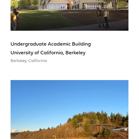
Undergraduate Academic Building
University of California, Berkeley
Berkeley, California