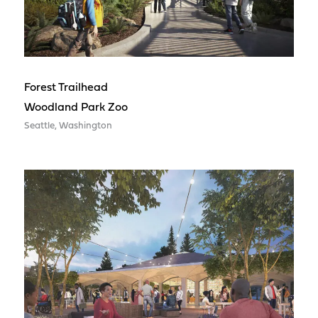
Forest Trailhead
Woodland Park Zoo
Seattle, Washington