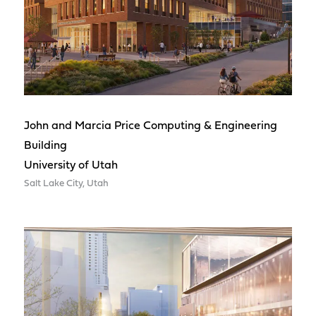
John and Marcia Price Computing & Engineering
Building
University of Utah
Salt Lake City, Utah