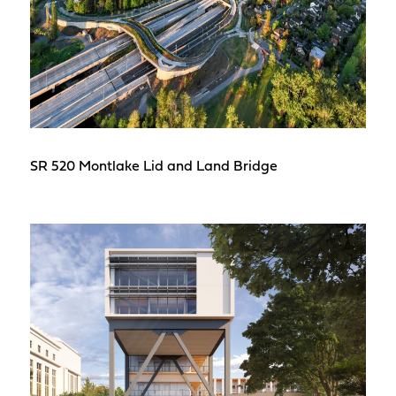
SR 520 Montlake Lid and Land Bridge