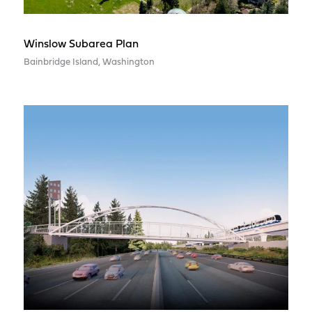
Winslow Subarea Plan
Bainbridge Island, Washington