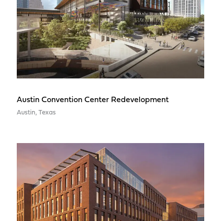
Austin Convention Center Redevelopment
Austin, Texas