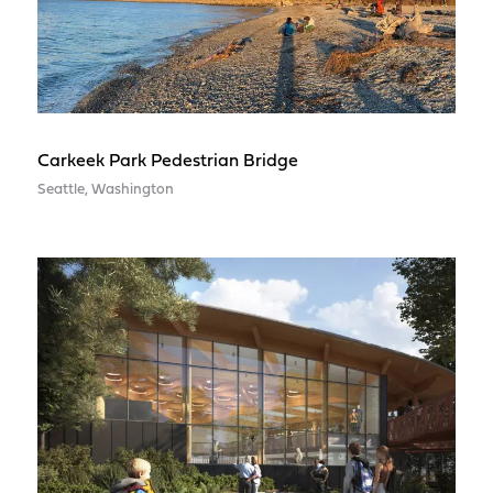
Carkeek Park Pedestrian Bridge
Seattle, Washington