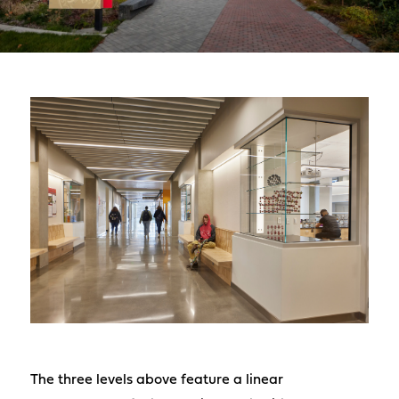
The three levels above feature a linear