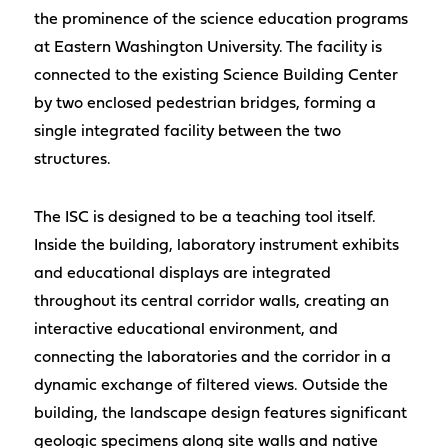
the prominence of the science education programs
at Eastern Washington University. The facility is
connected to the existing Science Building Center
by two enclosed pedestrian bridges, forming a
single integrated facility between the two
structures.
The ISC is designed to be a teaching tool itself.
Inside the building, laboratory instrument exhibits
and educational displays are integrated
throughout its central corridor walls, creating an
interactive educational environment, and
connecting the laboratories and the corridor in a
dynamic exchange of filtered views. Outside the
building, the landscape design features significant
geologic specimens along site walls and native