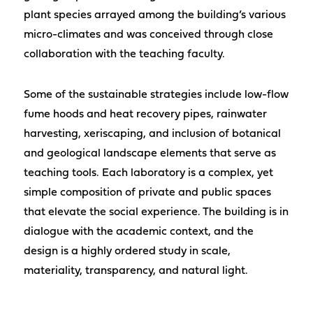
plant species arrayed among the building’s various
micro-climates and was conceived through close
collaboration with the teaching faculty.
Some of the sustainable strategies include low-flow
fume hoods and heat recovery pipes, rainwater
harvesting, xeriscaping, and inclusion of botanical
and geological landscape elements that serve as
teaching tools. Each laboratory is a complex, yet
simple composition of private and public spaces
that elevate the social experience. The building is in
dialogue with the academic context, and the
design is a highly ordered study in scale,
materiality, transparency, and natural light.