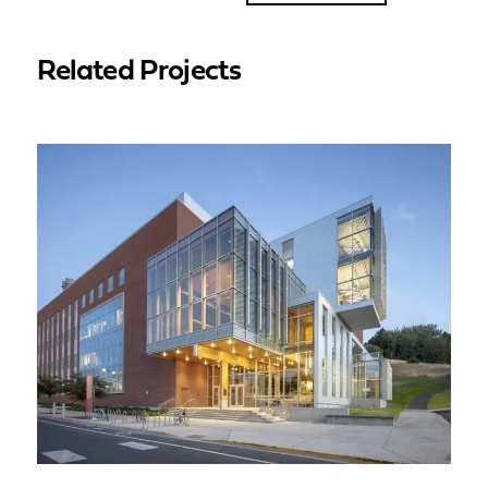
Related Projects