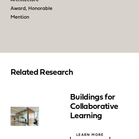
Award, Honorable
Mention
Related Research
Buildings for
Collaborative
Learning
LEARN MORE