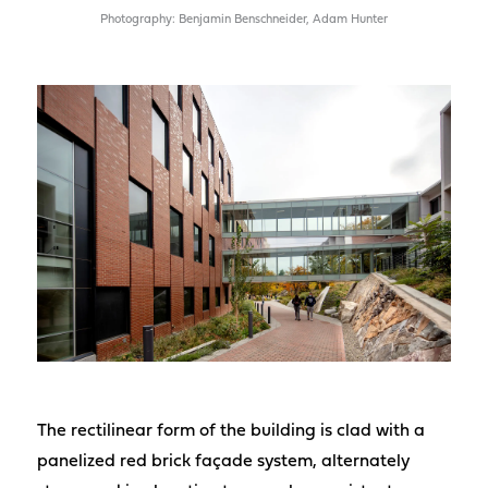
Photography: Benjamin Benschneider, Adam Hunter
The rectilinear form of the building is clad with a
panelized red brick façade system, alternately