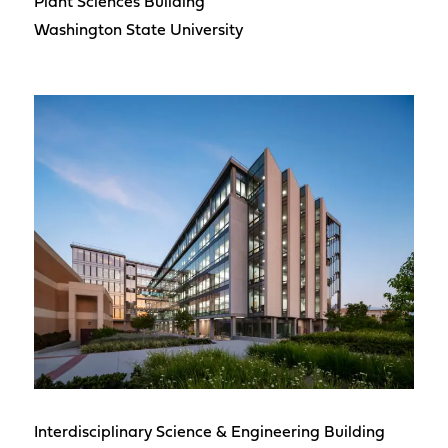
Plant Sciences Building
Washington State University
Interdisciplinary Science & Engineering Building