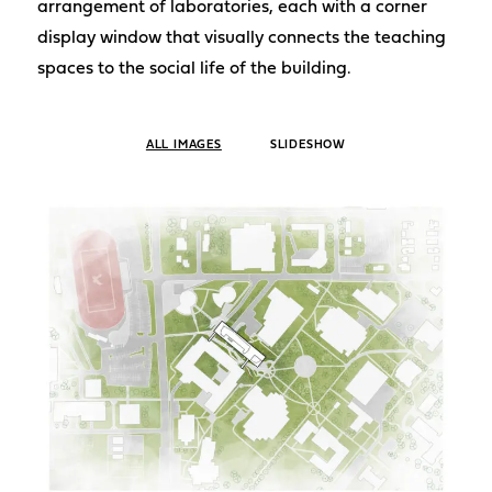
arrangement of laboratories, each with a corner
display window that visually connects the teaching
spaces to the social life of the building.
ALL IMAGES
SLIDESHOW