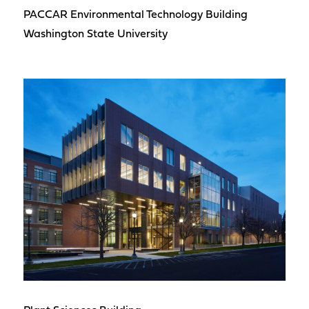
PACCAR Environmental Technology Building
Washington State University