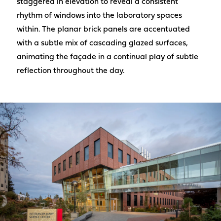
staggered in elevation to reveal a consistent
rhythm of windows into the laboratory spaces
within. The planar brick panels are accentuated
with a subtle mix of cascading glazed surfaces,
animating the façade in a continual play of subtle
reflection throughout the day.