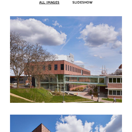
ALL IMAGES
SLIDESHOW