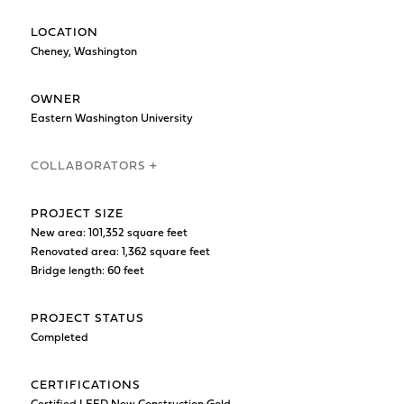
LOCATION
Cheney, Washington
OWNER
Eastern Washington University
COLLABORATORS +
PROJECT SIZE
New area: 101,352 square feet
Renovated area: 1,362 square feet
Bridge length: 60 feet
PROJECT STATUS
Completed
CERTIFICATIONS