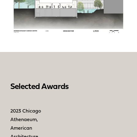
Selected Awards
2023 Chicago
Athenaeum,
American
Architecture