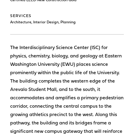
Certified LEED New Construction Gold
SERVICES
Architecture, Interior Design, Planning
The Interdisciplinary Science Center (ISC) for
physics, chemistry, biology, and geology at Eastern
Washington University (EWU) places science
prominently within the public life of the University.
The building completes the western edge of the
Arevalo Student Mall, and to the south, it
accommodates and amplifies a primary pedestrian
corridor, connecting the central campus to the
growing athletics precinct to the west. Along this
pathway, the building and its bridges frame a
significant new campus gateway that will reinforce