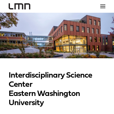
STUDIO
PROJECTS
EXPLORATIONS
THE SHOP
NEWS
Interdisciplinary Science
CONTACT
Center
search
Eastern Washington
University