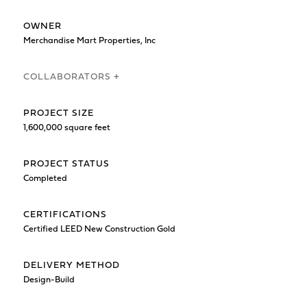
OWNER
Merchandise Mart Properties, Inc
COLLABORATORS +
PROJECT SIZE
1,600,000 square feet
PROJECT STATUS
Completed
CERTIFICATIONS
Certified LEED New Construction Gold
DELIVERY METHOD
Design-Build