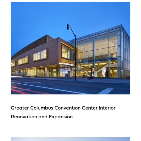
Greater Columbus Convention Center Interior
Renovation and Expansion