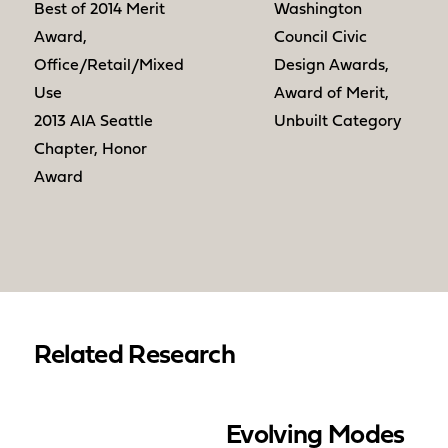
Best of 2014 Merit
Washington
Award,
Council Civic
Office/Retail/Mixed
Design Awards,
Use
Award of Merit,
2013 AIA Seattle
Unbuilt Category
Chapter, Honor
Award
Related Research
Evolving Modes