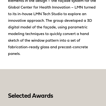
elements in the design – the façade system for the
Global Center for Health Innovation – LMN turned
to its in-house LMN Tech Studio to explore an
innovative approach. The group developed a 3D
digital model of the façade, using parametric
modeling techniques to quickly convert a hand
sketch of the window pattern into a set of
fabrication-ready glass and precast-concrete
panels.
Selected Awards