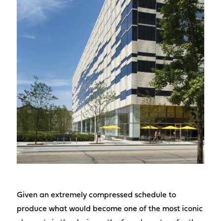
Given an extremely compressed schedule to
produce what would become one of the most iconic