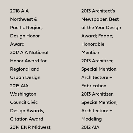
2018 AIA
2013 Architect’s
Northwest &
Newspaper, Best
Pacific Region,
of the Year Design
Design Honor
Award; Faade;
Award
Honorable
2017 AIA National
Mention
Honor Award for
2013 Architizer,
Regional and
Special Mention,
Urban Design
Architecture +
2015 AIA
Fabrication
Washington
2013 Architizer,
Council Civic
Special Mention,
Design Awards,
Architecture +
Citation Award
Modeling
2014 ENR Midwest,
2012 AIA