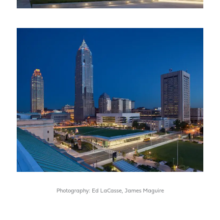
Photography: Ed LaCasse, James Maguire