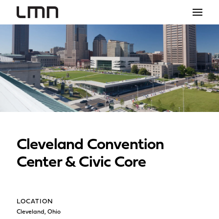
STUDIO
PROJECTS
EXPLORATIONS
THE SHOP
NEWS
Cleveland Convention
CONTACT
Center & Civic Core
search
LOCATION
Cleveland, Ohio