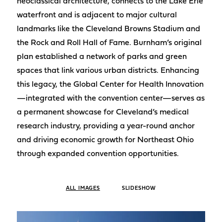
neoclassical architecture, connects to the Lake Erie
waterfront and is adjacent to major cultural
landmarks like the Cleveland Browns Stadium and
the Rock and Roll Hall of Fame. Burnham’s original
plan established a network of parks and green
spaces that link various urban districts. Enhancing
this legacy, the Global Center for Health Innovation
—integrated with the convention center—serves as
a permanent showcase for Cleveland’s medical
research industry, providing a year-round anchor
and driving economic growth for Northeast Ohio
through expanded convention opportunities.
ALL IMAGES
SLIDESHOW