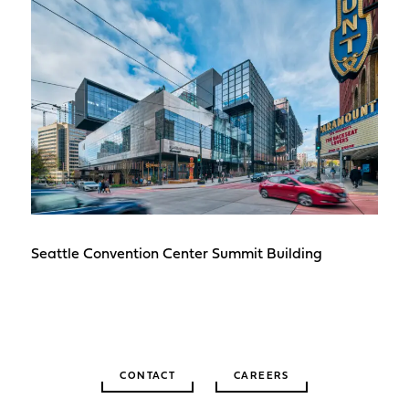
Seattle Convention Center Summit Building
CONTACT
CAREERS