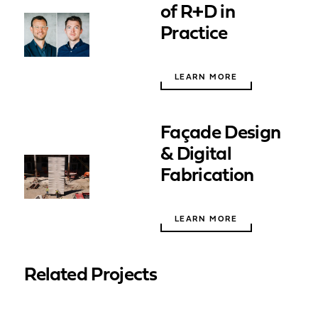
of R+D in
Practice
LEARN MORE
Façade Design
& Digital
Fabrication
LEARN MORE
Related Projects