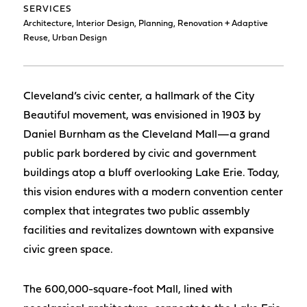
SERVICES
Architecture, Interior Design, Planning, Renovation + Adaptive
Reuse, Urban Design
Cleveland’s civic center, a hallmark of the City
Beautiful movement, was envisioned in 1903 by
Daniel Burnham as the Cleveland Mall—a grand
public park bordered by civic and government
buildings atop a bluff overlooking Lake Erie. Today,
this vision endures with a modern convention center
complex that integrates two public assembly
facilities and revitalizes downtown with expansive
civic green space.
The 600,000-square-foot Mall, lined with