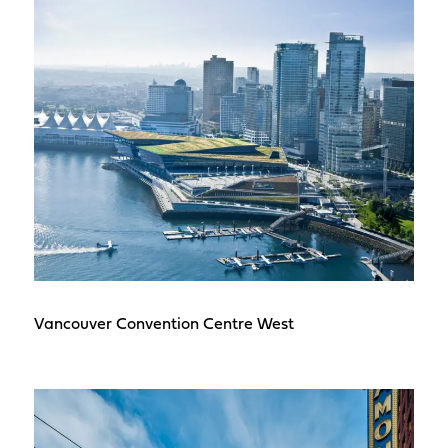
Vancouver Convention Centre West