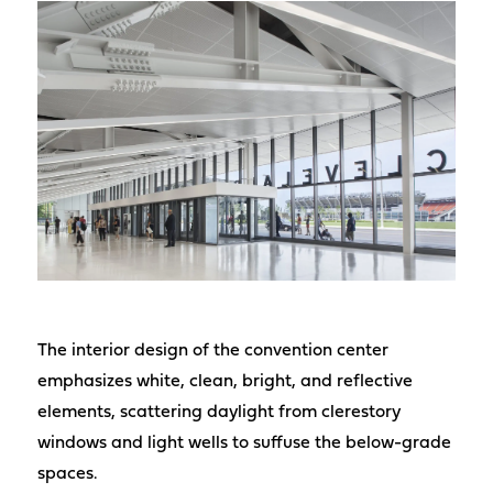
The interior design of the convention center
emphasizes white, clean, bright, and reflective
elements, scattering daylight from clerestory
windows and light wells to suffuse the below-grade
spaces.