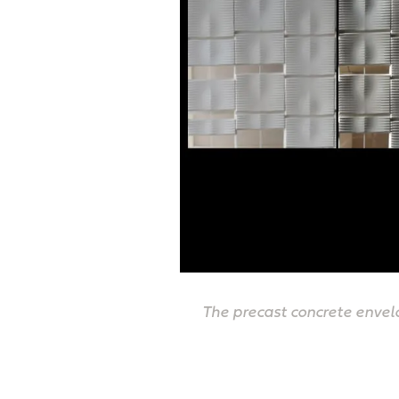
The precast concrete envelo