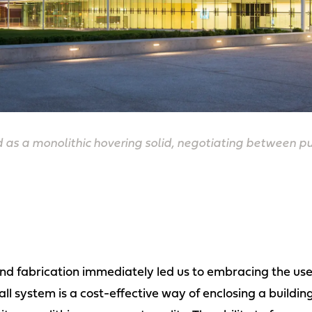
d as a monolithic hovering solid, negotiating between 
 and fabrication immediately led us to embracing the use
ll system is a cost-effective way of enclosing a buildi