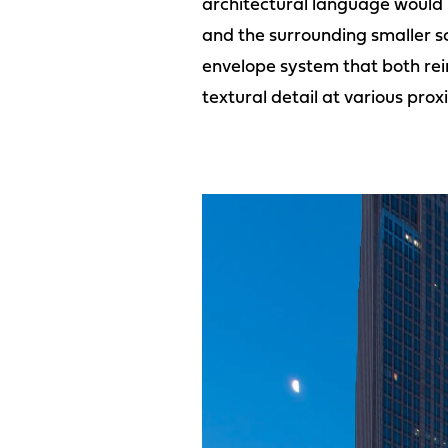
architectural language would n
and the surrounding smaller s
envelope system that both rein
textural detail at various proxi