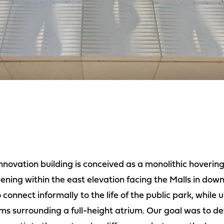
nnovation building is conceived as a monolithic hovering
ening within the east elevation facing the Malls in dow
 connect informally to the life of the public park, while 
ms surrounding a full-height atrium. Our goal was to d