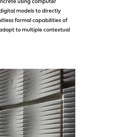
 concrete using computer
igital models to directly
tless formal capabilities of
adapt to multiple contextual