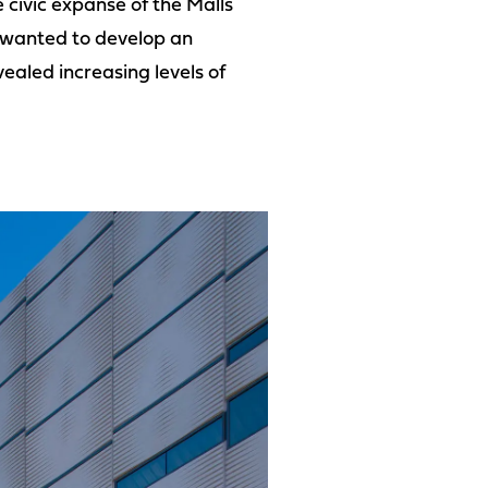
 civic expanse of the Malls
e wanted to develop an
ealed increasing levels of