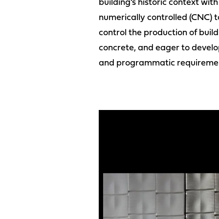
building’s historic context wit
numerically controlled (CNC) t
control the production of build
concrete, and eager to develo
and programmatic requireme