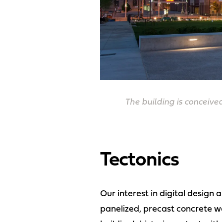
The building is conceive
Tectonics
Our interest in digital design
panelized, precast concrete wa