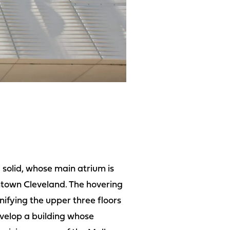
 solid, whose main atrium is
ntown Cleveland. The hovering
unifying the upper three floors
evelop a building whose