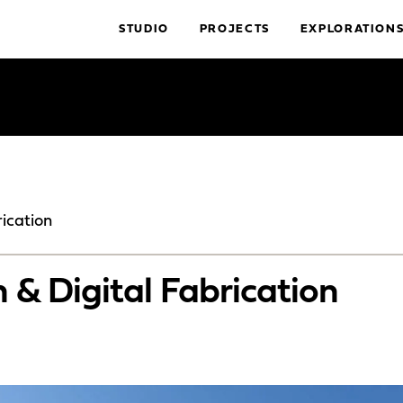
STUDIO
PROJECTS
EXPLORATION
ication
 & Digital Fabrication