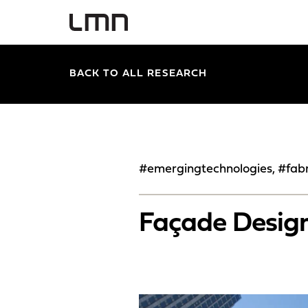
BACK TO ALL RESEARCH
#emergingtechnologies, #fabr
Façade Design