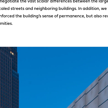
egotiate the vast scalar differences between the large
caled streets and neighboring buildings. In addition, w
forced the building’s sense of permanence, but also rev
mities.