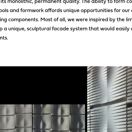
h its monolithic, permanent quality. The ability to form
ools and formwork affords unique opportunities for our d
ing components. Most of all, we were inspired by the limi
p a unique, sculptural facade system that would easily 
nts.