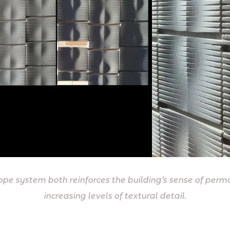
pe system both reinforces the building’s sense of perm
increasing levels of textural detail.