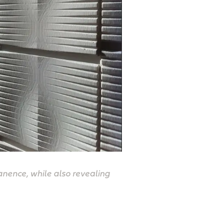
anence, while also revealing