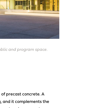
public and program space.
 of precast concrete. A
ng, and it complements the