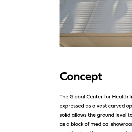
Concept
The Global Center for Health I
expressed as a vast carved op
solid allows the ground level to
as a block of medical showroo