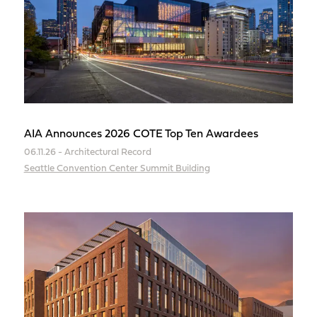
AIA Announces 2026 COTE Top Ten Awardees
06.11.26 - Architectural Record
Seattle Convention Center Summit Building