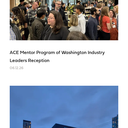
ACE Mentor Program of Washington Industry
Leaders Reception
06.12.26