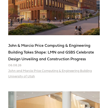
John & Marcia Price Computing & Engineering
Building Takes Shape: LMN and GSBS Celebrate
Design Unveiling and Construction Progress
06.08.26
John and Marcia Price Computing & Engineering Building
University of Utah