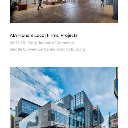
AIA Honors Local Firms, Projects
06.29.26 - Daily Journal of Commerce
Seattle Convention Center Summit Building