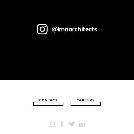
@lmnarchitects
CONTACT
CAREERS