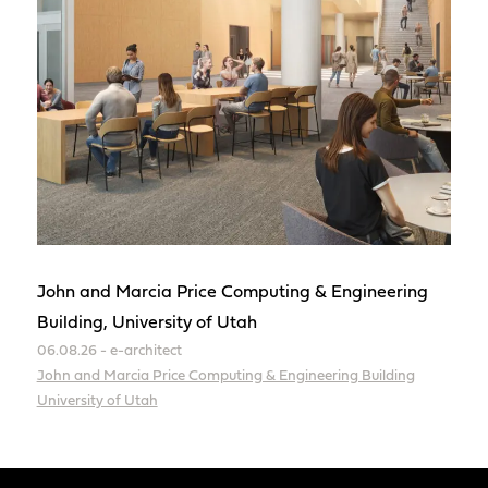
John and Marcia Price Computing & Engineering
Building, University of Utah
06.08.26 - e-architect
John and Marcia Price Computing & Engineering Building
University of Utah