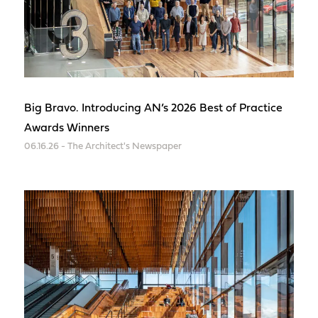
Big Bravo. Introducing AN’s 2026 Best of Practice
Awards Winners
06.16.26 - The Architect's Newspaper