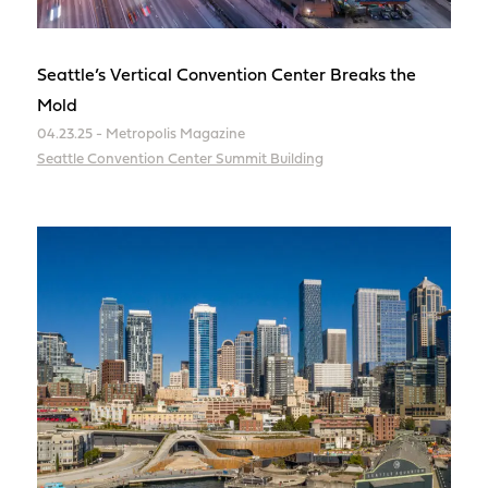
Seattle’s Vertical Convention Center Breaks the
Mold
04.23.25 - Metropolis Magazine
Seattle Convention Center Summit Building