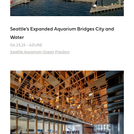
Seattle’s Expanded Aquarium Bridges City and
Water
04.23.25 - AZURE
Seattle Aquarium Ocean Pavilion