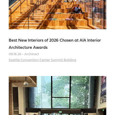
Best New Interiors of 2026 Chosen at AIA Interior
Architecture Awards
06.16.26 - Archinect
Seattle Convention Center Summit Building