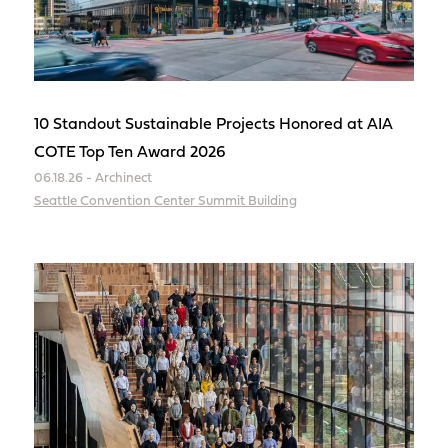
10 Standout Sustainable Projects Honored at AIA
COTE Top Ten Award 2026
06.18.26 - Archinect
Seattle Convention Center Summit Building