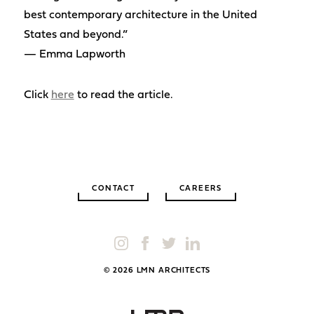
best contemporary architecture in the United
States and beyond.”
— Emma Lapworth
Click
here
to read the article.
CONTACT
CAREERS
© 2026 LMN ARCHITECTS