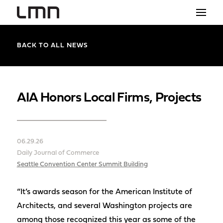
STUDIO
BACK TO ALL NEWS
PROJECTS
EXPLORATIONS
AIA Honors Local Firms, Projects
THE SHOP
NEWS
06.29.26
Daily Journal of Commerce
CONTACT
Seattle Convention Center Summit Building
search
“It’s awards season for the American Institute of
Architects, and several Washington projects are
among those recognized this year as some of the