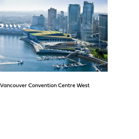
Vancouver Convention Centre West