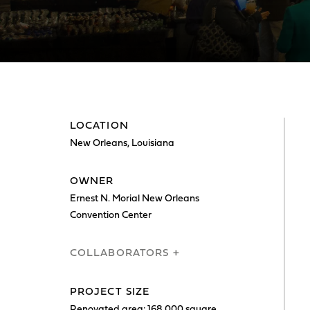
LOCATION
New Orleans, Louisiana
OWNER
Ernest N. Morial New Orleans
Convention Center
COLLABORATORS +
PROJECT SIZE
Renovated area: 168,000 square