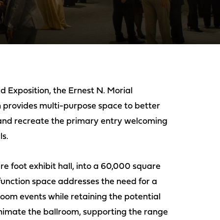
d Exposition, the Ernest N. Morial
 provides multi-purpose space to better
 and recreate the primary entry welcoming
s.
re foot exhibit hall, into a 60,000 square
unction space addresses the need for a
oom events while retaining the potential
nimate the ballroom, supporting the range