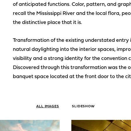
of anticipated functions. Color, pattern, and graphi
recall the Mississippi River and the local flora,
the distinctive place that it is.
Transformation of the existing understated entry 
natural daylighting into the interior spaces, impro
visibility and a strong identity for the convention
Discovered through this transformation was the o
banquet space located at the front door to the cit
ALL IMAGES
SLIDESHOW