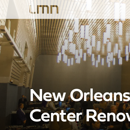
New Orleans 
Center Reno