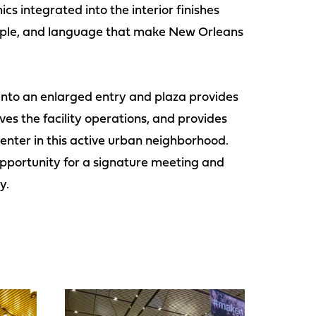
cs integrated into the interior finishes
 people, and language that make New Orleans
into an enlarged entry and plaza provides
ves the facility operations, and provides
 center in this active urban neighborhood.
pportunity for a signature meeting and
y.