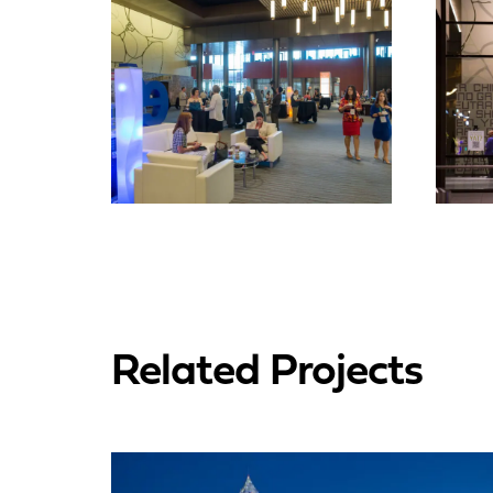
Related Projects