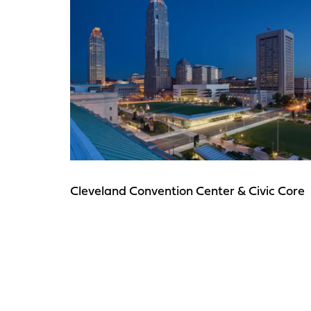
Cleveland Convention Center & Civic Core