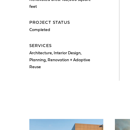
feet
PROJECT STATUS
Completed
SERVICES
Architecture, Interior Design,
Planning, Renovation + Adaptive
Reuse