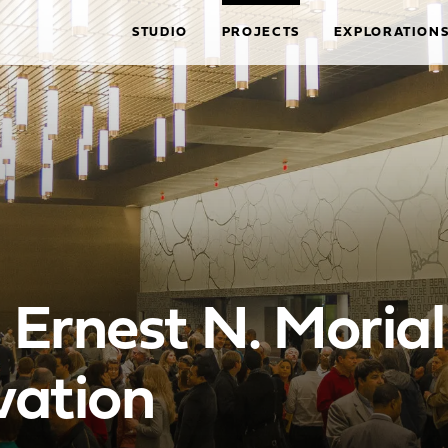
STUDIO
PROJECTS
EXPLORATION
Ernest N. Moria
vation