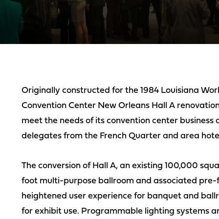
Originally constructed for the 1984 Louisiana Worl
Convention Center New Orleans Hall A renovation
meet the needs of its convention center business
delegates from the French Quarter and area hotel
The conversion of Hall A, an existing 100,000 squa
foot multi-purpose ballroom and associated pre-f
heightened user experience for banquet and ballr
for exhibit use. Programmable lighting systems a