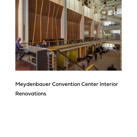
Meydenbauer Convention Center Interior
Renovations