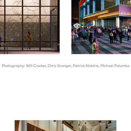
Photography: Will Crocker, Chris Granger, Patrick Niddrie, Michael Palumbo