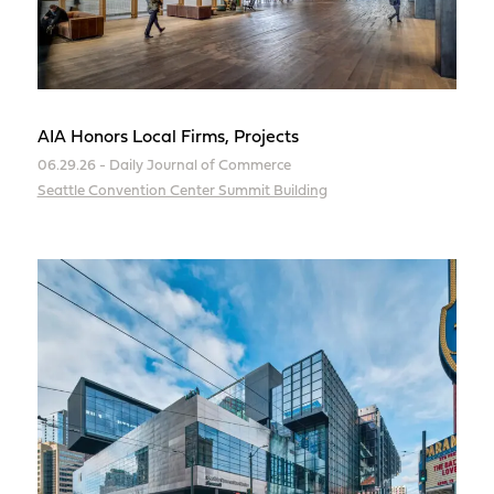
AIA Honors Local Firms, Projects
06.29.26 - Daily Journal of Commerce
Seattle Convention Center Summit Building