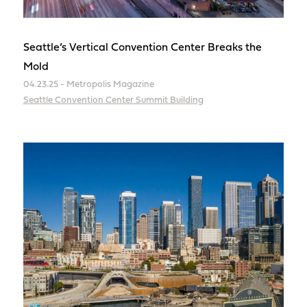
Seattle’s Vertical Convention Center Breaks the
Mold
04.23.25 - Metropolis Magazine
Seattle Convention Center Summit Building