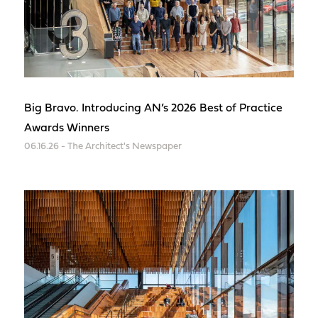
Big Bravo. Introducing AN’s 2026 Best of Practice
Awards Winners
06.16.26 - The Architect's Newspaper