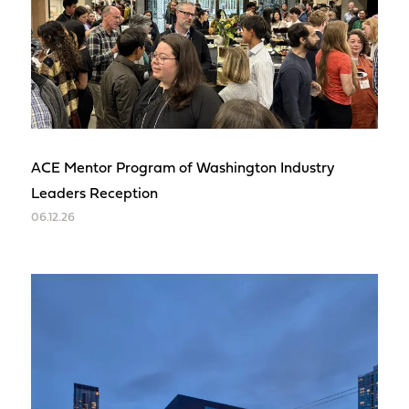
ACE Mentor Program of Washington Industry
Leaders Reception
06.12.26