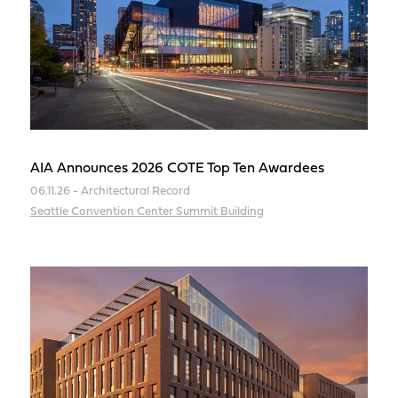
AIA Announces 2026 COTE Top Ten Awardees
06.11.26 - Architectural Record
Seattle Convention Center Summit Building