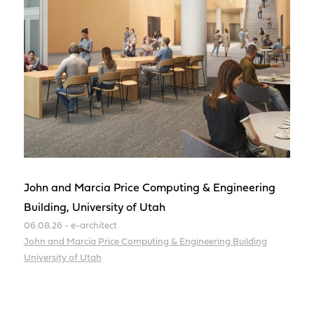
John and Marcia Price Computing & Engineering
Building, University of Utah
06.08.26 - e-architect
John and Marcia Price Computing & Engineering Building
University of Utah