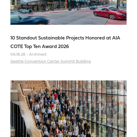
10 Standout Sustainable Projects Honored at AIA
COTE Top Ten Award 2026
06.18.26 - Archinect
Seattle Convention Center Summit Building