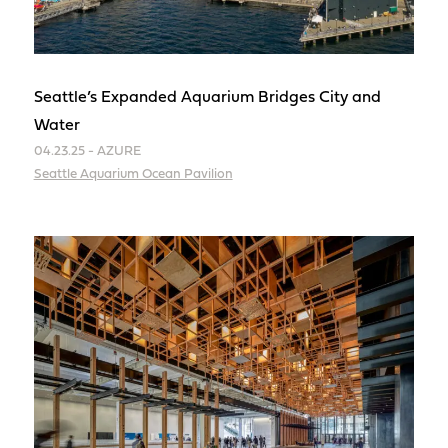
Seattle’s Expanded Aquarium Bridges City and
Water
04.23.25 - AZURE
Seattle Aquarium Ocean Pavilion