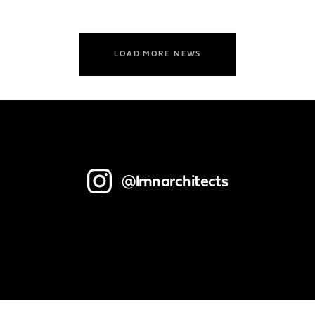
LOAD MORE NEWS
@lmnarchitects