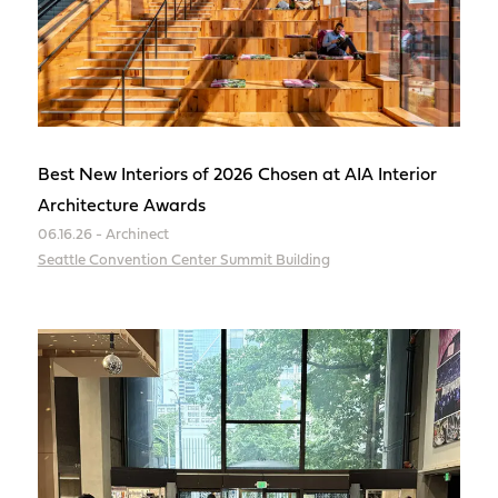
Best New Interiors of 2026 Chosen at AIA Interior
Architecture Awards
06.16.26 - Archinect
Seattle Convention Center Summit Building