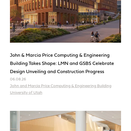
John & Marcia Price Computing & Engineering
Building Takes Shape: LMN and GSBS Celebrate
Design Unveiling and Construction Progress
06.08.26
John and Marcia Price Computing & Engineering Building
University of Utah