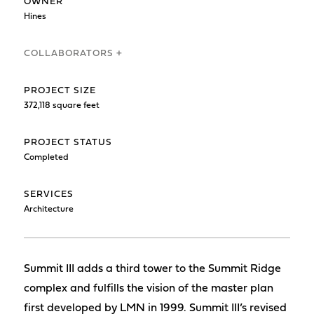
OWNER
Hines
COLLABORATORS +
PROJECT SIZE
372,118 square feet
PROJECT STATUS
Completed
SERVICES
Architecture
Summit III adds a third tower to the Summit Ridge
complex and fulfills the vision of the master plan
first developed by LMN in 1999. Summit III’s revised