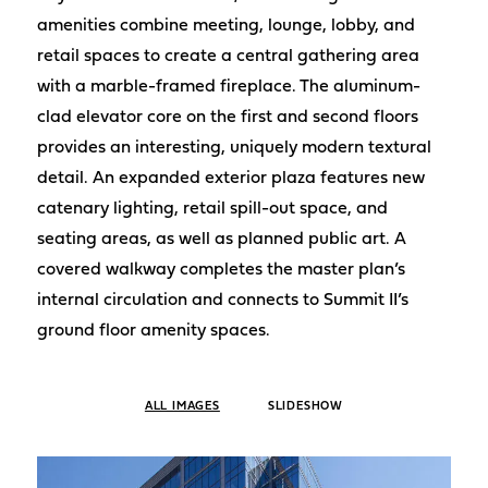
amenities combine meeting, lounge, lobby, and
retail spaces to create a central gathering area
with a marble-framed fireplace. The aluminum-
clad elevator core on the first and second floors
provides an interesting, uniquely modern textural
detail. An expanded exterior plaza features new
catenary lighting, retail spill-out space, and
seating areas, as well as planned public art. A
covered walkway completes the master plan’s
internal circulation and connects to Summit II’s
ground floor amenity spaces.
ALL IMAGES
SLIDESHOW