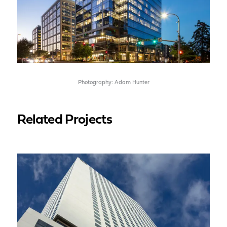
Photography: Adam Hunter
Related Projects