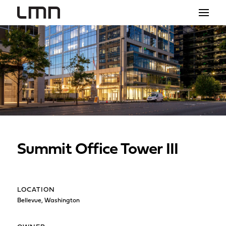
STUDIO
PROJECTS
EXPLORATIONS
THE SHOP
NEWS
Summit Office Tower III
CONTACT
search
LOCATION
Bellevue, Washington