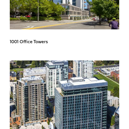
1001 Office Towers