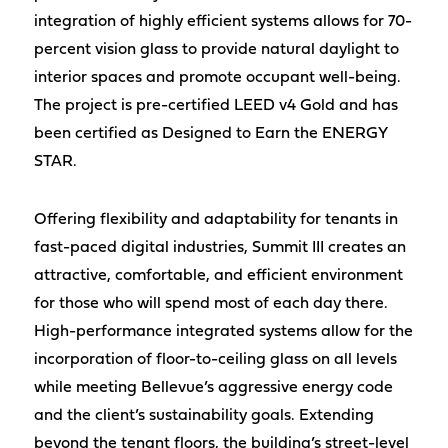
integration of highly efficient systems allows for 70-
percent vision glass to provide natural daylight to
interior spaces and promote occupant well-being.
The project is pre-certified LEED v4 Gold and has
been certified as Designed to Earn the ENERGY
STAR.
Offering flexibility and adaptability for tenants in
fast-paced digital industries, Summit III creates an
attractive, comfortable, and efficient environment
for those who will spend most of each day there.
High-performance integrated systems allow for the
incorporation of floor-to-ceiling glass on all levels
while meeting Bellevue’s aggressive energy code
and the client’s sustainability goals. Extending
beyond the tenant floors, the building’s street-level