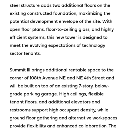
steel structure adds two additional floors on the
existing constructed foundation, maximizing the
potential development envelope of the site. With
open floor plans, floor-to-ceiling glass, and highly
efficient systems, this new tower is designed to
meet the evolving expectations of technology
sector tenants.
Summit III brings additional rentable space to the
corner of 108th Avenue NE and NE 4th Street and
will be built on top of an existing 7-story, below-
grade parking garage. High ceilings, flexible
tenant floors, and additional elevators and
restrooms support high occupant density, while
ground floor gathering and alternative workspaces
provide flexibility and enhanced collaboration. The