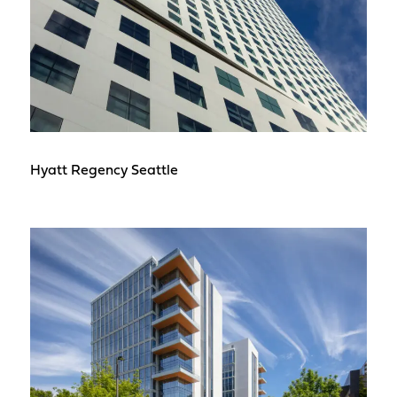
Hyatt Regency Seattle