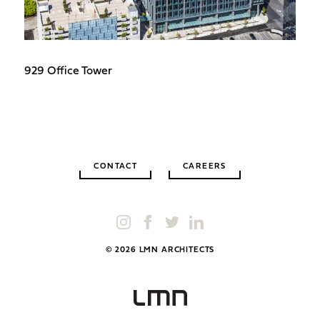
929 Office Tower
CONTACT
CAREERS
© 2026 LMN ARCHITECTS