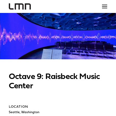
STUDIO
PROJECTS
EXPLORATIONS
THE SHOP
NEWS
Octave 9: Raisbeck Music
CONTACT
Center
search
LOCATION
Seattle, Washington