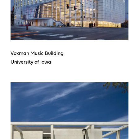
Voxman Music Building
University of Iowa