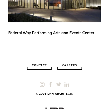
Federal Way Performing Arts and Events Center
CONTACT
CAREERS
© 2026 LMN ARCHITECTS