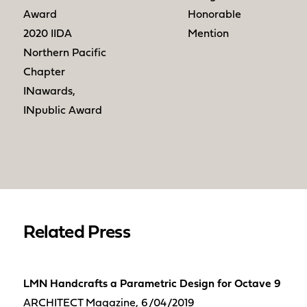
Award
Honorable
2020 IIDA
Mention
Northern Pacific
Chapter
INawards,
INpublic Award
Related Press
LMN Handcrafts a Parametric Design for Octave 9
ARCHITECT Magazine, 6/04/2019