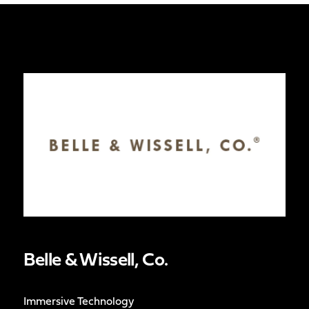
Belle & Wissell, Co.
Immersive Technology