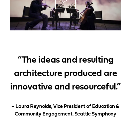
“The ideas and resulting
architecture produced are
innovative and resourceful.”
– Laura Reynolds, Vice President of Education &
Community Engagement, Seattle Symphony