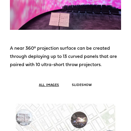
A near 360° projection surface can be created
through deploying up to 13 curved panels that are
paired with 10 ultra-short throw projectors.
ALL IMAGES
SLIDESHOW