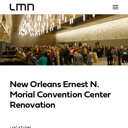
STUDIO
PROJECTS
EXPLORATIONS
THE SHOP
NEWS
New Orleans Ernest N.
CONTACT
Morial Convention Center
search
Renovation