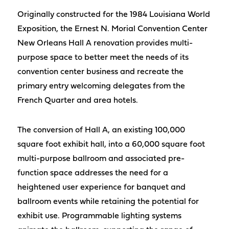
Originally constructed for the 1984 Louisiana World
Exposition, the Ernest N. Morial Convention Center
New Orleans Hall A renovation provides multi-
purpose space to better meet the needs of its
convention center business and recreate the
primary entry welcoming delegates from the
French Quarter and area hotels.
The conversion of Hall A, an existing 100,000
square foot exhibit hall, into a 60,000 square foot
multi-purpose ballroom and associated pre-
function space addresses the need for a
heightened user experience for banquet and
ballroom events while retaining the potential for
exhibit use. Programmable lighting systems