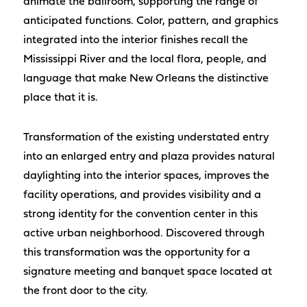
animate the ballroom, supporting the range of
anticipated functions. Color, pattern, and graphics
integrated into the interior finishes recall the
Mississippi River and the local flora, people, and
language that make New Orleans the distinctive
place that it is.
Transformation of the existing understated entry
into an enlarged entry and plaza provides natural
daylighting into the interior spaces, improves the
facility operations, and provides visibility and a
strong identity for the convention center in this
active urban neighborhood. Discovered through
this transformation was the opportunity for a
signature meeting and banquet space located at
the front door to the city.