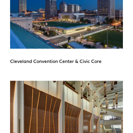
Cleveland Convention Center & Civic Core