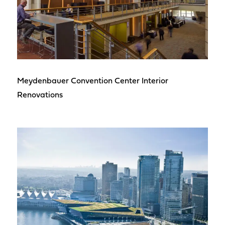
Meydenbauer Convention Center Interior
Renovations