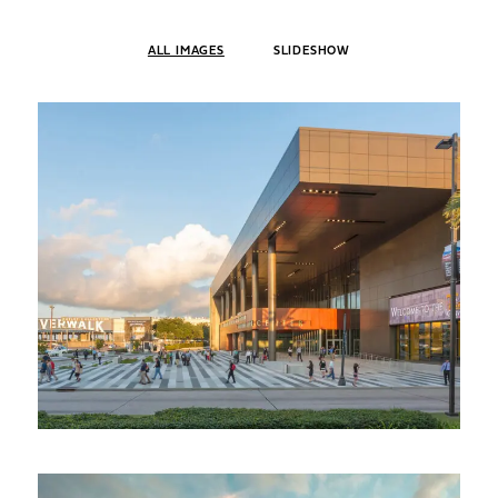
ALL IMAGES
SLIDESHOW