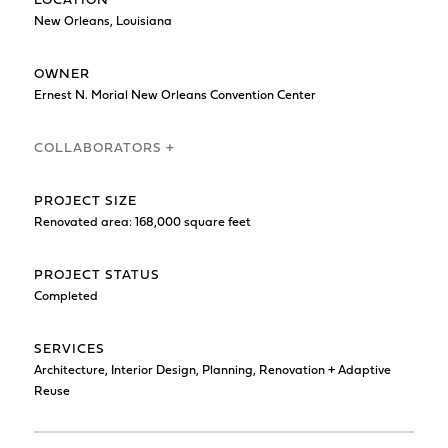
LOCATION
New Orleans, Louisiana
OWNER
Ernest N. Morial New Orleans Convention Center
COLLABORATORS +
PROJECT SIZE
Renovated area: 168,000 square feet
PROJECT STATUS
Completed
SERVICES
Architecture, Interior Design, Planning, Renovation + Adaptive
Reuse