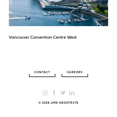
Vancouver Convention Centre West
CONTACT
CAREERS
© 2026 LMN ARCHITECTS