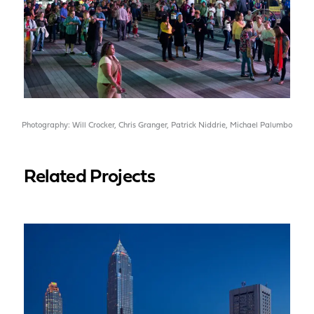
Photography: Will Crocker, Chris Granger, Patrick Niddrie, Michael Palumbo
Related Projects