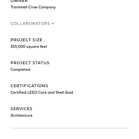
OWNER
Trammell Crow Company
COLLABORATORS +
PROJECT SIZE
355,000 square feet
PROJECT STATUS
Completed
CERTIFICATIONS
Certified LEED Core and Shell Gold
SERVICES
Architecture