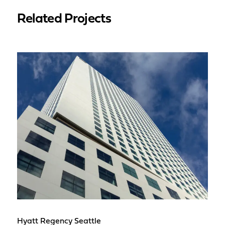
Related Projects
Hyatt Regency Seattle