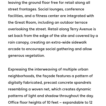
leaving the ground floor free for retail along all
street frontages. Social lounges, conference
facilities, and a fitness center are integrated with
the Great Room, including an outdoor terrace
overlooking the street. Retail along Terry Avenue is
set back from the edge of the site and covered by a
rain canopy, creating an extra-wide sidewalk
arcade to encourage social gathering and allow
generous vegetation.
Expressing the interweaving of multiple urban
neighborhoods, the façade features a pattern of
digitally fabricated, precast concrete spandrels
resembling a woven net, which creates dynamic
patterns of light and shadow throughout the day.
Office floor heights of 10 feet – expandable to 12