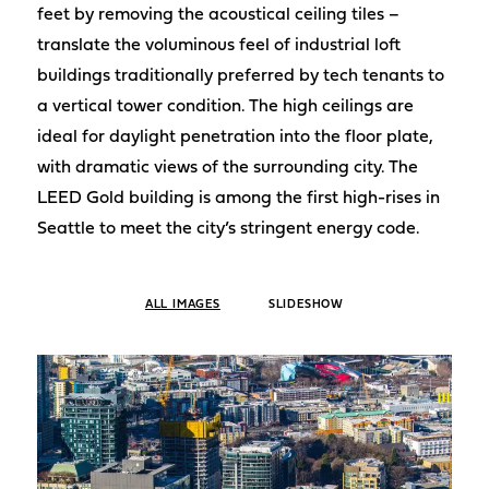
feet by removing the acoustical ceiling tiles –
translate the voluminous feel of industrial loft
buildings traditionally preferred by tech tenants to
a vertical tower condition. The high ceilings are
ideal for daylight penetration into the floor plate,
with dramatic views of the surrounding city. The
LEED Gold building is among the first high-rises in
Seattle to meet the city’s stringent energy code.
ALL IMAGES
SLIDESHOW