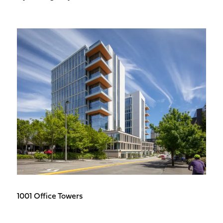
1001 Office Towers