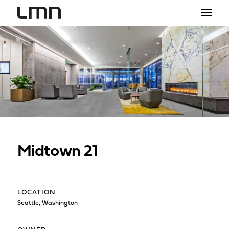
STUDIO
PROJECTS
EXPLORATIONS
THE SHOP
NEWS
Midtown 21
CONTACT
search
LOCATION
Seattle, Washington