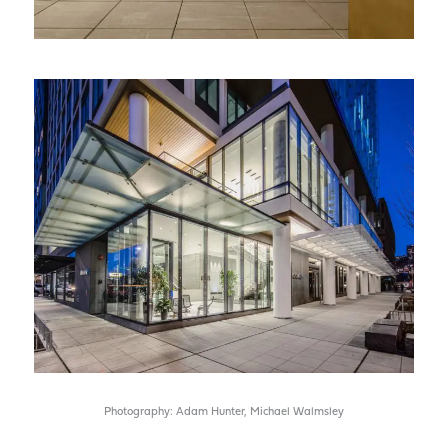
Photography: Adam Hunter, Michael Walmsley