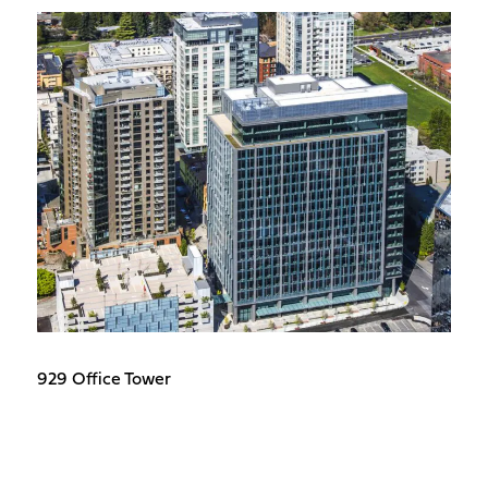
929 Office Tower