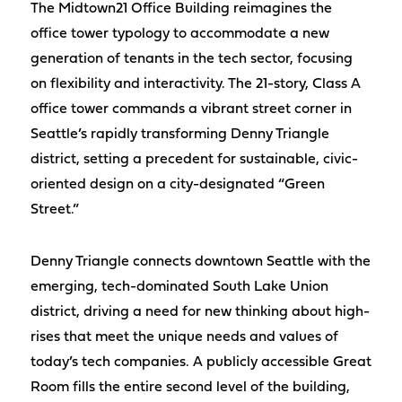
The Midtown21 Office Building reimagines the
office tower typology to accommodate a new
generation of tenants in the tech sector, focusing
on flexibility and interactivity. The 21-story, Class A
office tower commands a vibrant street corner in
Seattle’s rapidly transforming Denny Triangle
district, setting a precedent for sustainable, civic-
oriented design on a city-designated “Green
Street.”
Denny Triangle connects downtown Seattle with the
emerging, tech-dominated South Lake Union
district, driving a need for new thinking about high-
rises that meet the unique needs and values of
today’s tech companies. A publicly accessible Great
Room fills the entire second level of the building,