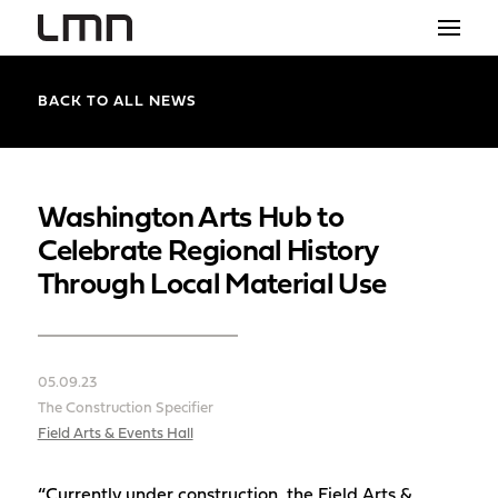
STUDIO
BACK TO ALL NEWS
PROJECTS
EXPLORATIONS
Washington Arts Hub to
Celebrate Regional History
THE SHOP
Through Local Material Use
NEWS
CONTACT
05.09.23
search
The Construction Specifier
Field Arts & Events Hall
“Currently under construction, the Field Arts &