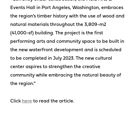
Events Hall in Port Angeles, Washington, embraces
the region’s timber history with the use of wood and
natural materials throughout the 3,809-m2
(41,000-sf) building. The project is the first
performing arts and community space to be built in
the new waterfront development and is scheduled
to be completed in July 2023. The new cultural
center aspires to strengthen the creative
community while embracing the natural beauty of
the region.”
Click
here
to read the article.