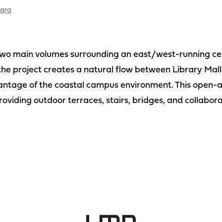
bara
two main volumes surrounding an east/west-running cent
he project creates a natural flow between Library Mall
ntage of the coastal campus environment. This open-ai
roviding outdoor terraces, stairs, bridges, and collabora