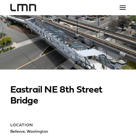
STUDIO
PROJECTS
EXPLORATIONS
THE SHOP
NEWS
Eastrail NE 8th Street
CONTACT
Bridge
search
LOCATION
Bellevue, Washington