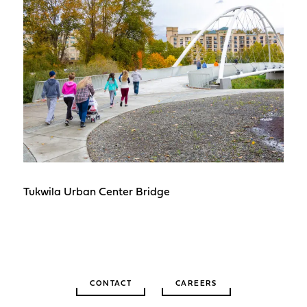
Tukwila Urban Center Bridge
CONTACT
CAREERS