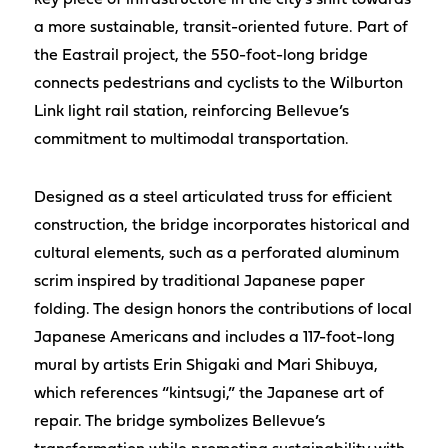
key piece of infrastructure in the city’s shift towards
a more sustainable, transit-oriented future. Part of
the Eastrail project, the 550-foot-long bridge
connects pedestrians and cyclists to the Wilburton
Link light rail station, reinforcing Bellevue’s
commitment to multimodal transportation.
Designed as a steel articulated truss for efficient
construction, the bridge incorporates historical and
cultural elements, such as a perforated aluminum
scrim inspired by traditional Japanese paper
folding. The design honors the contributions of local
Japanese Americans and includes a 117-foot-long
mural by artists Erin Shigaki and Mari Shibuya,
which references “kintsugi,” the Japanese art of
repair. The bridge symbolizes Bellevue’s