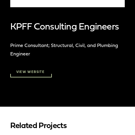
KPFF Consulting Engineers
Prime Consultant; Structural, Civil, and Plumbing
Engineer
VIEW WEBSITE
Related Projects