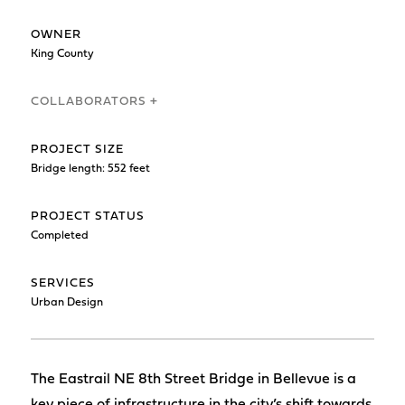
OWNER
King County
COLLABORATORS +
PROJECT SIZE
Bridge length: 552 feet
PROJECT STATUS
Completed
SERVICES
Urban Design
The Eastrail NE 8th Street Bridge in Bellevue is a