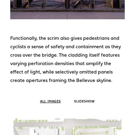
Functionally, the scrim also gives pedestrians and
cyclists a sense of safety and containment as they
cross over the bridge. The cladding itself features
varying perforation densities that amplify the
effect of light, while selectively omitted panels
create apertures framing the Bellevue skyline.
ALL IMAGES
SLIDESHOW