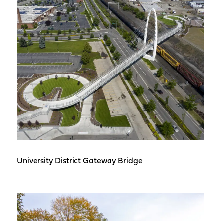
University District Gateway Bridge