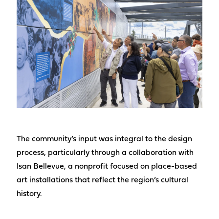
The community’s input was integral to the design
process, particularly through a collaboration with
Isan Bellevue, a nonprofit focused on place-based
art installations that reflect the region’s cultural
history.