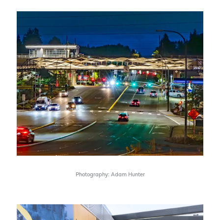
Photography: Adam Hunter