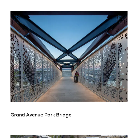
Grand Avenue Park Bridge