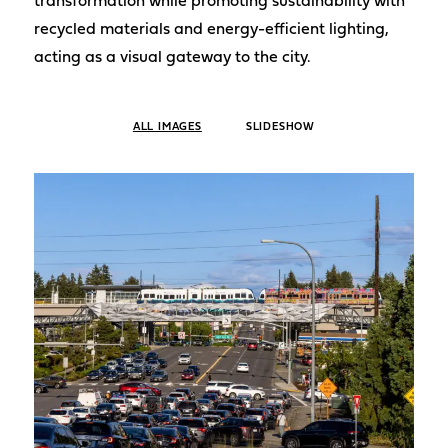
transformation while promoting sustainability with
recycled materials and energy-efficient lighting,
acting as a visual gateway to the city.
ALL IMAGES
SLIDESHOW