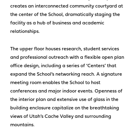
creates an interconnected community courtyard at
the center of the School, dramatically staging the
facility as a hub of business and academic
relationships.
The upper floor houses research, student services
and professional outreach with a flexible open plan
office design, including a series of ‘Centers’ that
expand the School’s networking reach. A signature
meeting room enables the School to host
conferences and major indoor events. Openness of
the interior plan and extensive use of glass in the
building enclosure capitalize on the breathtaking
views of Utah’s Cache Valley and surrounding
mountains.