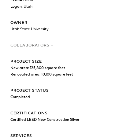
LOCATION
Logan, Utah
OWNER
Utah State University
COLLABORATORS +
PROJECT SIZE
New area: 125,800 square feet
Renovated area: 10,100 square feet
PROJECT STATUS
Completed
CERTIFICATIONS
Certified LEED New Construction Silver
SERVICES