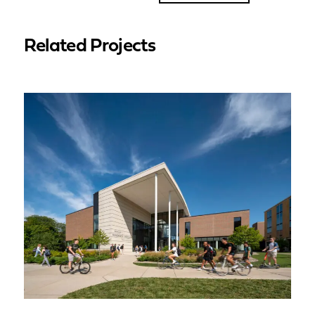
Related Projects