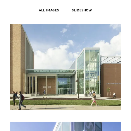
ALL IMAGES
SLIDESHOW