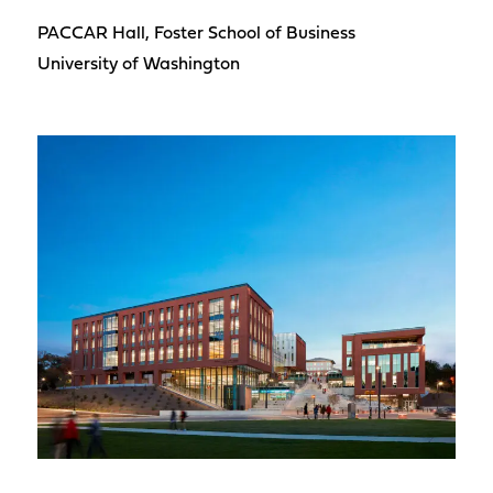
PACCAR Hall, Foster School of Business
University of Washington