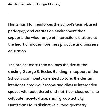
Architecture, Interior Design, Planning
Huntsman Hall reinforces the School’s team-based
pedagogy and creates an environment that
supports the wide range of interactions that are at
the heart of modern business practice and business
education.
The project more than doubles the size of the
existing George S. Eccles Building. In support of the
School’s community-oriented culture, the design
interlaces break-out rooms and diverse interaction
spaces with both tiered and flat-floor classrooms to
cultivate face-to-face, small group activity.
Huntsman Hall’s distinctive curved geometry