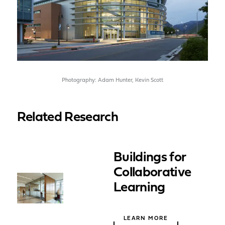
Photography: Adam Hunter, Kevin Scott
Related Research
Buildings for
Collaborative
Learning
LEARN MORE