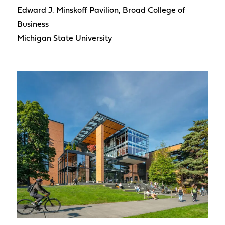
Edward J. Minskoff Pavilion, Broad College of
Business
Michigan State University