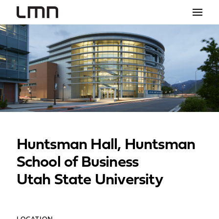
STUDIO
PROJECTS
EXPLORATIONS
THE SHOP
NEWS
Huntsman Hall, Huntsman
CONTACT
School of Business
search
Utah State University