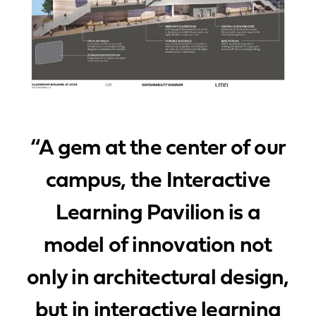
“A gem at the center of our
campus, the Interactive
Learning Pavilion is a
model of innovation not
only in architectural design,
but in interactive learning