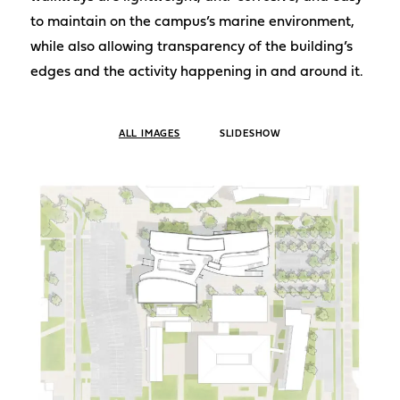
to maintain on the campus’s marine environment,
while also allowing transparency of the building’s
edges and the activity happening in and around it.
ALL IMAGES
SLIDESHOW