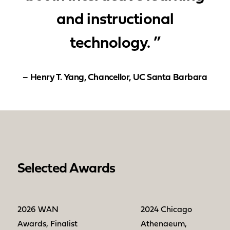
and instructional
technology. ”
– Henry T. Yang, Chancellor, UC Santa Barbara
Selected Awards
2026 WAN
2024 Chicago
Awards, Finalist
Athenaeum,