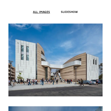
ALL IMAGES
SLIDESHOW