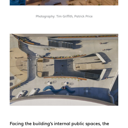
Photography: Tim Griffith, Patrick Price
Facing the building’s internal public spaces, the