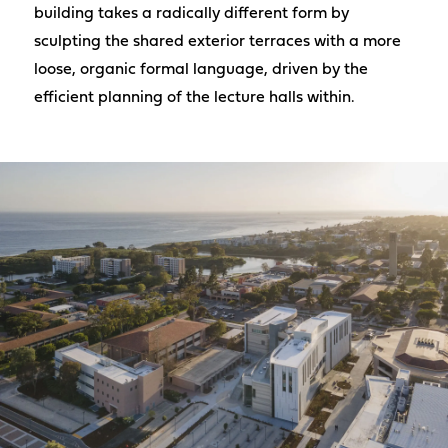
building takes a radically different form by
sculpting the shared exterior terraces with a more
loose, organic formal language, driven by the
efficient planning of the lecture halls within.