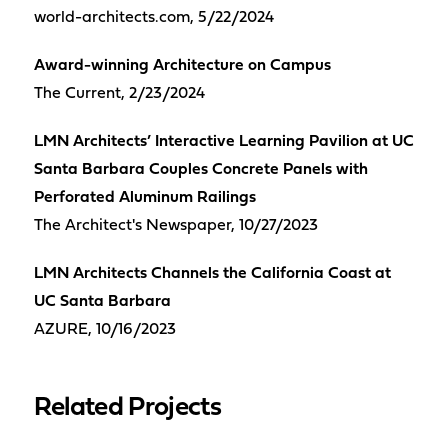
world-architects.com, 5/22/2024
Award-winning Architecture on Campus
The Current, 2/23/2024
LMN Architects’ Interactive Learning Pavilion at UC
Santa Barbara Couples Concrete Panels with
Perforated Aluminum Railings
The Architect's Newspaper, 10/27/2023
LMN Architects Channels the California Coast at
UC Santa Barbara
AZURE, 10/16/2023
Related Projects