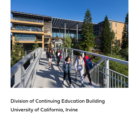
Division of Continuing Education Building
University of California, Irvine