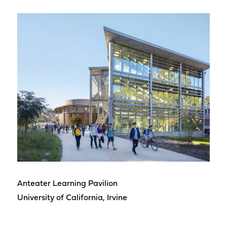
Anteater Learning Pavilion
University of California, Irvine