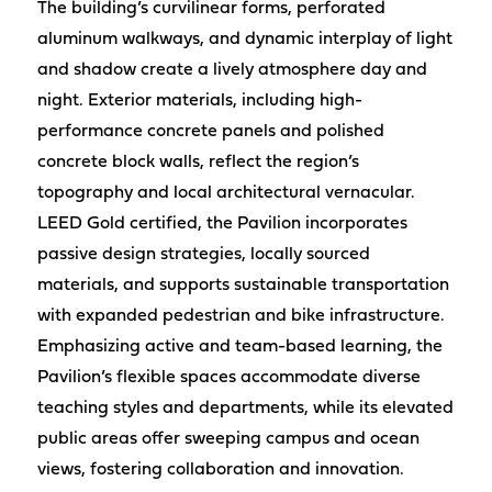
The building’s curvilinear forms, perforated
aluminum walkways, and dynamic interplay of light
and shadow create a lively atmosphere day and
night. Exterior materials, including high-
performance concrete panels and polished
concrete block walls, reflect the region’s
topography and local architectural vernacular.
LEED Gold certified, the Pavilion incorporates
passive design strategies, locally sourced
materials, and supports sustainable transportation
with expanded pedestrian and bike infrastructure.
Emphasizing active and team-based learning, the
Pavilion’s flexible spaces accommodate diverse
teaching styles and departments, while its elevated
public areas offer sweeping campus and ocean
views, fostering collaboration and innovation.