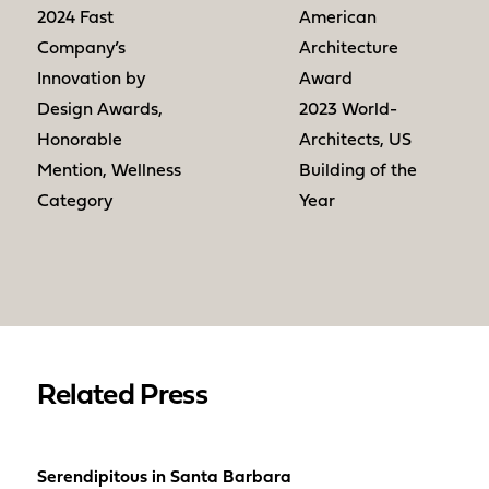
2024 Fast
American
Company’s
Architecture
Innovation by
Award
Design Awards,
2023 World-
Honorable
Architects, US
Mention, Wellness
Building of the
Category
Year
Related Press
Serendipitous in Santa Barbara