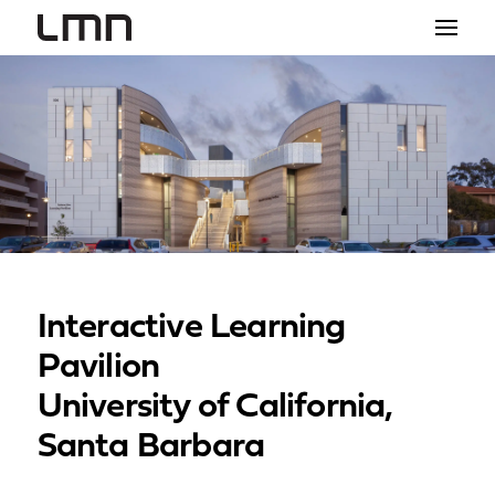
STUDIO
PROJECTS
EXPLORATIONS
THE SHOP
NEWS
Interactive Learning
CONTACT
Pavilion
search
University of California,
Santa Barbara