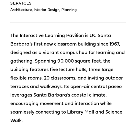
SERVICES
Architecture, Interior Design, Planning
The Interactive Learning Pavilion is UC Santa
Barbara’s first new classroom building since 1967,
designed as a vibrant campus hub for learning and
gathering. Spanning 90,000 square feet, the
building features five lecture halls, three large
flexible rooms, 20 classrooms, and inviting outdoor
terraces and walkways. Its open-air central paseo
leverages Santa Barbara’s coastal climate,
encouraging movement and interaction while
seamlessly connecting to Library Mall and Science
Walk.