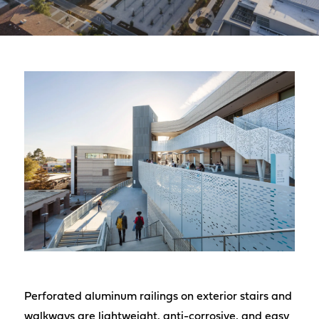
Perforated aluminum railings on exterior stairs and
walkways are lightweight, anti-corrosive, and easy