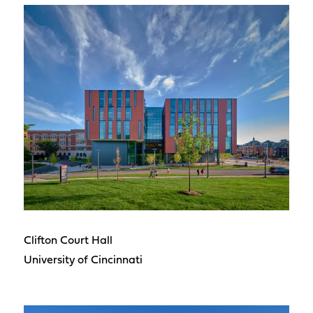
Clifton Court Hall
University of Cincinnati