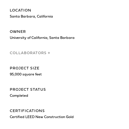
LOCATION
Santa Barbara, California
OWNER
University of California, Santa Barbara
COLLABORATORS +
PROJECT SIZE
95,000 square feet
PROJECT STATUS
Completed
CERTIFICATIONS
Certified LEED New Construction Gold