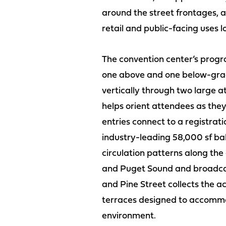
around the street frontages, a
retail and public-facing uses
The convention center’s program
one above and one below-grade
vertically through two large at
helps orient attendees as they
entries connect to a registrat
industry-leading 58,000 sf bal
circulation patterns along the
and Puget Sound and broadcasti
and Pine Street collects the act
terraces designed to accommoda
environment.