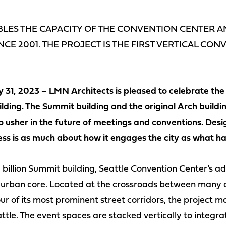
LES THE CAPACITY OF THE CONVENTION CENTER AN
NCE 2001. THE PROJECT IS THE FIRST VERTICAL CO
 31, 2023 – LMN Architects is pleased to celebrate the 
ding. The Summit building and the original Arch buildin
 usher in the future of meetings and conventions. Desig
ess is as much about how it engages the city as what ha
 billion Summit building, Seattle Convention Center’s add
’s urban core. Located at the crossroads between many o
r of its most prominent street corridors, the project
ttle. The event spaces are stacked vertically to integra