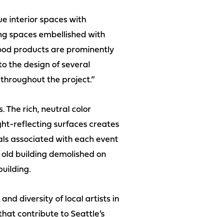
e interior spaces with
ing spaces embellished with
ood products are prominently
 to the design of several
throughout the project.”
. The rich, neutral color
ght-reflecting surfaces creates
als associated with each event
 old building demolished on
uilding.
nd diversity of local artists in
hat contribute to Seattle’s