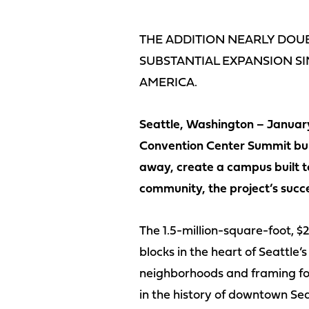
THE ADDITION NEARLY DOUB
SUBSTANTIAL EXPANSION SI
AMERICA.
Seattle, Washington – January
Convention Center Summit buil
away, create a campus built to
community, the project’s succ
The 1.5-million-square-foot, $2
blocks in the heart of Seattle
neighborhoods and framing fou
in the history of downtown Sea