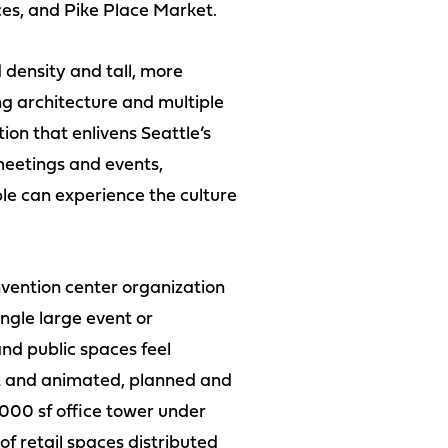
aces, and Pike Place Market.
density and tall, more
ing architecture and multiple
ion that enlivens Seattle’s
meetings and events,
le can experience the culture
onvention center organization
ngle large event or
nd public spaces feel
et and animated, planned and
000 sf office tower under
of retail spaces distributed