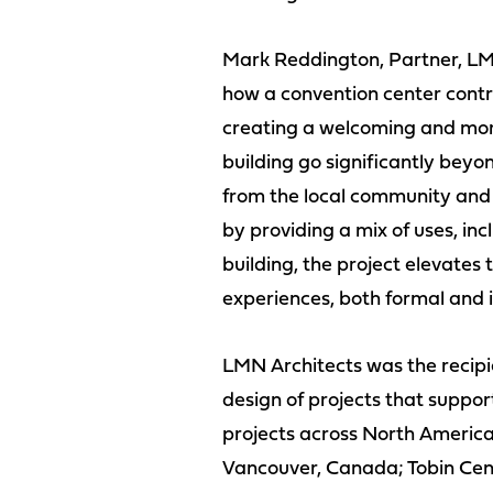
Mark Reddington, Partner, LMN
how a convention center contr
creating a welcoming and more
building go significantly beyon
from the local community and
by providing a mix of uses, inc
building, the project elevate
experiences, both formal and in
LMN Architects was the recipie
design of projects that suppor
projects across North America
Vancouver, Canada; Tobin Cent