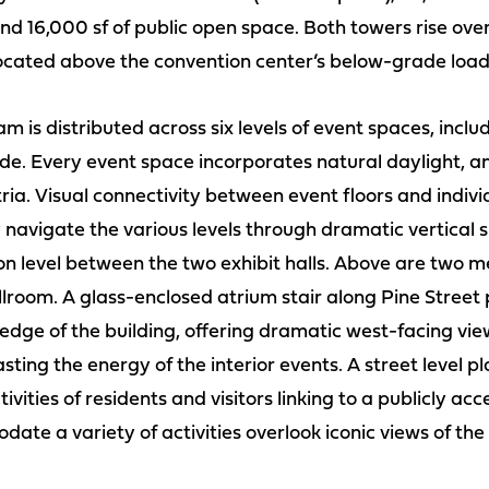
nd 16,000 sf of public open space. Both towers rise ove
 located above the convention center’s below-grade load
 is distributed across six levels of event spaces, inclu
. Every event space incorporates natural daylight, and
ria. Visual connectivity between event floors and indivi
 navigate the various levels through dramatic vertical 
ion level between the two exhibit halls. Above are two 
lroom. A glass-enclosed atrium stair along Pine Street p
 edge of the building, offering dramatic west-facing vi
ng the energy of the interior events. A street level pl
ivities of residents and visitors linking to a publicly acc
te a variety of activities overlook iconic views of th