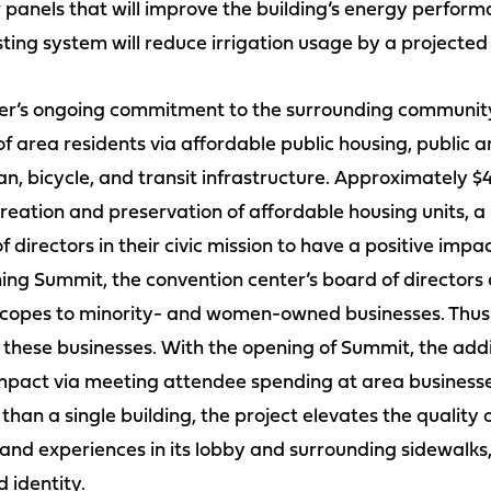
r panels that will improve the building’s energy perfor
ting system will reduce irrigation usage by a projecte
nter’s ongoing commitment to the surrounding community 
f area residents via affordable public housing, public 
, bicycle, and transit infrastructure. Approximately $4
ation and preservation of affordable housing units, a l
f directors in their civic mission to have a positive imp
ing Summit, the convention center’s board of directors 
scopes to minority- and women-owned businesses. Thus fa
hese businesses. With the opening of Summit, the addit
pact via meeting attendee spending at area businesses
than a single building, the project elevates the quality
d experiences in its lobby and surrounding sidewalks,
d identity.