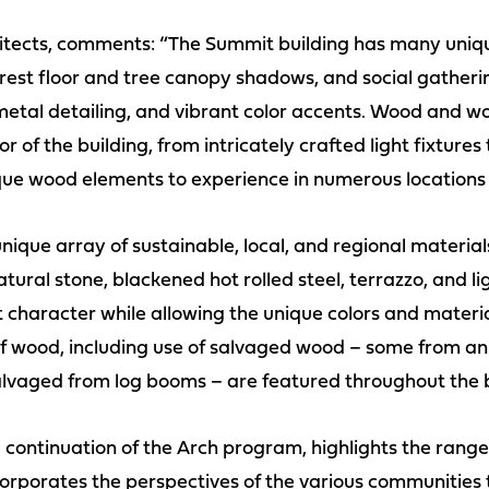
hitects, comments: “The Summit building has many uniqu
orest floor and tree canopy shadows, and social gather
etal detailing, and vibrant color accents. Wood and w
r of the building, from intricately crafted light fixtures
ique wood elements to experience in numerous locations 
nique array of sustainable, local, and regional materials
tural stone, blackened hot rolled steel, terrazzo, and li
t character while allowing the unique colors and materi
 of wood, including use of salvaged wood – some from an
vaged from log booms – are featured throughout the b
continuation of the Arch program, highlights the range a
orporates the perspectives of the various communities t