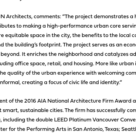
 Architects, comments: “The project demonstrates a h
ibutes to making a high-performance urban core servi
 equitable space in the city, the benefits to the loca
d the building’s footprint. The project serves as an econo
 beyond. It enriches the neighborhood and catalyzes a
luding office space, retail, and housing. More like urban 
s the quality of the urban experience with welcoming c
formal, creating a focus of civic life and identity.”
nt of the 2016 AIA National Architecture Firm Award an
t smart, sustainable cities. The firm has successfully 
, including the double LEED Platinum Vancouver Conve
er for the Performing Arts in San Antonio, Texas; Seatt