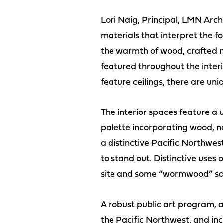
Lori Naig, Principal, LMN Arc
materials that interpret the f
the warmth of wood, crafted m
featured throughout the interio
feature ceilings, there are un
The interior spaces feature a u
palette incorporating wood, na
a distinctive Pacific Northwes
to stand out. Distinctive uses
site and some “wormwood” sal
A robust public art program, a 
the Pacific Northwest, and inc