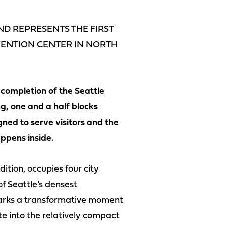
D REPRESENTS THE FIRST
NVENTION CENTER IN NORTH
completion of the Seattle
g, one and a half blocks
ned to serve visitors and the
ppens inside.
ition, occupies four city
f Seattle’s densest
 marks a transformative moment
te into the relatively compact