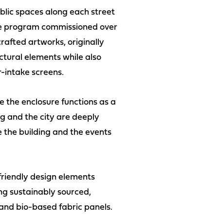
ublic spaces along each street
 The program commissioned over
rafted artworks, originally
ctural elements while also
r-intake screens.
 the enclosure functions as a
g and the city are deeply
 the building and the events
friendly design elements
ing sustainably sourced,
 and bio-based fabric panels.