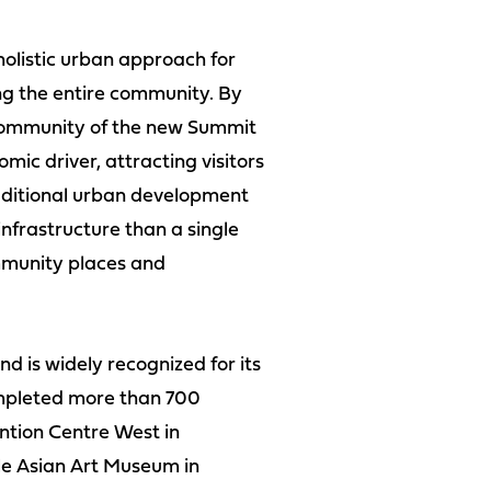
olistic urban approach for
ng the entire community. By
l community of the new Summit
mic driver, attracting visitors
dditional urban development
infrastructure than a single
ommunity places and
d is widely recognized for its
completed more than 700
ntion Centre West in
le Asian Art Museum in