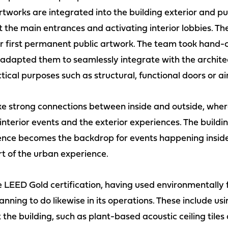
 artworks are integrated into the building exterior and p
at the main entrances and activating interior lobbies.
r first permanent public artwork. The team took hand-c
 adapted them to seamlessly integrate with the archite
ical purposes such as structural, functional doors or ai
ke strong connections between inside and outside, where
terior events and the exterior experiences. The buildin
ence becomes the backdrop for events happening inside
t of the urban experience.
e LEED Gold certification, having used environmentally 
nning to do likewise in its operations. These include us
the building, such as plant-based acoustic ceiling tiles