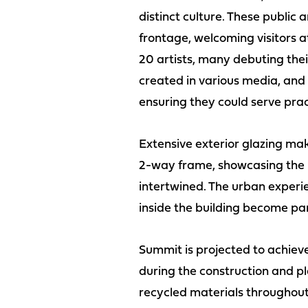
distinct culture. These public
frontage, welcoming visitors 
20 artists, many debuting thei
created in various media, and
ensuring they could serve pract
Extensive exterior glazing ma
2-way frame, showcasing the in
intertwined. The urban experi
inside the building become par
Summit is projected to achiev
during the construction and pla
recycled materials throughout 