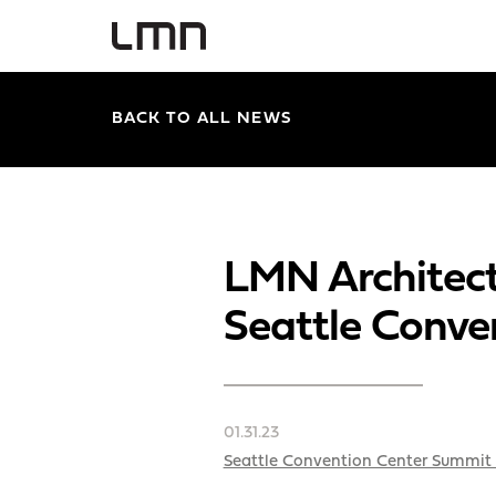
BACK TO ALL NEWS
LMN Architect
Seattle Conve
01.31.23
Seattle Convention Center Summit 