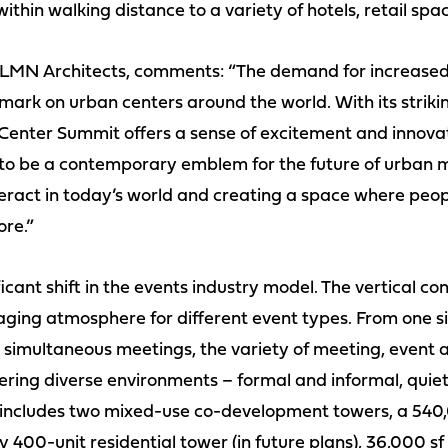
 within walking distance to a variety of hotels, retail sp
 LMN Architects, comments: “The demand for increased 
a mark on urban centers around the world. With its strik
 Center Summit offers a sense of excitement and innovat
d to be a contemporary emblem for the future of urban 
ract in today’s world and creating a space where peop
ore.”
icant shift in the events industry model. The vertical c
ing atmosphere for different event types. From one si
 simultaneous meetings, the variety of meeting, event a
ering diverse environments – formal and informal, qui
 includes two mixed-use co-development towers, a 540,
400-unit residential tower (in future plans), 36,000 sf 