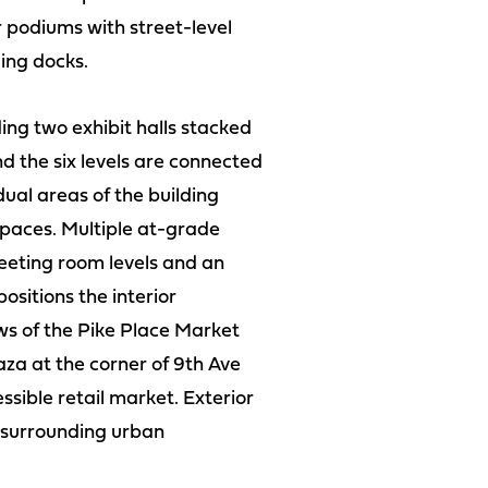
r podiums with street-level
ing docks.
ding two exhibit halls stacked
 the six levels are connected
dual areas of the building
spaces. Multiple at-grade
meeting room levels and an
ositions the interior
ews of the Pike Place Market
aza at the corner of 9th Ave
essible retail market. Exterior
e surrounding urban