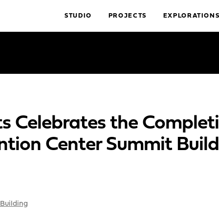
STUDIO
PROJECTS
EXPLORATION
s Celebrates the Completi
ntion Center Summit Build
Building