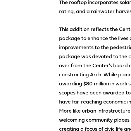
The rooftop incorporates sola
rating, and a rainwater harves
This addition reflects the Ce
package to enhance the lives o
improvements to the pedestrian
package was devoted to the cre
over from the Center’s board o
constructing Arch. While plann
awarding $80 million in work 
scopes have been awarded to t
have far-reaching economic im
More like urban infrastructure 
welcoming community places an
creating a focus of civic life an