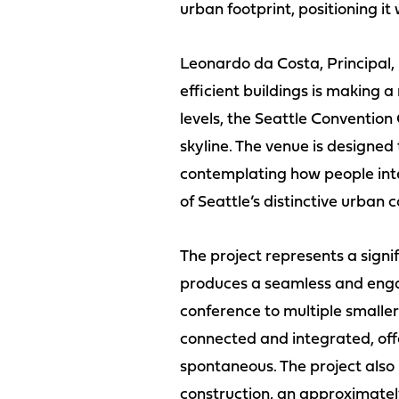
urban footprint, positioning it
Leonardo da Costa, Principal,
efficient buildings is making 
levels, the Seattle Convention
skyline. The venue is designe
contemplating how people inte
of Seattle’s distinctive urban c
The project represents a signif
produces a seamless and engag
conference to multiple smaller
connected and integrated, off
spontaneous. The project also
construction, an approximately 