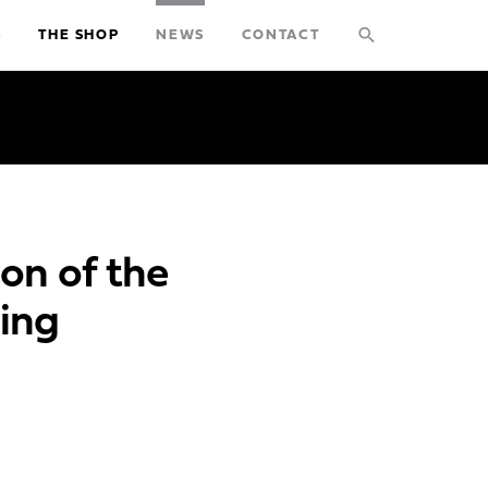
search
S
THE SHOP
NEWS
CONTACT
STUDIO
PROJECTS
EXPLORATIONS
on of the
THE SHOP
ing
NEWS
CONTACT
search