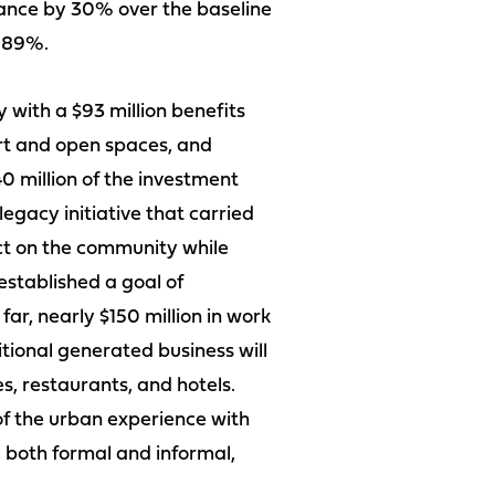
mance by 30% over the baseline
d 89%.
with a $93 million benefits
art and open spaces, and
0 million of the investment
egacy initiative that carried
act on the community while
established a goal of
r, nearly $150 million in work
ional generated business will
, restaurants, and hotels.
 of the urban experience with
 both formal and informal,