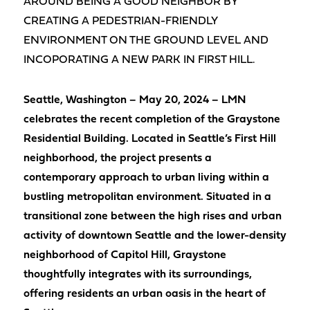
AROUND BEING A GOOD NEIGHBOR BY
CREATING A PEDESTRIAN-FRIENDLY
ENVIRONMENT ON THE GROUND LEVEL AND
INCOPORATING A NEW PARK IN FIRST HILL.
Seattle, Washington – May 20, 2024 – LMN
celebrates the recent completion of the Graystone
Residential Building. Located in Seattle’s First Hill
neighborhood, the project presents a
contemporary approach to urban living within a
bustling metropolitan environment. Situated in a
transitional zone between the high rises and urban
activity of downtown Seattle and the lower-density
neighborhood of Capitol Hill, Graystone
thoughtfully integrates with its surroundings,
offering residents an urban oasis in the heart of