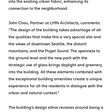
into the existing urban fabric, enhancing its
connection to the neighborhood.
John Chau, Partner at LMN Architects, comments:
“The design of the building takes advantage of all
the qualities that make this a very special site and
the views of downtown Seattle, the distant
mountains, and the Puget Sound. The openness to
the ground level and the new park with the
strategic use of glass brings daylight and greenery
into the building. All these elements combined with
the exceptional building amenities create a unique
experience for all the residents in dialogue with the
urban and natural context.”
The building’s design ethos revolves around being a