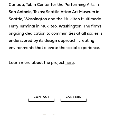
Canada; Tobin Center for the Performing Arts in
San Antonio, Texas; Seattle Asian Art Museum in
Seattle, Washington and the Mukilteo Multimodal
Ferry Terminal in Mukilteo, Washington. The firm’s
ongoing dedication to communities at all scales is
underscored by its design approach, creating
environments that elevate the social experience.
Learn more about the project
here
.
CONTACT
CAREERS