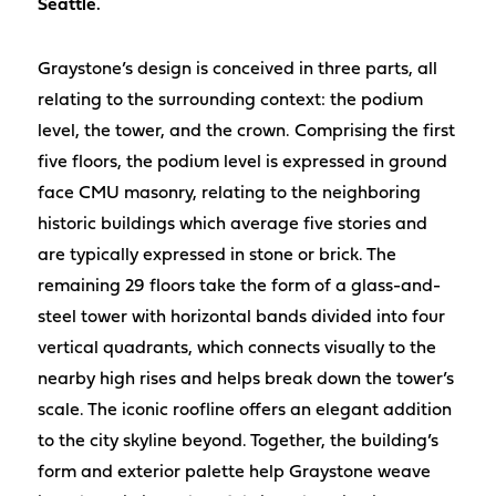
Seattle.
Graystone’s design is conceived in three parts, all
relating to the surrounding context: the podium
level, the tower, and the crown. Comprising the first
five floors, the podium level is expressed in ground
face CMU masonry, relating to the neighboring
historic buildings which average five stories and
are typically expressed in stone or brick. The
remaining 29 floors take the form of a glass-and-
steel tower with horizontal bands divided into four
vertical quadrants, which connects visually to the
nearby high rises and helps break down the tower’s
scale. The iconic roofline offers an elegant addition
to the city skyline beyond. Together, the building’s
form and exterior palette help Graystone weave