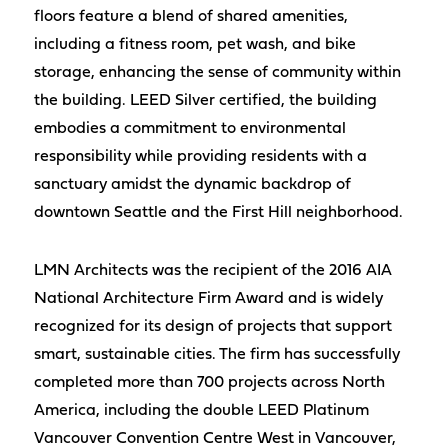
floors feature a blend of shared amenities,
including a fitness room, pet wash, and bike
storage, enhancing the sense of community within
the building. LEED Silver certified, the building
embodies a commitment to environmental
responsibility while providing residents with a
sanctuary amidst the dynamic backdrop of
downtown Seattle and the First Hill neighborhood.
LMN Architects was the recipient of the 2016 AIA
National Architecture Firm Award and is widely
recognized for its design of projects that support
smart, sustainable cities. The firm has successfully
completed more than 700 projects across North
America, including the double LEED Platinum
Vancouver Convention Centre West in Vancouver,