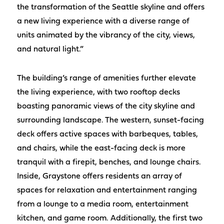
the transformation of the Seattle skyline and offers
a new living experience with a diverse range of
units animated by the vibrancy of the city, views,
and natural light.”
The building’s range of amenities further elevate
the living experience, with two rooftop decks
boasting panoramic views of the city skyline and
surrounding landscape. The western, sunset-facing
deck offers active spaces with barbeques, tables,
and chairs, while the east-facing deck is more
tranquil with a firepit, benches, and lounge chairs.
Inside, Graystone offers residents an array of
spaces for relaxation and entertainment ranging
from a lounge to a media room, entertainment
kitchen, and game room. Additionally, the first two