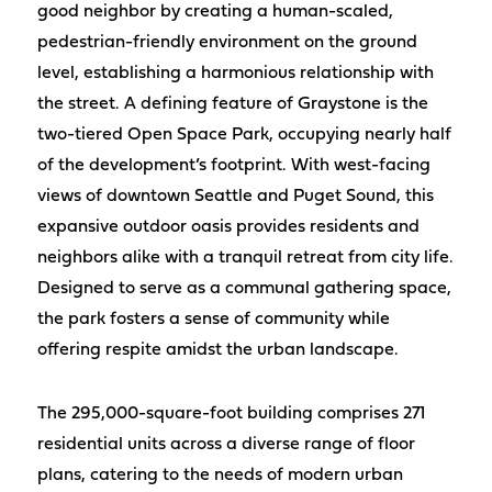
good neighbor by creating a human-scaled,
pedestrian-friendly environment on the ground
level, establishing a harmonious relationship with
the street. A defining feature of Graystone is the
two-tiered Open Space Park, occupying nearly half
of the development’s footprint. With west-facing
views of downtown Seattle and Puget Sound, this
expansive outdoor oasis provides residents and
neighbors alike with a tranquil retreat from city life.
Designed to serve as a communal gathering space,
the park fosters a sense of community while
offering respite amidst the urban landscape.
The 295,000-square-foot building comprises 271
residential units across a diverse range of floor
plans, catering to the needs of modern urban