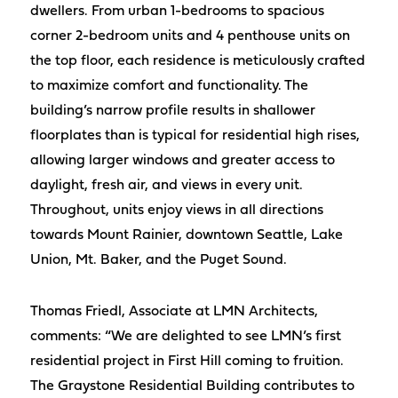
dwellers. From urban 1-bedrooms to spacious
corner 2-bedroom units and 4 penthouse units on
the top floor, each residence is meticulously crafted
to maximize comfort and functionality. The
building’s narrow profile results in shallower
floorplates than is typical for residential high rises,
allowing larger windows and greater access to
daylight, fresh air, and views in every unit.
Throughout, units enjoy views in all directions
towards Mount Rainier, downtown Seattle, Lake
Union, Mt. Baker, and the Puget Sound.
Thomas Friedl, Associate at LMN Architects,
comments: “We are delighted to see LMN’s first
residential project in First Hill coming to fruition.
The Graystone Residential Building contributes to