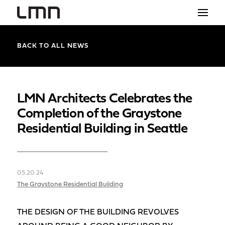
STUDIO
BACK TO ALL NEWS
PROJECTS
EXPLORATIONS
LMN Architects Celebrates the
Completion of the Graystone
THE SHOP
Residential Building in Seattle
NEWS
CONTACT
05.20.24
search
The Graystone Residential Building
THE DESIGN OF THE BUILDING REVOLVES