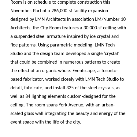
Room is on schedule to complete construction this
November. Part of a 286,000-sf facility expansion
designed by LMN Architects in association LM/Number 10
Architects, the City Room features a 30,000-sf ceiling with
a suspended steel armature inspired by ice crystal and
floe patterns. Using parametric modeling, LMN Tech
Studio and the design team developed a single ‘crystal’
that could be combined in numerous patterns to create
the effect of an organic whole. Eventscape, a Toronto-
based fabricator, worked closely with LMN Tech Studio to
detail, fabricate, and install 325 of the steel crystals, as
well as 84 lighting elements custom-designed for the
ceiling. The room spans York Avenue, with an urban-
scaled glass wall integrating the beauty and energy of the
event space with the life of the city.