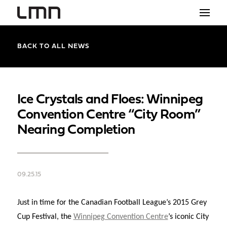
STUDIO
BACK TO ALL NEWS
PROJECTS
EXPLORATIONS
Ice Crystals and Floes: Winnipeg
Convention Centre “City Room”
THE SHOP
Nearing Completion
NEWS
CONTACT
09.25.15
search
Just in time for the Canadian Football League’s 2015 Grey
Cup Festival, the
Winnipeg Convention Centre
’s iconic City