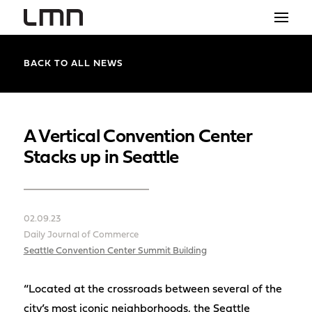
STUDIO
BACK TO ALL NEWS
PROJECTS
EXPLORATIONS
A Vertical Convention Center
Stacks up in Seattle
THE SHOP
NEWS
02.09.23
CONTACT
Daily Journal of Commerce
search
Seattle Convention Center Summit Building
“Located at the crossroads between several of the
city’s most iconic neighborhoods, the Seattle