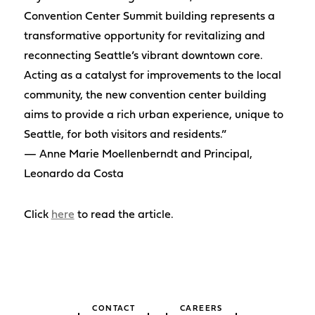
Convention Center Summit building represents a
transformative opportunity for revitalizing and
reconnecting Seattle’s vibrant downtown core.
Acting as a catalyst for improvements to the local
community, the new convention center building
aims to provide a rich urban experience, unique to
Seattle, for both visitors and residents.”
— Anne Marie Moellenberndt and Principal,
Leonardo da Costa
Click
here
to read the article.
CONTACT
CAREERS