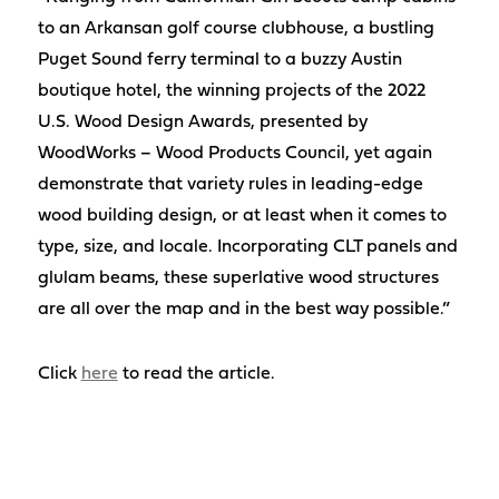
to an Arkansan golf course clubhouse, a bustling
Puget Sound ferry terminal to a buzzy Austin
boutique hotel, the winning projects of the 2022
U.S. Wood Design Awards, presented by
WoodWorks – Wood Products Council, yet again
demonstrate that variety rules in leading-edge
wood building design, or at least when it comes to
type, size, and locale. Incorporating CLT panels and
glulam beams, these superlative wood structures
are all over the map and in the best way possible.”
Click
here
to read the article.