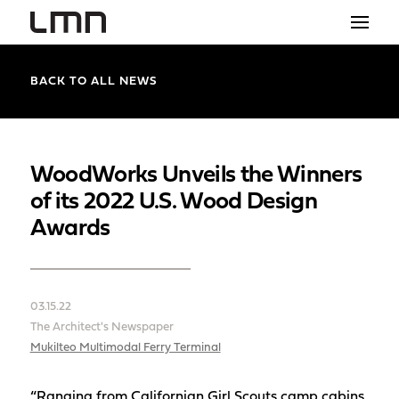
STUDIO
BACK TO ALL NEWS
PROJECTS
EXPLORATIONS
WoodWorks Unveils the Winners
of its 2022 U.S. Wood Design
THE SHOP
Awards
NEWS
CONTACT
03.15.22
search
The Architect's Newspaper
Mukilteo Multimodal Ferry Terminal
“Ranging from Californian Girl Scouts camp cabins