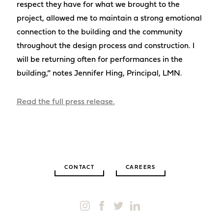
respect they have for what we brought to the
project, allowed me to maintain a strong emotional
connection to the building and the community
throughout the design process and construction. I
will be returning often for performances in the
building,” notes Jennifer Hing, Principal, LMN.
Read the full press release.
CONTACT
CAREERS