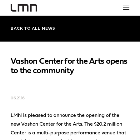
STUDIO
BACK TO ALL NEWS
PROJECTS
EXPLORATIONS
Vashon Center for the Arts opens
to the community
THE SHOP
NEWS
06.21.16
CONTACT
search
LMN is pleased to announce the opening of the
new Vashon Center for the Arts. The $20.2 million
Center is a multi-purpose performance venue that