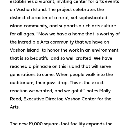
establishes a vibrant, inviting center for arts events
on Vashon Island. The project celebrates the
distinct character of a rural, yet sophisticated
island community, and supports a rich arts culture
for all ages. “Now we have a home that is worthy of
the incredible Arts community that we have on
Vashon Island, to honor the work in an environment
that is so beautiful and so well crafted. We have
reached a pinnacle on this island that will serve
generations to come. When people walk into the
auditorium, their jaws drop. This is the exact
reaction we wanted, and we got it,” notes Molly
Reed, Executive Director, Vashon Center for the
Arts.
The new 19,000 square-foot facility expands the