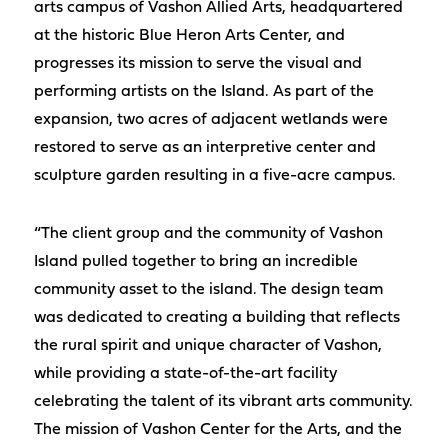
arts campus of Vashon Allied Arts, headquartered
at the historic Blue Heron Arts Center, and
progresses its mission to serve the visual and
performing artists on the Island. As part of the
expansion, two acres of adjacent wetlands were
restored to serve as an interpretive center and
sculpture garden resulting in a five-acre campus.
“The client group and the community of Vashon
Island pulled together to bring an incredible
community asset to the island. The design team
was dedicated to creating a building that reflects
the rural spirit and unique character of Vashon,
while providing a state-of-the-art facility
celebrating the talent of its vibrant arts community.
The mission of Vashon Center for the Arts, and the