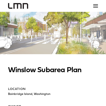
STUDIO
PROJECTS
EXPLORATIONS
THE SHOP
NEWS
Winslow Subarea Plan
CONTACT
search
LOCATION
Bainbridge Island, Washington