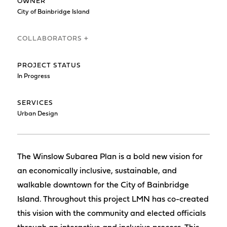
OWNER
City of Bainbridge Island
COLLABORATORS +
PROJECT STATUS
In Progress
SERVICES
Urban Design
The Winslow Subarea Plan is a bold new vision for
an economically inclusive, sustainable, and
walkable downtown for the City of Bainbridge
Island. Throughout this project LMN has co-created
this vision with the community and elected officials