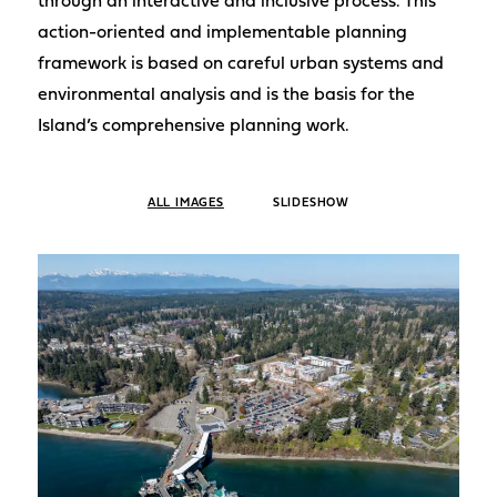
through an interactive and inclusive process. This
action-oriented and implementable planning
framework is based on careful urban systems and
environmental analysis and is the basis for the
Island’s comprehensive planning work.
ALL IMAGES
SLIDESHOW