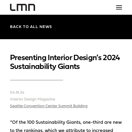
STUDIO
BACK TO ALL NEWS
PROJECTS
EXPLORATIONS
Presenting Interior Design’s 2024
Sustainability Giants
THE SHOP
NEWS
04.19.24
CONTACT
Interior Design Magazine
search
Seattle Convention Center Summit Building
“Of the 100 Sustainability Giants, one-third are new
to the rankings, which we attribute to increased