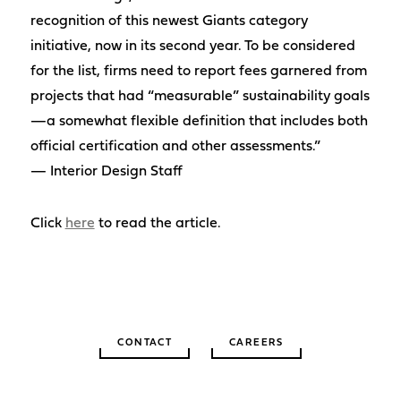
recognition of this newest Giants category
initiative, now in its second year. To be considered
for the list, firms need to report fees garnered from
projects that had “measurable” sustainability goals
—a somewhat flexible definition that includes both
official certification and other assessments.”
— Interior Design Staff
Click
here
to read the article.
CONTACT
CAREERS