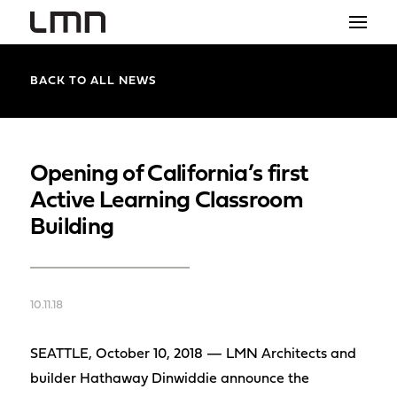
STUDIO
BACK TO ALL NEWS
PROJECTS
EXPLORATIONS
Opening of California’s first
Active Learning Classroom
THE SHOP
Building
NEWS
CONTACT
10.11.18
search
SEATTLE, October 10, 2018 — LMN Architects and
builder Hathaway Dinwiddie announce the