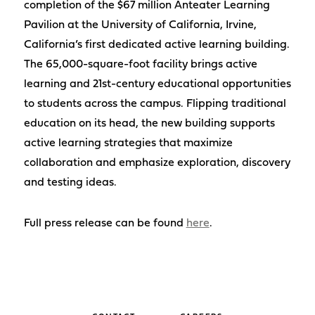
completion of the $67 million Anteater Learning
Pavilion at the University of California, Irvine,
California’s first dedicated active learning building.
The 65,000-square-foot facility brings active
learning and 21st-century educational opportunities
to students across the campus. Flipping traditional
education on its head, the new building supports
active learning strategies that maximize
collaboration and emphasize exploration, discovery
and testing ideas.
Full press release can be found
here
.