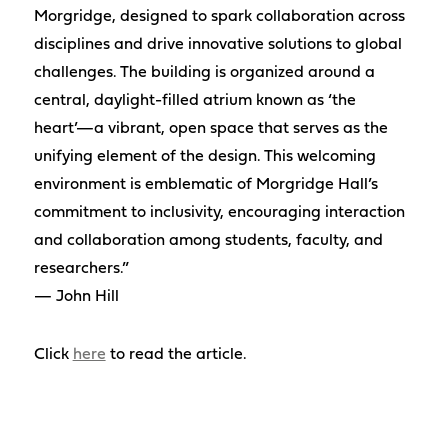
Morgridge, designed to spark collaboration across
disciplines and drive innovative solutions to global
challenges. The building is organized around a
central, daylight-filled atrium known as ‘the
heart’—a vibrant, open space that serves as the
unifying element of the design. This welcoming
environment is emblematic of Morgridge Hall’s
commitment to inclusivity, encouraging interaction
and collaboration among students, faculty, and
researchers.”
— John Hill
Click
here
to read the article.