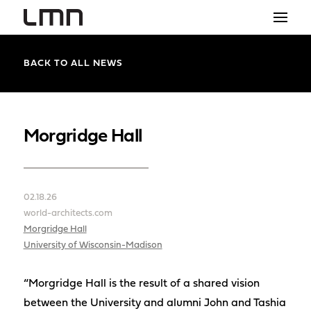
STUDIO
BACK TO ALL NEWS
PROJECTS
EXPLORATIONS
Morgridge Hall
THE SHOP
NEWS
02.18.26
world-architects.com
CONTACT
Morgridge Hall
University of Wisconsin-Madison
search
“Morgridge Hall is the result of a shared vision
between the University and alumni John and Tashia