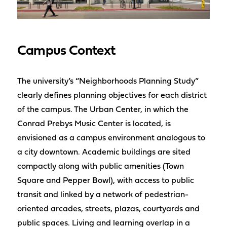
Campus Context
The university’s “Neighborhoods Planning Study”
clearly defines planning objectives for each district
of the campus. The Urban Center, in which the
Conrad Prebys Music Center is located, is
envisioned as a campus environment analogous to
a city downtown. Academic buildings are sited
compactly along with public amenities (Town
Square and Pepper Bowl), with access to public
transit and linked by a network of pedestrian-
oriented arcades, streets, plazas, courtyards and
public spaces. Living and learning overlap in a