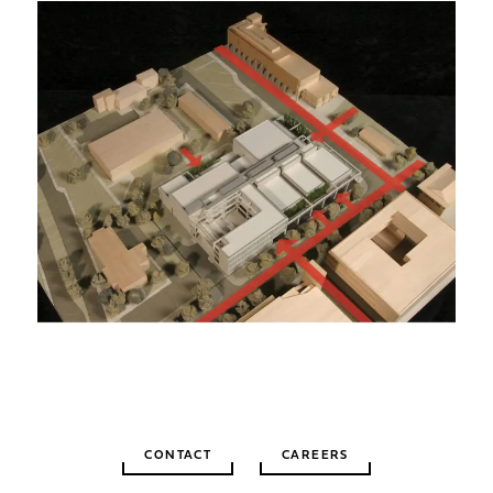
CONTACT
CAREERS