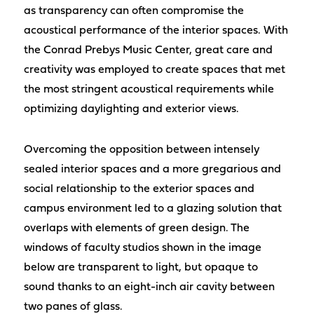
as transparency can often compromise the
acoustical performance of the interior spaces. With
the Conrad Prebys Music Center, great care and
creativity was employed to create spaces that met
the most stringent acoustical requirements while
optimizing daylighting and exterior views.
Overcoming the opposition between intensely
sealed interior spaces and a more gregarious and
social relationship to the exterior spaces and
campus environment led to a glazing solution that
overlaps with elements of green design. The
windows of faculty studios shown in the image
below are transparent to light, but opaque to
sound thanks to an eight-inch air cavity between
two panes of glass.