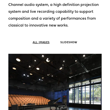
Channel audio system, a high definition projection
system and live recording capability to support
composition and a variety of performances from
classical to innovative new works.
ALL IMAGES
SLIDESHOW