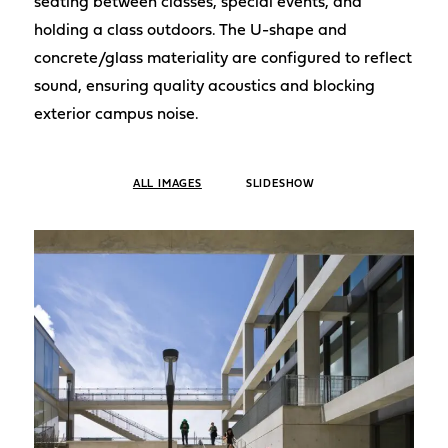
seating between classes, special events, and
holding a class outdoors. The U-shape and
concrete/glass materiality are configured to reflect
sound, ensuring quality acoustics and blocking
exterior campus noise.
ALL IMAGES
SLIDESHOW