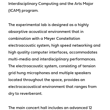
Interdisciplinary Computing and the Arts Major
(ICAM) program.
The experimental lab is designed as a highly
absorptive acoustical environment that in
combination with a Meyer Constellation
electroacoustic system, high speed networking and
high quality computer interfaces, accommodates
multi-media and interdisciplinary performances.
The electroacoustic system, consisting of tension
grid hung microphones and multiple speakers
located throughout the space, provides an
electrocacoustical environment that ranges from
dry to reverberant.
The main concert hall includes an advanced 12