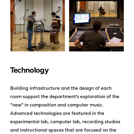
Technology
Building infrastructure and the design of each
room support the department’s exploration of the
“new” in composition and computer music.
Advanced technologies are featured in the
experimental lab, computer lab, recording studios
and instructional spaces that are focused on the