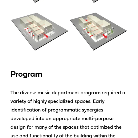
Program
The diverse music department program required a
variety of highly specialized spaces. Early
identification of programmatic synergies
developed into an appropriate multi-purpose
design for many of the spaces that optimized the
use and functionality of the building within the