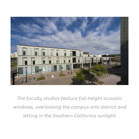
The faculty studios feature full-height acoustic
windows, overlooking the campus arts district and
letting in the Southern California sunlight.