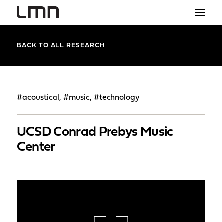
STUDIO
BACK TO ALL RESEARCH
PROJECTS
EXPLORATIONS
#acoustical, #music, #technology
THE SHOP
UCSD Conrad Prebys Music
NEWS
Center
CONTACT
search