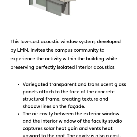
This low-cost acoustic window system, developed
by LMN, invites the campus community to
experience the activity within the building while
preserving perfectly isolated interior acoustics.
Variegated transparent and translucent glass
panels attach to the face of the concrete
structural frame, creating texture and
shadow lines on the façade.
The air cavity between the exterior window
and the interior window of the faculty studio
captures solar heat gain and vents heat
upward to the roof. The cavity is also a cost-