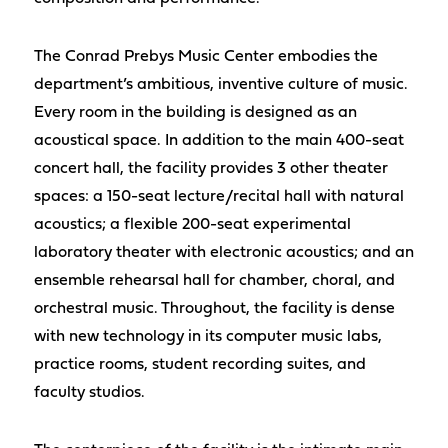
The Conrad Prebys Music Center embodies the
department’s ambitious, inventive culture of music.
Every room in the building is designed as an
acoustical space. In addition to the main 400-seat
concert hall, the facility provides 3 other theater
spaces: a 150-seat lecture/recital hall with natural
acoustics; a flexible 200-seat experimental
laboratory theater with electronic acoustics; and an
ensemble rehearsal hall for chamber, choral, and
orchestral music. Throughout, the facility is dense
with new technology in its computer music labs,
practice rooms, student recording suites, and
faculty studios.