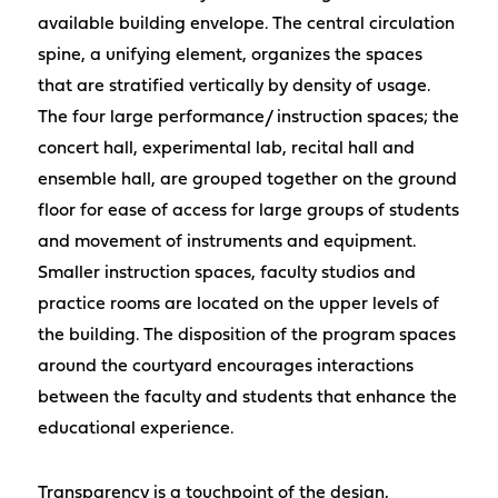
available building envelope. The central circulation
spine, a unifying element, organizes the spaces
that are stratified vertically by density of usage.
The four large performance/ instruction spaces; the
concert hall, experimental lab, recital hall and
ensemble hall, are grouped together on the ground
floor for ease of access for large groups of students
and movement of instruments and equipment.
Smaller instruction spaces, faculty studios and
practice rooms are located on the upper levels of
the building. The disposition of the program spaces
around the courtyard encourages interactions
between the faculty and students that enhance the
educational experience.
Transparency is a touchpoint of the design,