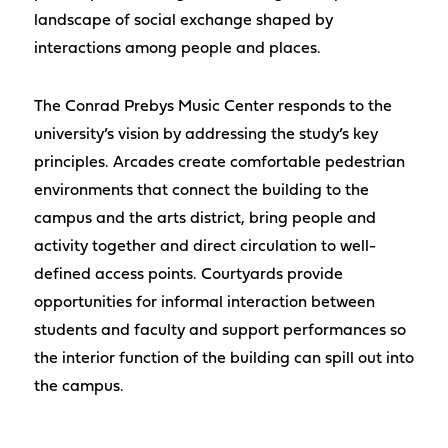
landscape of social exchange shaped by
interactions among people and places.
The Conrad Prebys Music Center responds to the
university’s vision by addressing the study’s key
principles. Arcades create comfortable pedestrian
environments that connect the building to the
campus and the arts district, bring people and
activity together and direct circulation to well-
defined access points. Courtyards provide
opportunities for informal interaction between
students and faculty and support performances so
the interior function of the building can spill out into
the campus.