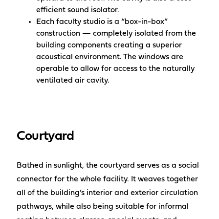
efficient sound isolator.
Each faculty studio is a “box-in-box”
construction — completely isolated from the
building components creating a superior
acoustical environment. The windows are
operable to allow for access to the naturally
ventilated air cavity.
Courtyard
Bathed in sunlight, the courtyard serves as a social
connector for the whole facility. It weaves together
all of the building’s interior and exterior circulation
pathways, while also being suitable for informal