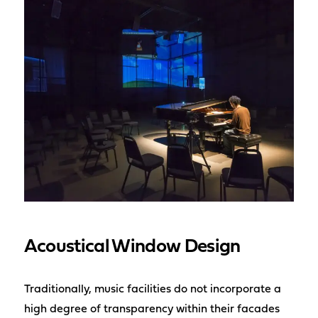
Acoustical Window Design
Traditionally, music facilities do not incorporate a
high degree of transparency within their facades