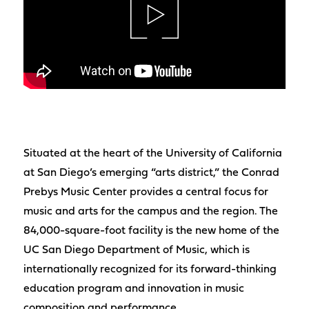
Situated at the heart of the University of California
at San Diego’s emerging “arts district,” the Conrad
Prebys Music Center provides a central focus for
music and arts for the campus and the region. The
84,000-square-foot facility is the new home of the
UC San Diego Department of Music, which is
internationally recognized for its forward-thinking
education program and innovation in music
composition and performance.