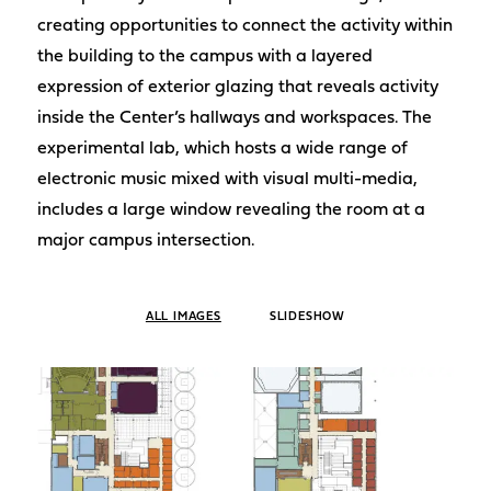
creating opportunities to connect the activity within
the building to the campus with a layered
expression of exterior glazing that reveals activity
inside the Center’s hallways and workspaces. The
experimental lab, which hosts a wide range of
electronic music mixed with visual multi-media,
includes a large window revealing the room at a
major campus intersection.
ALL IMAGES
SLIDESHOW