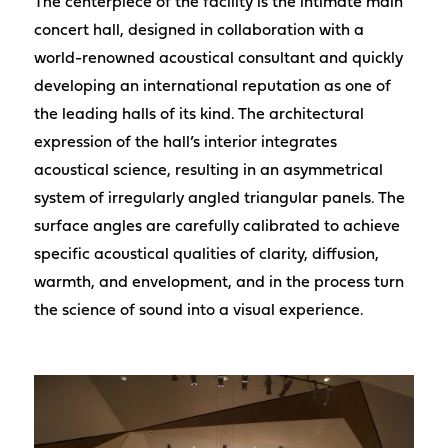
The centerpiece of the facility is the intimate main
concert hall, designed in collaboration with a
world-renowned acoustical consultant and quickly
developing an international reputation as one of
the leading halls of its kind. The architectural
expression of the hall’s interior integrates
acoustical science, resulting in an asymmetrical
system of irregularly angled triangular panels. The
surface angles are carefully calibrated to achieve
specific acoustical qualities of clarity, diffusion,
warmth, and envelopment, and in the process turn
the science of sound into a visual experience.