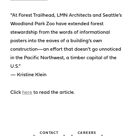
“At Forest Trailhead, LMN Architects and Seattle’s
Woodland Park Zoo have extended forest
stewardship from the words of informational
posters into the eaves of a building’s own
construction—an effort that doesn’t go unnoticed
in the Pacific Northwest, a timber capital of the
U.S.”
— Kristine Klein
Click
here
to read the article.
CONTACT
CAREERS