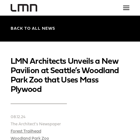
STUDIO
BACK TO ALL NEWS
PROJECTS
EXPLORATIONS
LMN Architects Unveils a New
Pavilion at Seattle’s Woodland
THE SHOP
Park Zoo that Uses Mass
NEWS
Plywood
CONTACT
search
08.12.24
The Architect's Newspaper
Forest Trailhead
Woodland Park Zoo