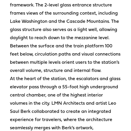
framework. The 2-level glass entrance structure
frames views of the surrounding context, including
Lake Washington and the Cascade Mountains. The
glass structure also serves as a light well, allowing
daylight to reach down to the mezzanine level.
Between the surface and the train platform 100
feet below, circulation paths and visual connections
between multiple levels orient users to the station’s
overall volume, structure and internal flow.
At the heart of the station, the escalators and glass
elevator pass through a 55-foot high underground
central chamber, one of the highest interior
volumes in the city. LMN Architects and artist Leo
Saul Berk collaborated to create an integrated
experience for travelers, where the architecture
seamlessly merges with Berk’s artwork,