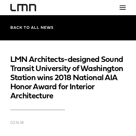
STUDIO
BACK TO ALL NEWS
PROJECTS
EXPLORATIONS
LMN Architects-designed Sound
Transit University of Washington
THE SHOP
Station wins 2018 National AIA
NEWS
Honor Award for Interior
Architecture
CONTACT
search
02.14.18