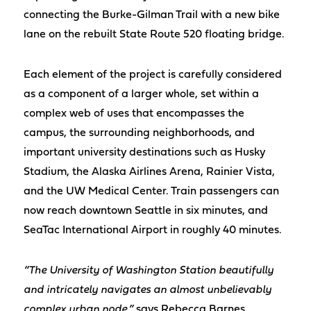
connecting the Burke-Gilman Trail with a new bike
lane on the rebuilt State Route 520 floating bridge.
Each element of the project is carefully considered
as a component of a larger whole, set within a
complex web of uses that encompasses the
campus, the surrounding neighborhoods, and
important university destinations such as Husky
Stadium, the Alaska Airlines Arena, Rainier Vista,
and the UW Medical Center. Train passengers can
now reach downtown Seattle in six minutes, and
SeaTac International Airport in roughly 40 minutes.
“The University of Washington Station beautifully
and intricately navigates an almost unbelievably
complex urban node,”
says Rebecca Barnes,