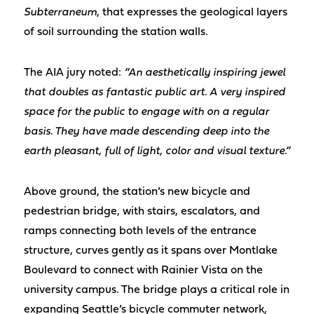
Subterraneum
, that expresses the geological layers
of soil surrounding the station walls.
The AIA jury noted:
“An aesthetically inspiring jewel
that doubles as fantastic public art. A very inspired
space for the public to engage with on a regular
basis. They have made descending deep into the
earth pleasant, full of light, color and visual texture.”
Above ground, the station’s new bicycle and
pedestrian bridge, with stairs, escalators, and
ramps connecting both levels of the entrance
structure, curves gently as it spans over Montlake
Boulevard to connect with Rainier Vista on the
university campus. The bridge plays a critical role in
expanding Seattle’s bicycle commuter network,