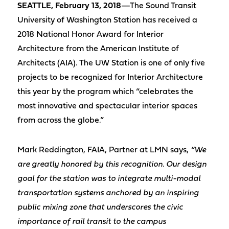
SEATTLE, February 13, 2018
—The Sound Transit
University of Washington Station has received a
2018 National Honor Award for Interior
Architecture from the American Institute of
Architects (AIA). The UW Station is one of only five
projects to be recognized for Interior Architecture
this year by the program which “celebrates the
most innovative and spectacular interior spaces
from across the globe.”
Mark Reddington, FAIA, Partner at LMN says,
“We
are greatly honored by this recognition. Our design
goal for the station was to integrate multi-modal
transportation systems anchored by an inspiring
public mixing zone that underscores the civic
importance of rail transit to the campus