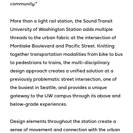
community.”
More than a light rail station, the Sound Transit
University of Washington Station adds multiple
threads to the urban fabric at the intersection of
Montlake Boulevard and Pacific Street. Knitting
together transportation modalities from bike to bus
to pedestrians to trains, the multi-disciplinary
design approach creates a unified solution at a
previously problematic street intersection, one of
the busiest in Seattle, and provides a unique
gateway to the UW campus through its above and
below-grade experiences.
Design elements throughout the station create a
sense of movement and connection with the urban