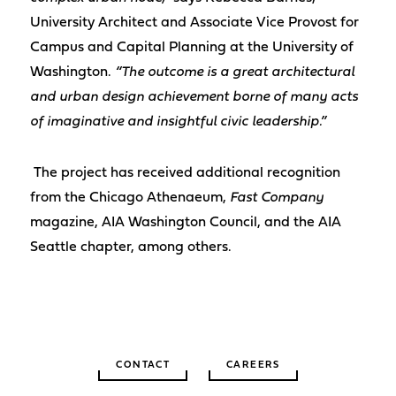
University Architect and Associate Vice Provost for
Campus and Capital Planning at the University of
Washington.
“The outcome is a great architectural
and urban design achievement borne of many acts
of imaginative and insightful civic leadership.”
The project has received additional recognition
from the Chicago Athenaeum,
Fast Company
magazine, AIA Washington Council, and the AIA
Seattle chapter, among others.
CONTACT
CAREERS