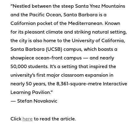
“Nestled between the steep Santa Ynez Mountains
and the Pacific Ocean, Santa Barbara is a
Californian pocket of the Mediterranean. Known
for its pleasant climate and striking natural setting,
the city is also home to the University of California,
Santa Barbara (UCSB) campus, which boasts a
showpiece ocean-front campus — and nearly
50,000 students. It’s a setting that inspired the
university’s first major classroom expansion in
nearly 50 years, the 8,361-square-metre Interactive
Learning Pavilion.”
— Stefan Novakovic
Click
here
to read the article.