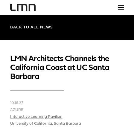
STUDIO
BACK TO ALL NEWS
PROJECTS
EXPLORATIONS
LMN Architects Channels the
California Coast at UC Santa
THE SHOP
Barbara
NEWS
CONTACT
10.16.23
search
AZURE
Interactive Learning Pavilion
University of California, Santa Barbara