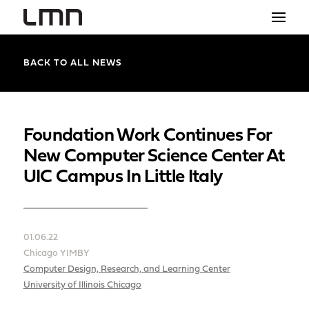
STUDIO
BACK TO ALL NEWS
PROJECTS
EXPLORATIONS
Foundation Work Continues For
New Computer Science Center At
THE SHOP
UIC Campus In Little Italy
NEWS
CONTACT
01.06.22
search
Chicago YIMBY
Computer Design, Research, and Learning Center
University of Illinois Chicago