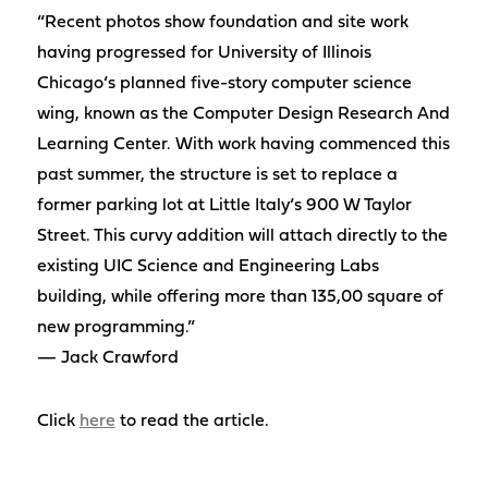
“Recent photos show foundation and site work
having progressed for University of Illinois
Chicago‘s planned five-story computer science
wing, known as the Computer Design Research And
Learning Center. With work having commenced this
past summer, the structure is set to replace a
former parking lot at Little Italy‘s 900 W Taylor
Street. This curvy addition will attach directly to the
existing UIC Science and Engineering Labs
building, while offering more than 135,00 square of
new programming.”
— Jack Crawford
Click
here
to read the article.