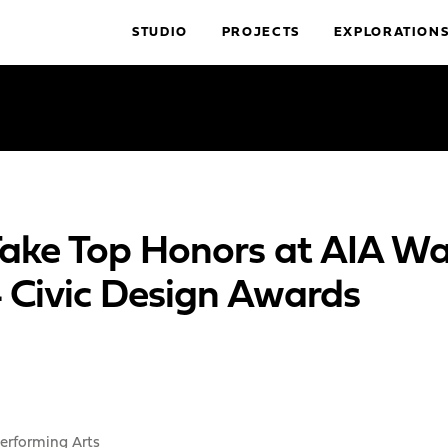
STUDIO
PROJECTS
EXPLORATION
 Take Top Honors at AIA W
4 Civic Design Awards
erforming Arts