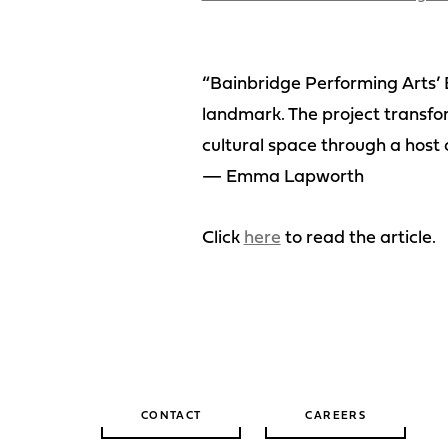
“Bainbridge Performing Arts’ 
landmark. The project transfo
cultural space through a host 
— Emma Lapworth
Click
here
to read the article.
CONTACT
CAREERS