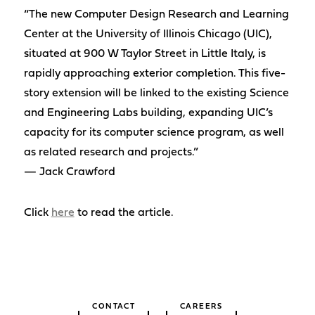
“The new Computer Design Research and Learning
Center at the University of Illinois Chicago (UIC),
situated at 900 W Taylor Street in Little Italy, is
rapidly approaching exterior completion. This five-
story extension will be linked to the existing Science
and Engineering Labs building, expanding UIC’s
capacity for its computer science program, as well
as related research and projects.”
— Jack Crawford
Click
here
to read the article.
CONTACT
CAREERS