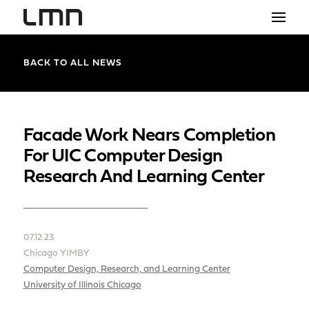
STUDIO
BACK TO ALL NEWS
PROJECTS
EXPLORATIONS
Facade Work Nears Completion
For UIC Computer Design
THE SHOP
Research And Learning Center
NEWS
CONTACT
07.12.23
search
Chicago YIMBY
Computer Design, Research, and Learning Center
University of Illinois Chicago