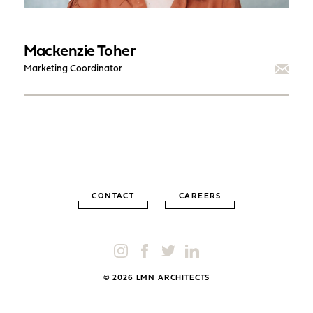
Mackenzie Toher
Marketing Coordinator
CONTACT
CAREERS
© 2026 LMN ARCHITECTS