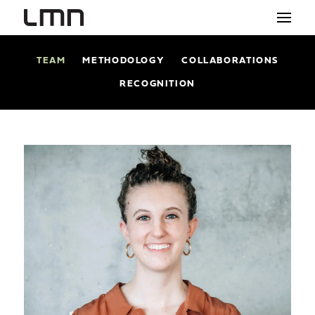
TEAM
METHODOLOGY
COLLABORATIONS
STUDIO
RECOGNITION
PROJECTS
EXPLORATIONS
THE SHOP
NEWS
CONTACT
search