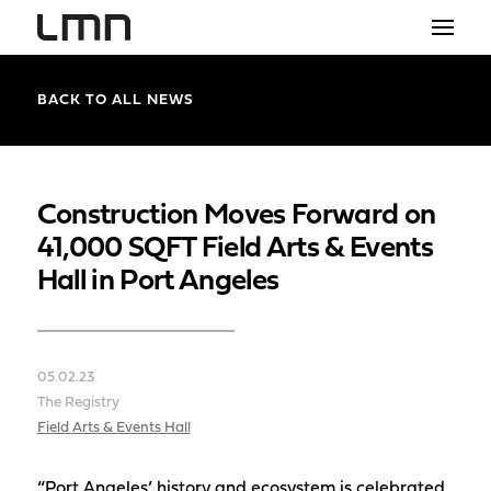
STUDIO
BACK TO ALL NEWS
PROJECTS
EXPLORATIONS
Construction Moves Forward on
41,000 SQFT Field Arts & Events
THE SHOP
Hall in Port Angeles
NEWS
CONTACT
05.02.23
search
The Registry
Field Arts & Events Hall
“Port Angeles’ history and ecosystem is celebrated