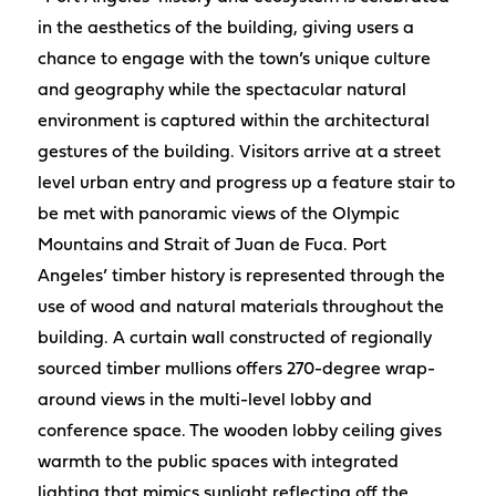
in the aesthetics of the building, giving users a
chance to engage with the town’s unique culture
and geography while the spectacular natural
environment is captured within the architectural
gestures of the building. Visitors arrive at a street
level urban entry and progress up a feature stair to
be met with panoramic views of the Olympic
Mountains and Strait of Juan de Fuca. Port
Angeles’ timber history is represented through the
use of wood and natural materials throughout the
building. A curtain wall constructed of regionally
sourced timber mullions offers 270-degree wrap-
around views in the multi-level lobby and
conference space. The wooden lobby ceiling gives
warmth to the public spaces with integrated
lighting that mimics sunlight reflecting off the