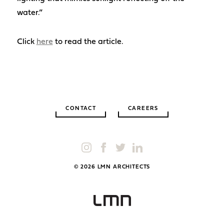
water.”
Click
here
to read the article.
CONTACT
CAREERS
© 2026 LMN ARCHITECTS