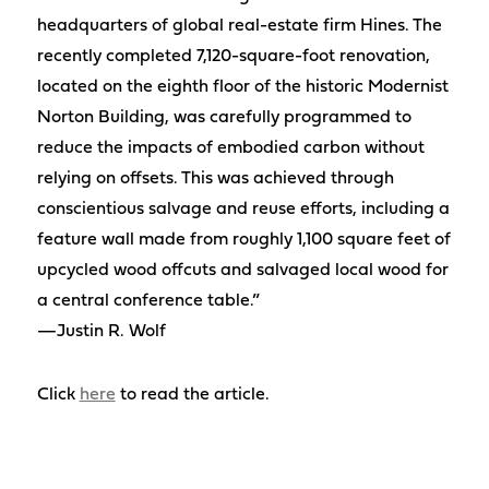
headquarters of global real-estate firm Hines. The
recently completed 7,120-square-foot renovation,
located on the eighth floor of the historic Modernist
Norton Building, was carefully programmed to
reduce the impacts of embodied carbon without
relying on offsets. This was achieved through
conscientious salvage and reuse efforts, including a
feature wall made from roughly 1,100 square feet of
upcycled wood offcuts and salvaged local wood for
a central conference table.”
—Justin R. Wolf
Click
here
to read the article.