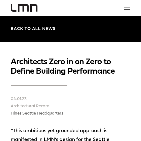
STUDIO
BACK TO ALL NEWS
PROJECTS
EXPLORATIONS
Architects Zero in on Zero to
Define Building Performance
THE SHOP
NEWS
04.01.23
CONTACT
Architectural Record
search
Hines Seattle Headquarters
“This ambitious yet grounded approach is
manifested in LMN’s design for the Seattle