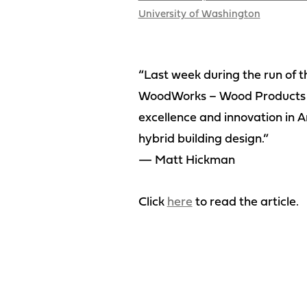
University of Washington
“Last week during the run of 
WoodWorks – Wood Products Co
excellence and innovation in A
hybrid building design.”
— Matt Hickman
Click
here
to read the article.