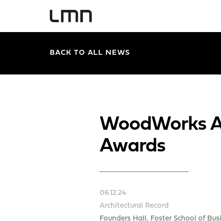
BACK TO ALL NEWS
WoodWorks An
Awards
06.12.24
Architectural Record
Founders Hall, Foster School of Bus