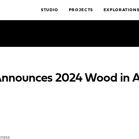
STUDIO
PROJECTS
EXPLORATION
nounces 2024 Wood in Ar
iness