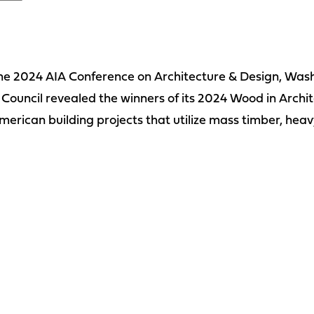
the 2024 AIA Conference on Architecture & Design, Was
uncil revealed the winners of its 2024 Wood in Archi
merican building projects that utilize mass timber, heav