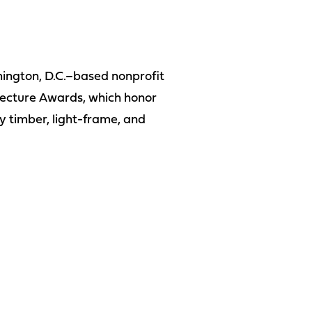
hington, D.C.–based nonprofit
tecture Awards, which honor
y timber, light-frame, and