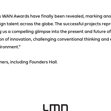
us WAN Awards have finally been revealed, marking anot
gn talent across the globe. The successful projects repr
ng us a compelling glimpse into the present and future o
on of innovation, challenging conventional thinking and
vironment.”
ners, including Founders Hall.