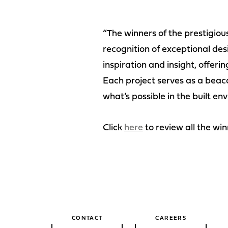
“The winners of the prestigio
recognition of exceptional desi
inspiration and insight, offeri
Each project serves as a beac
what’s possible in the built en
Click
here
to review all the win
CONTACT
CAREERS