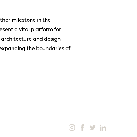
her milestone in the
esent a vital platform for
f architecture and design.
 expanding the boundaries of