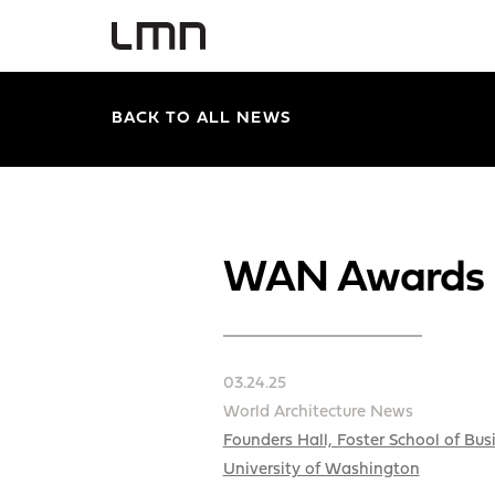
BACK TO ALL NEWS
WAN Awards 2
03.24.25
World Architecture News
Founders Hall, Foster School of Bus
University of Washington