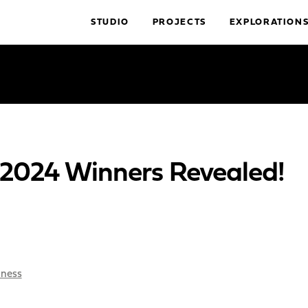
STUDIO
PROJECTS
EXPLORATION
024 Winners Revealed!
iness