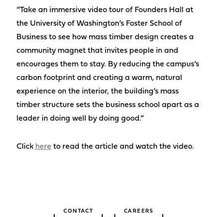
“Take an immersive video tour of Founders Hall at
the University of Washington’s Foster School of
Business to see how mass timber design creates a
community magnet that invites people in and
encourages them to stay. By reducing the campus’s
carbon footprint and creating a warm, natural
experience on the interior, the building’s mass
timber structure sets the business school apart as a
leader in doing well by doing good.”
Click
here
to read the article and watch the video.
CONTACT
CAREERS