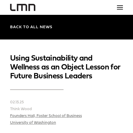
STUDIO
BACK TO ALL NEWS
PROJECTS
EXPLORATIONS
Using Sustainability and
Wellness as an Object Lesson for
THE SHOP
Future Business Leaders
NEWS
CONTACT
02.13.25
search
Think Wood
Founders Hall, Foster School of Business
University of Washington