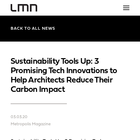
STUDIO
BACK TO ALL NEWS
PROJECTS
EXPLORATIONS
Sustainability Tools Up: 3
Promising Tech Innovations to
THE SHOP
Help Architects Reduce Their
NEWS
Carbon Impact
CONTACT
search
03.03.20
Metropolis Magazine