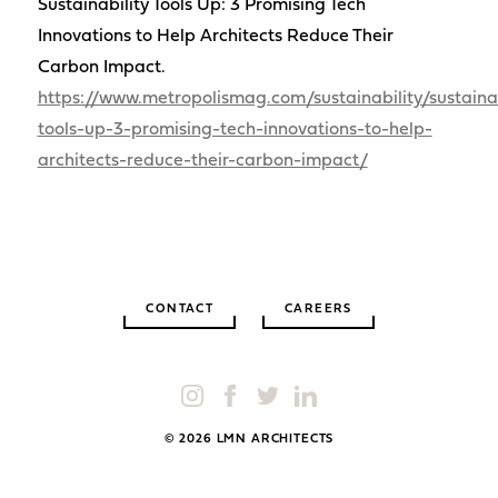
Sustainability Tools Up: 3 Promising Tech
Innovations to Help Architects Reduce Their
Carbon Impact.
https://www.metropolismag.com/sustainability/sustainab
tools-up-3-promising-tech-innovations-to-help-
architects-reduce-their-carbon-impact/
CONTACT
CAREERS
© 2026 LMN ARCHITECTS