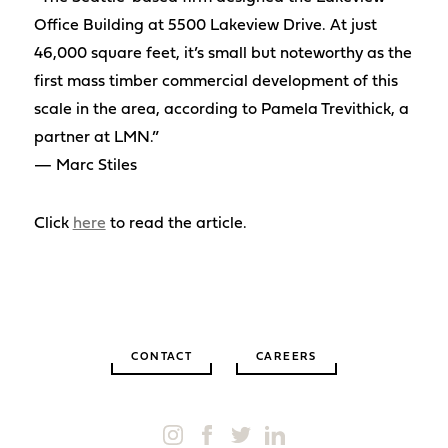
Office Building at 5500 Lakeview Drive. At just
46,000 square feet, it’s small but noteworthy as the
first mass timber commercial development of this
scale in the area, according to Pamela Trevithick, a
partner at LMN.”
— Marc Stiles
Click
here
to read the article.
CONTACT
CAREERS