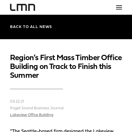
STUDIO
BACK TO ALL NEWS
PROJECTS
EXPLORATIONS
Region’s First Mass Timber Office
Building on Track to Finish this
THE SHOP
Summer
NEWS
CONTACT
03.22.21
search
Puget Sound Business Journal
Lakeview Office Building
“The Seattle-based firm designed the Lakeview