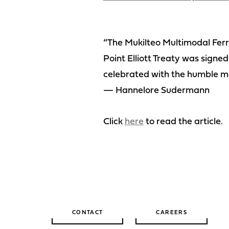
“The Mukilteo Multimodal Ferry
Point Elliott Treaty was signed
celebrated with the humble ma
— Hannelore Sudermann
Click
here
to read the article.
CONTACT
CAREERS