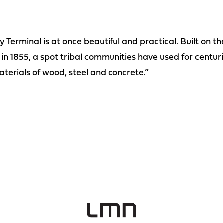
 Terminal is at once beautiful and practical. Built on t
 in 1855, a spot tribal communities have used for centurie
terials of wood, steel and concrete.”