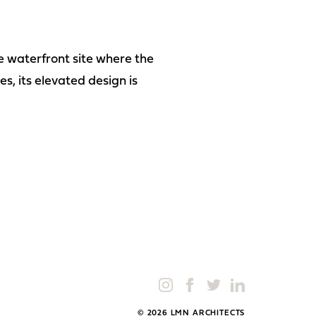
he waterfront site where the
s, its elevated design is
© 2026 LMN ARCHITECTS