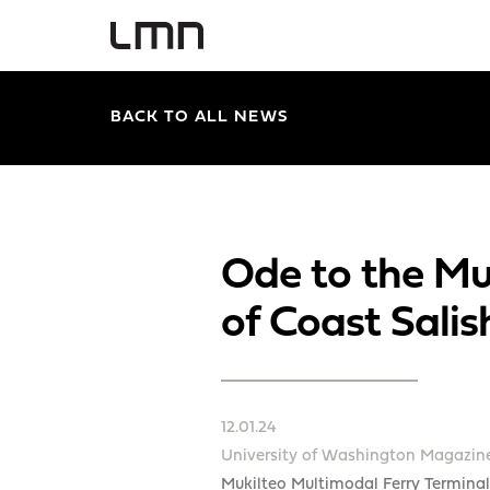
BACK TO ALL NEWS
Ode to the Mu
of Coast Salis
12.01.24
University of Washington Magazin
Mukilteo Multimodal Ferry Terminal