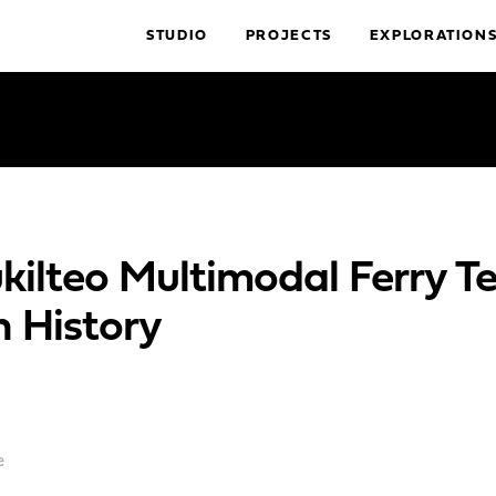
STUDIO
PROJECTS
EXPLORATION
kilteo Multimodal Ferry Te
h History
e