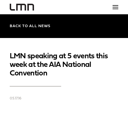
STUDIO
BACK TO ALL NEWS
PROJECTS
EXPLORATIONS
LMN speaking at 5 events this
week at the AIA National
THE SHOP
Convention
NEWS
CONTACT
05.17.16
search