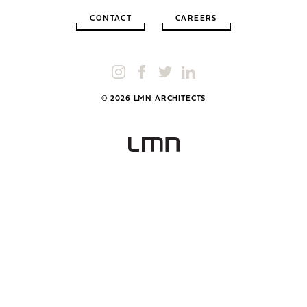
CONTACT
CAREERS
© 2026 LMN ARCHITECTS