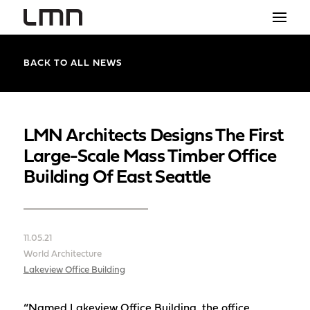
STUDIO
BACK TO ALL NEWS
PROJECTS
EXPLORATIONS
LMN Architects Designs The First
Large-Scale Mass Timber Office
THE SHOP
Building Of East Seattle
NEWS
CONTACT
11.05.21
search
World Architecture
Lakeview Office Building
“Named Lakeview Office Building, the office