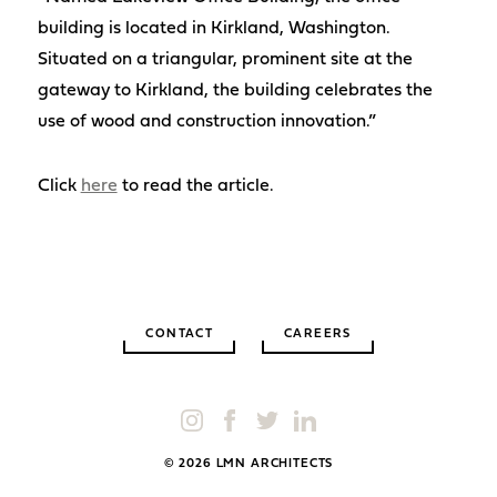
building is located in Kirkland, Washington.
Situated on a triangular, prominent site at the
gateway to Kirkland, the building celebrates the
use of wood and construction innovation.”
Click
here
to read the article.
CONTACT
CAREERS
© 2026 LMN ARCHITECTS