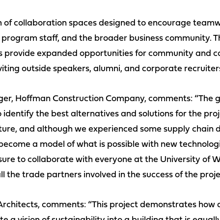
em of collaboration spaces designed to encourage team
 program staff, and the broader business community. T
aces provide expanded opportunities for community and
iting outside speakers, alumni, and corporate recruiter
ger, Hoffman Construction Company, comments: “The gui
identify the best alternatives and solutions for the pro
cture, and although we experienced some supply chain d
become a model of what is possible with new technolog
sure to collaborate with everyone at the University of
l the trade partners involved in the success of the proje
Architects, comments: “This project demonstrates how a