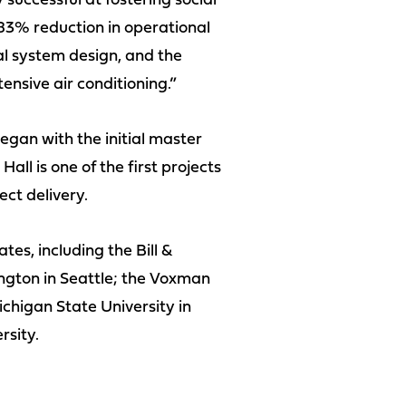
 successful at fostering social
 83% reduction in operational
l system design, and the
ensive air conditioning.”
egan with the initial master
ll is one of the first projects
ct delivery.
es, including the Bill &
ngton in Seattle; the Voxman
ichigan State University in
rsity.