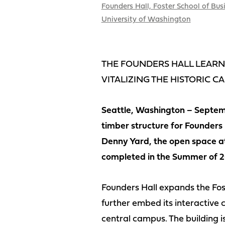
Founders Hall, Foster School of Bus
University of Washington
THE FOUNDERS HALL LEARNI
VITALIZING THE HISTORIC C
Seattle, Washington – Septemb
timber structure for Founders 
Denny Yard, the open space at 
completed in the Summer of 2
Founders Hall expands the Fos
further embed its interactive c
central campus. The building i