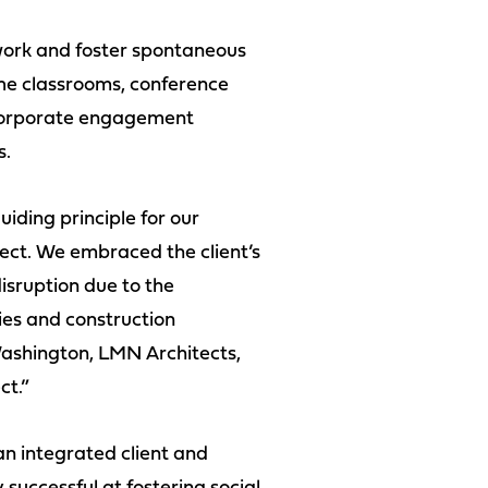
work and foster spontaneous
he classrooms, conference
 corporate engagement
s.
ding principle for our
ject. We embraced the client’s
isruption due to the
ies and construction
 Washington, LMN Architects,
ct.”
n integrated client and