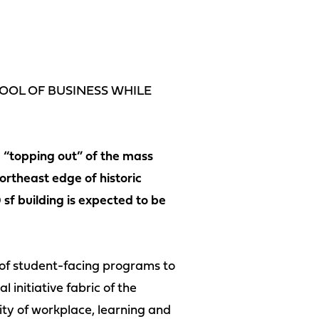
HOOL OF BUSINESS WHILE
 “topping out” of the mass
ortheast edge of historic
sf building is expected to be
 of student-facing programs to
 initiative fabric of the
ity of workplace, learning and