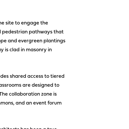
he site to engage the
sed pedestrian pathways that
lope and evergreen plantings
 is clad in masonry in
ides shared access to tiered
lassrooms are designed to
 The collaboration zone is
mmons, and an event forum