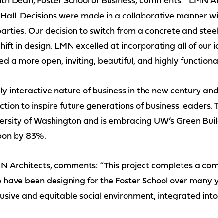
th Dean, Foster School of Business, comments: “LMN Ar
 Hall. Decisions were made in a collaborative manner w
rties. Our decision to switch from a concrete and steel
ft in design. LMN excelled at incorporating all of our i
d a more open, inviting, beautiful, and highly functiona
hly interactive nature of business in the new century and
ion to inspire future generations of business leaders. T
versity of Washington and is embracing UW’s Green Bui
bon by 83%.
N Architects, comments: “This project completes a com
have been designing for the Foster School over many ye
usive and equitable social environment, integrated into 