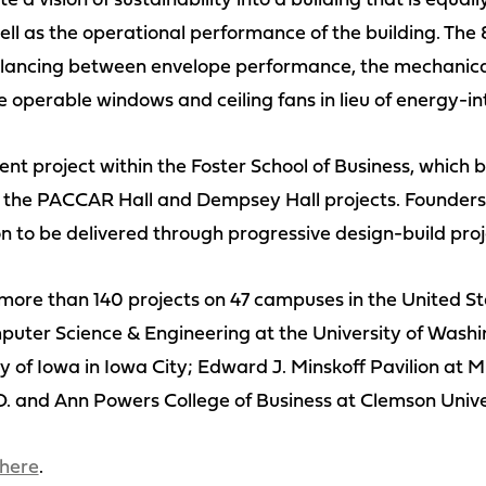
 a vision of sustainability into a building that is equally
ll as the operational performance of the building. The
 balancing between envelope performance, the mechanica
operable windows and ceiling fans in lieu of energy-int
ent project within the Foster School of Business, which b
 the PACCAR Hall and Dempsey Hall projects. Founders Ha
n to be delivered through progressive design-build proje
re than 140 projects on 47 campuses in the United Stat
uter Science & Engineering at the University of Washi
y of Iowa in Iowa City; Edward J. Minskoff Pavilion at M
O. and Ann Powers College of Business at Clemson Unive
here
.