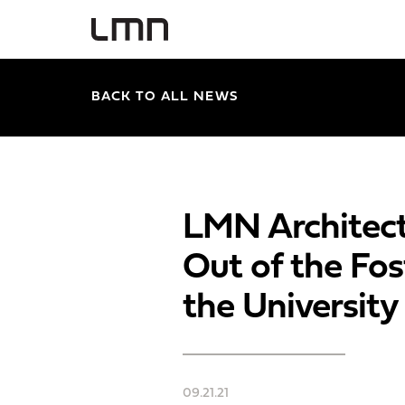
BACK TO ALL NEWS
LMN Architect
Out of the Fos
the Universit
09.21.21