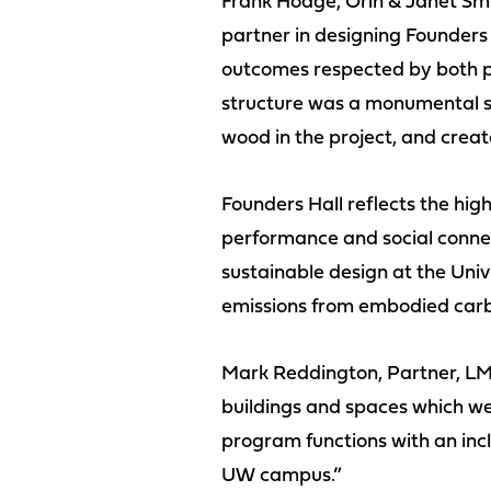
Frank Hodge, Orin & Janet Smi
partner in designing Founders
outcomes respected by both pa
structure was a monumental shi
wood in the project, and create
Founders Hall reflects the hig
performance and social connect
sustainable design at the Uni
emissions from embodied car
Mark Reddington, Partner, LM
buildings and spaces which we 
program functions with an incl
UW campus.”