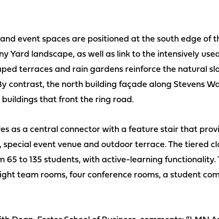
 and event spaces are positioned at the south edge of t
enny Yard landscape, as well as link to the intensively u
aped terraces and rain gardens reinforce the natural s
y contrast, the north building façade along Stevens Way
buildings that front the ring road.
es as a central connector with a feature stair that prov
special event venue and outdoor terrace. The tiered c
m 65 to 135 students, with active-learning functionality.
eight team rooms, four conference rooms, a student co