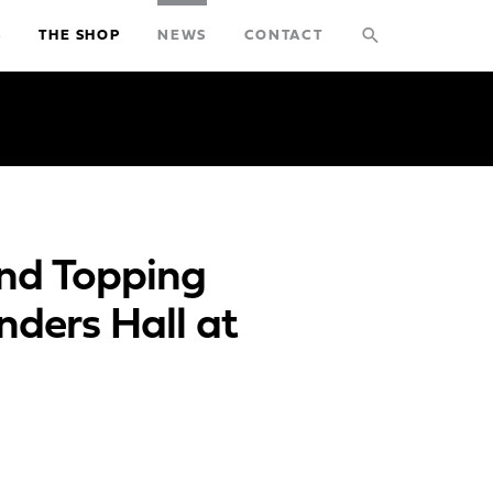
search
S
THE SHOP
NEWS
CONTACT
STUDIO
PROJECTS
EXPLORATIONS
and Topping
THE SHOP
nders Hall at
NEWS
CONTACT
search