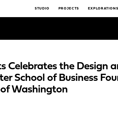
STUDIO
PROJECTS
EXPLORATION
s Celebrates the Design 
ter School of Business Fou
y of Washington