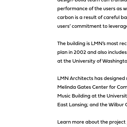
design-build team can translate
performance of the users as we
carbon is a result of careful
users’ commitment to leverage 
The building is LMN’s most rec
plan in 2002 and also includes
at the University of Washingto
LMN Architects has designed mo
Melinda Gates Center for Comp
Music Building at the Universit
East Lansing; and the Wilbur 
Learn more about the project