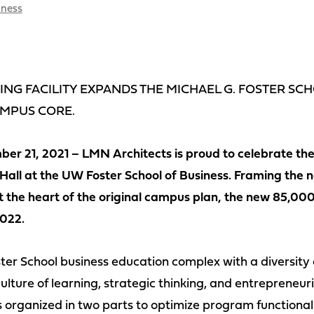
iness
NG FACILITY EXPANDS THE MICHAEL G. FOSTER SC
AMPUS CORE.
er 21, 2021 – LMN Architects is proud to celebrate the
Hall at the UW Foster School of Business. Framing the n
the heart of the original campus plan, the new 85,000 
022.
ter School business education complex with a diversity
ulture of learning, strategic thinking, and entrepreneurial
s organized in two parts to optimize program functional