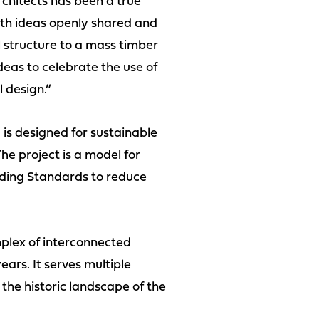
chitects has been a true
ith ideas openly shared and
 structure to a mass timber
deas to celebrate the use of
l design.”
 is designed for sustainable
he project is a model for
lding Standards to reduce
plex of interconnected
ars. It serves multiple
the historic landscape of the