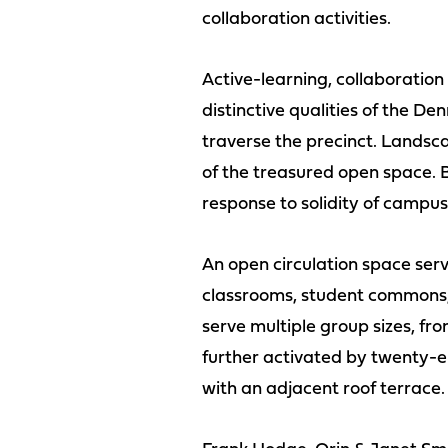
collaboration activities.
Active-learning, collaboration
distinctive qualities of the D
traverse the precinct. Landsc
of the treasured open space. B
response to solidity of campus 
An open circulation space serv
classrooms, student commons, 
serve multiple group sizes, fro
further activated by twenty-
with an adjacent roof terrace.