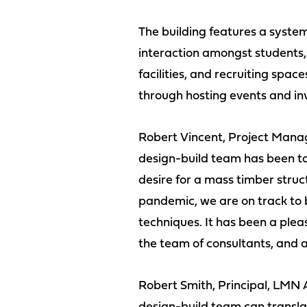
The building features a syst
interaction amongst students,
facilities, and recruiting sp
through hosting events and inv
Robert Vincent, Project Mana
design-build team has been to 
desire for a mass timber stru
pandemic, we are on track to 
techniques. It has been a plea
the team of consultants, and al
Robert Smith, Principal, LMN 