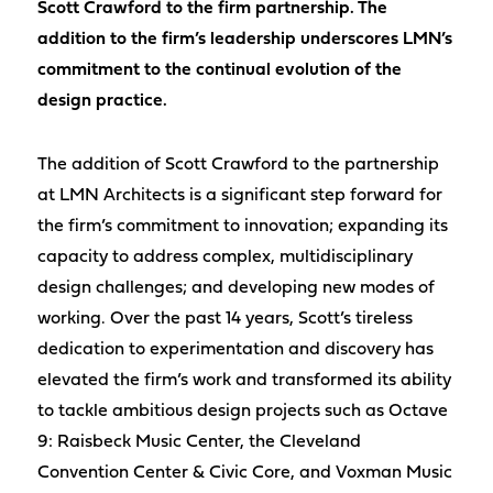
Scott Crawford to the firm partnership. The
addition to the firm’s leadership underscores LMN’s
commitment to the continual evolution of the
design practice.
The addition of Scott Crawford to the partnership
at LMN Architects is a significant step forward for
the firm’s commitment to innovation; expanding its
capacity to address complex, multidisciplinary
design challenges; and developing new modes of
working. Over the past 14 years, Scott’s tireless
dedication to experimentation and discovery has
elevated the firm’s work and transformed its ability
to tackle ambitious design projects such as Octave
9: Raisbeck Music Center, the Cleveland
Convention Center & Civic Core, and Voxman Music