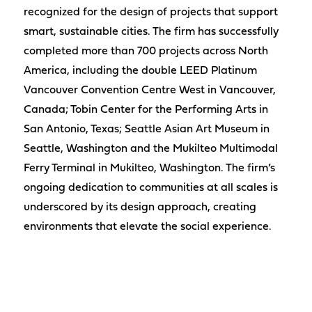
recognized for the design of projects that support
smart, sustainable cities. The firm has successfully
completed more than 700 projects across North
America, including the double LEED Platinum
Vancouver Convention Centre West in Vancouver,
Canada; Tobin Center for the Performing Arts in
San Antonio, Texas; Seattle Asian Art Museum in
Seattle, Washington and the Mukilteo Multimodal
Ferry Terminal in Mukilteo, Washington. The firm’s
ongoing dedication to communities at all scales is
underscored by its design approach, creating
environments that elevate the social experience.