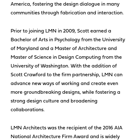
America, fostering the design dialogue in many
communities through fabrication and interaction.
Prior to joining LMN in 2009, Scott earned a
Bachelor of Arts in Psychology from the University
of Maryland and a Master of Architecture and
Master of Science in Design Computing from the
University of Washington. With the addition of
Scott Crawford to the firm partnership, LMN can
advance new ways of working and create even
more groundbreaking designs, while fostering a
strong design culture and broadening
collaborations.
LMN Architects was the recipient of the 2016 AIA
National Architecture Firm Award and is widely