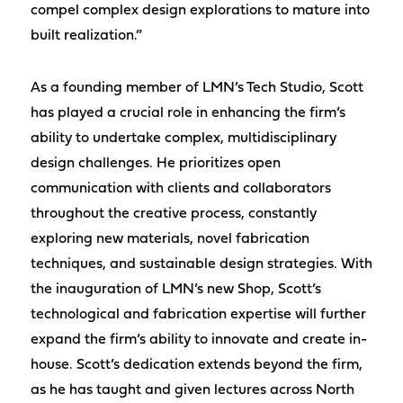
compel complex design explorations to mature into
built realization.”
As a founding member of LMN’s Tech Studio, Scott
has played a crucial role in enhancing the firm’s
ability to undertake complex, multidisciplinary
design challenges. He prioritizes open
communication with clients and collaborators
throughout the creative process, constantly
exploring new materials, novel fabrication
techniques, and sustainable design strategies. With
the inauguration of LMN’s new Shop, Scott’s
technological and fabrication expertise will further
expand the firm’s ability to innovate and create in-
house. Scott’s dedication extends beyond the firm,
as he has taught and given lectures across North