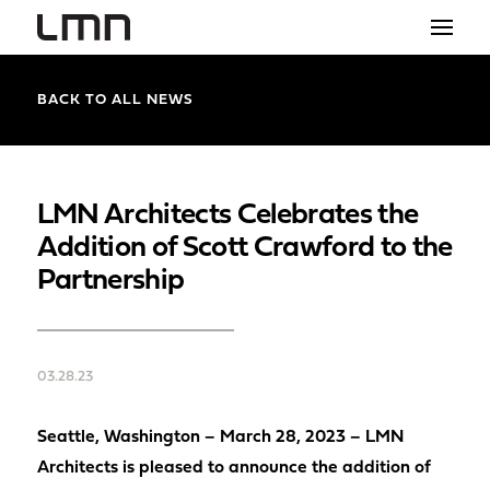
STUDIO
BACK TO ALL NEWS
PROJECTS
EXPLORATIONS
LMN Architects Celebrates the
Addition of Scott Crawford to the
THE SHOP
Partnership
NEWS
CONTACT
03.28.23
search
Seattle, Washington – March 28, 2023 – LMN
Architects is pleased to announce the addition of