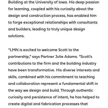
Building at the University of Iowa. His deep passion
for learning, coupled with his curiosity about the
design and construction process, has enabled him
to forge exceptional relationships with consultants
and builders, leading to truly unique design
solutions.
“LMN is excited to welcome Scott to the
partnership,” says Partner Julie Adams. “Scott’s
contributions to the firm and the building industry
have been transformative. His diverse interests and
skills, combined with his commitment to teaching
and collaboration represent a fundamental shift in
the way we design and build. Through authentic
curiosity and persistence of intent, he has helped to
create digital and fabrication processes that