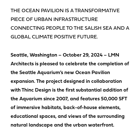
THE OCEAN PAVILION IS A TRANSFORMATIVE
PIECE OF URBAN INFRASTRUCTURE
CONNECTING PEOPLE TO THE SALISH SEA AND A
GLOBAL CLIMATE POSITIVE FUTURE.
Seattle, Washington – October 29, 2024 – LMN
Architects is pleased to celebrate the completion of
the Seattle Aquarium’s new Ocean Pavilion
expansion. The project designed in collaboration
with Thinc Design is the first substantial addition of
the Aquarium since 2007, and features 50,000 SFT
of immersive habitats, back-of-house elements,
educational spaces, and views of the surrounding
natural landscape and the urban waterfront.