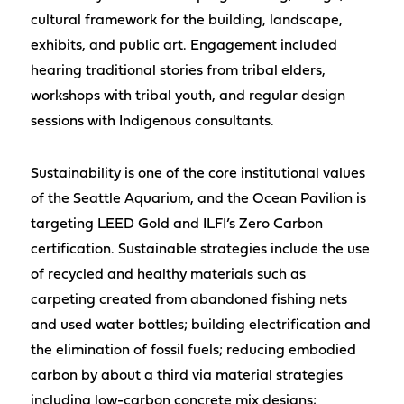
cultural framework for the building, landscape,
exhibits, and public art. Engagement included
hearing traditional stories from tribal elders,
workshops with tribal youth, and regular design
sessions with Indigenous consultants.
Sustainability is one of the core institutional values
of the Seattle Aquarium, and the Ocean Pavilion is
targeting LEED Gold and ILFI’s Zero Carbon
certification. Sustainable strategies include the use
of recycled and healthy materials such as
carpeting created from abandoned fishing nets
and used water bottles; building electrification and
the elimination of fossil fuels; reducing embodied
carbon by about a third via material strategies
including low-carbon concrete mix designs;