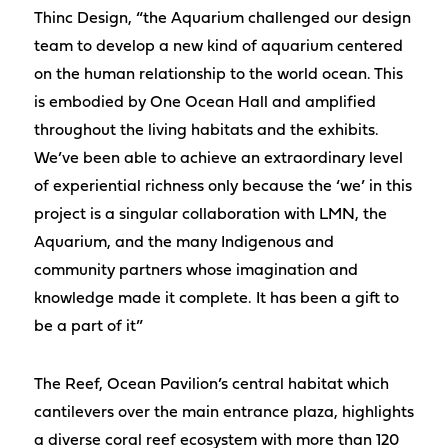
Thinc Design, “the Aquarium challenged our design
team to develop a new kind of aquarium centered
on the human relationship to the world ocean. This
is embodied by One Ocean Hall and amplified
throughout the living habitats and the exhibits.
We’ve been able to achieve an extraordinary level
of experiential richness only because the ‘we’ in this
project is a singular collaboration with LMN, the
Aquarium, and the many Indigenous and
community partners whose imagination and
knowledge made it complete. It has been a gift to
be a part of it”
The Reef, Ocean Pavilion’s central habitat which
cantilevers over the main entrance plaza, highlights
a diverse coral reef ecosystem with more than 120