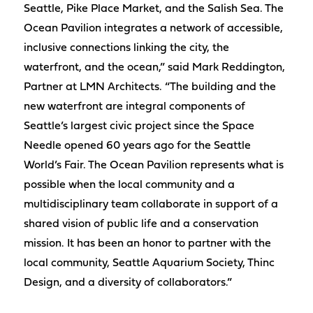
Seattle, Pike Place Market, and the Salish Sea. The
Ocean Pavilion integrates a network of accessible,
inclusive connections linking the city, the
waterfront, and the ocean,” said Mark Reddington,
Partner at LMN Architects. “The building and the
new waterfront are integral components of
Seattle’s largest civic project since the Space
Needle opened 60 years ago for the Seattle
World’s Fair. The Ocean Pavilion represents what is
possible when the local community and a
multidisciplinary team collaborate in support of a
shared vision of public life and a conservation
mission. It has been an honor to partner with the
local community, Seattle Aquarium Society, Thinc
Design, and a diversity of collaborators.”