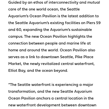
Guided by an ethos of interconnectivity and mutual
care of the one world ocean, the Seattle
Aquarium’s Ocean Pavilion is the latest addition to
the Seattle Aquarium’s existing facilities on Piers 59
and 60, expanding the Aquarium’s sustainable
campus. The new Ocean Pavilion highlights the
connection between people and marine life at
home and around the world. Ocean Pavilion also
serves as a link to downtown Seattle, Pike Place
Market, the newly revitalized central waterfront,
Elliot Bay, and the ocean beyond.
“The Seattle waterfront is experiencing a major
transformation, and the new Seattle Aquarium
Ocean Pavilion anchors a central location in the
new waterfront development between downtown