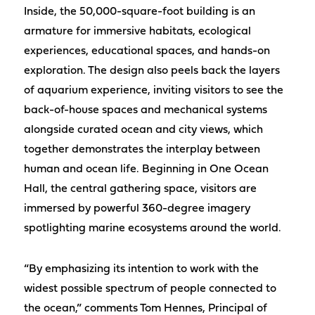
Inside, the 50,000-square-foot building is an
armature for immersive habitats, ecological
experiences, educational spaces, and hands-on
exploration. The design also peels back the layers
of aquarium experience, inviting visitors to see the
back-of-house spaces and mechanical systems
alongside curated ocean and city views, which
together demonstrates the interplay between
human and ocean life. Beginning in One Ocean
Hall, the central gathering space, visitors are
immersed by powerful 360-degree imagery
spotlighting marine ecosystems around the world.
“By emphasizing its intention to work with the
widest possible spectrum of people connected to
the ocean,” comments Tom Hennes, Principal of