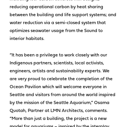
reducing operational carbon by heat sharing
between the building and life support systems; and
water reduction via a semi-closed system that
optimizes seawater usage from the Sound to
interior habitats.
“It has been a privilege to work closely with our
Indigenous partners, scientists, local activists,
engineers, artists and sustainability experts. We
are very proud to celebrate the completion of the
Ocean Pavilion which will welcome everyone in
Seattle and visitors from around the world inspired
by the mission of the Seattle Aquarium,” Osama
Quotah, Partner at LMN Architects, comments.
“More than just a building, the project is a new
model for aquariums – inspired by the interplay