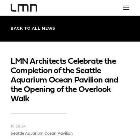
STUDIO
BACK TO ALL NEWS
PROJECTS
EXPLORATIONS
LMN Architects Celebrate the
Completion of the Seattle
THE SHOP
Aquarium Ocean Pavilion and
NEWS
the Opening of the Overlook
Walk
CONTACT
search
10.29.24
Seattle Aquarium Ocean Pavilion