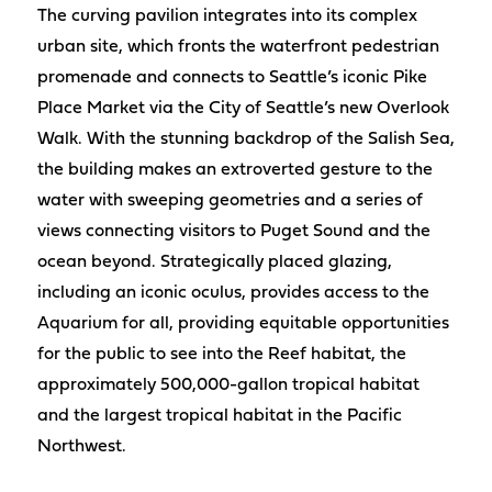
The curving pavilion integrates into its complex
urban site, which fronts the waterfront pedestrian
promenade and connects to Seattle’s iconic Pike
Place Market via the City of Seattle’s new Overlook
Walk. With the stunning backdrop of the Salish Sea,
the building makes an extroverted gesture to the
water with sweeping geometries and a series of
views connecting visitors to Puget Sound and the
ocean beyond. Strategically placed glazing,
including an iconic oculus, provides access to the
Aquarium for all, providing equitable opportunities
for the public to see into the Reef habitat, the
approximately 500,000-gallon tropical habitat
and the largest tropical habitat in the Pacific
Northwest.