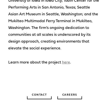
University of Iowa in Iowa City; Tobin Center for the
Performing Arts in San Antonio, Texas; Seattle
Asian Art Museum in Seattle, Washington; and the
Mukilteo Multimodal Ferry Terminal in Mukilteo,
Washington. The firm’s ongoing dedication to
communities at all scales is underscored by its
design approach, creating environments that
elevate the social experience.
Learn more about the project
here
.
CONTACT
CAREERS