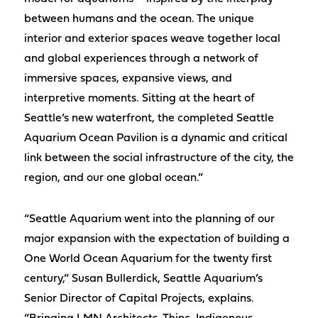
between humans and the ocean. The unique
interior and exterior spaces weave together local
and global experiences through a network of
immersive spaces, expansive views, and
interpretive moments. Sitting at the heart of
Seattle’s new waterfront, the completed Seattle
Aquarium Ocean Pavilion is a dynamic and critical
link between the social infrastructure of the city, the
region, and our one global ocean.”
“Seattle Aquarium went into the planning of our
major expansion with the expectation of building a
One World Ocean Aquarium for the twenty first
century,” Susan Bullerdick, Seattle Aquarium’s
Senior Director of Capital Projects, explains.