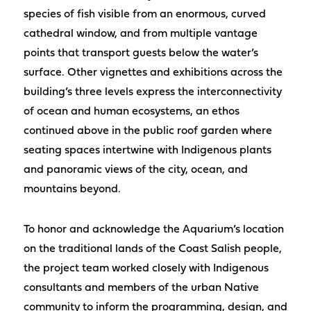
species of fish visible from an enormous, curved
cathedral window, and from multiple vantage
points that transport guests below the water’s
surface. Other vignettes and exhibitions across the
building’s three levels express the interconnectivity
of ocean and human ecosystems, an ethos
continued above in the public roof garden where
seating spaces intertwine with Indigenous plants
and panoramic views of the city, ocean, and
mountains beyond.
To honor and acknowledge the Aquarium’s location
on the traditional lands of the Coast Salish people,
the project team worked closely with Indigenous
consultants and members of the urban Native
community to inform the programming, design, and