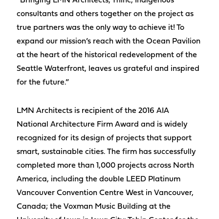
“Bringing LMN Architects, Thinc, Indigenous
consultants and others together on the project as
true partners was the only way to achieve it! To
expand our mission’s reach with the Ocean Pavilion
at the heart of the historical redevelopment of the
Seattle Waterfront, leaves us grateful and inspired
for the future.”
LMN Architects is recipient of the 2016 AIA
National Architecture Firm Award and is widely
recognized for its design of projects that support
smart, sustainable cities. The firm has successfully
completed more than 1,000 projects across North
America, including the double LEED Platinum
Vancouver Convention Centre West in Vancouver,
Canada; the Voxman Music Building at the